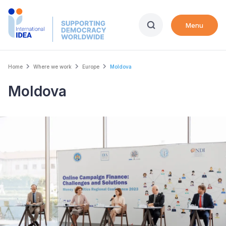
Skip
to
Menu
main
content
Breadcrumb
Home
Where we work
Europe
Moldova
Moldova