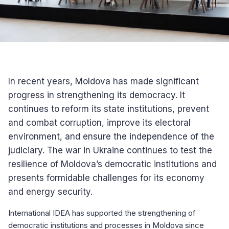
In recent years, Moldova has made significant
progress in strengthening its democracy. It
continues to reform its state institutions, prevent
and combat corruption, improve its electoral
environment, and ensure the independence of the
judiciary. The war in Ukraine continues to test the
resilience of Moldova’s democratic institutions and
presents formidable challenges for its economy
and energy security.
International IDEA has supported the strengthening of
democratic institutions and processes in Moldova since