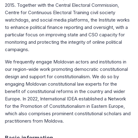
2015. Together with the Central Electoral Commission,
Centre for Continuous Electoral Training civil society
watchdogs, and social media platforms, the Institute works
to enhance political finance reporting and oversight, with a
particular focus on improving state and CSO capacity for
monitoring and protecting the integrity of online political
campaigns.
We frequently engage Moldovan actors and institutions in
our region-wide work promoting democratic constitutional
design and support for constitutionalism. We do so by
engaging Moldovan constitutional law experts for the
benefit of constitutional reforms in the country and wider
Europe. In 2022, International IDEA established a Network
for the Promotion of Constitutionalism in Eastern Europe,
which also comprises prominent constitutional scholars and
practitioners from Moldova.
Basic information