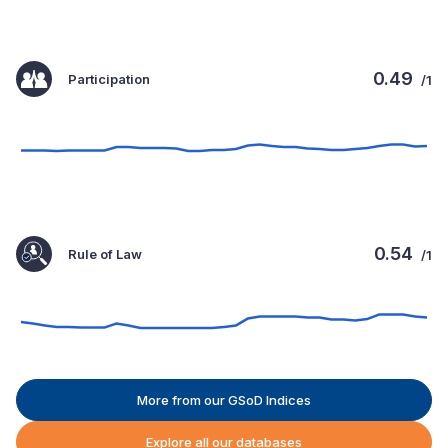
0.49
Participation
/1
0.54
Rule of Law
/1
More from our GSoD Indices
Explore all our databases