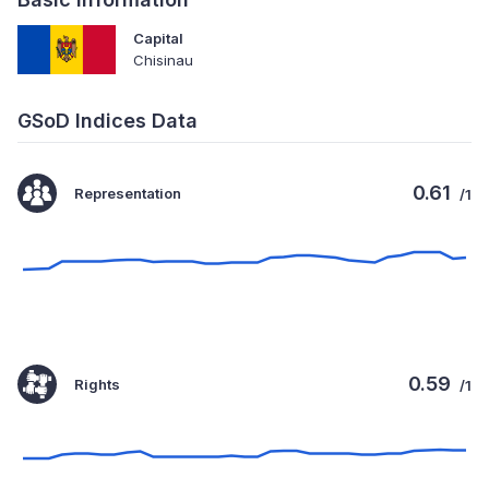
Capital
Chisinau
GSoD Indices Data
0.61
Representation
/1
0.59
Rights
/1