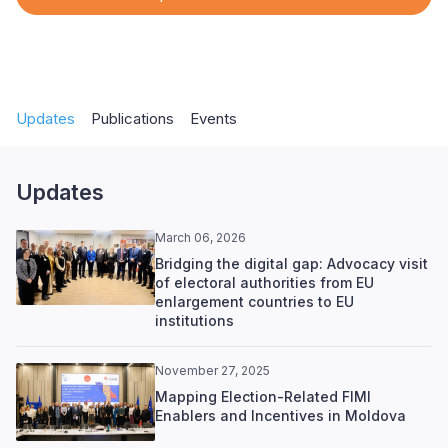
Updates
Publications
Events
Updates
March 06, 2026
Bridging the digital gap: Advocacy visit
of electoral authorities from EU
enlargement countries to EU
institutions
November 27, 2025
Mapping Election-Related FIMI
Enablers and Incentives in Moldova