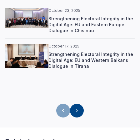
October 23, 2025
Strengthening Electoral Integrity in the
Digital Age: EU and Eastern Europe
Dialogue in Chisinau
October 17, 2025
Strengthening Electoral Integrity in the
Digital Age: EU and Western Balkans
Dialogue in Tirana