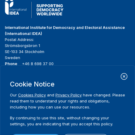
International Institute for Democracy and Electoral Assistance
(International IDEA)
Postal Address:
Strömsborgsbron 1
SE-103 34 Stockholm
Sweden
Phone
+46 8 698 37 00
Home
Projects
Footer
Cookie Notice
About us
Initiatives
menu
What we do
News & events
Our
Cookies Policy
and
Privacy Policy
have changed. Please
Where we work
Media resources
read them to understand your rights and obligations,
Publications
Contact
including how you can use our resources.
Data & Tools
Release Agreement Form
By continuing to use this site, without changing your
settings, you are indicating that you accept this policy.
Terms and conditions