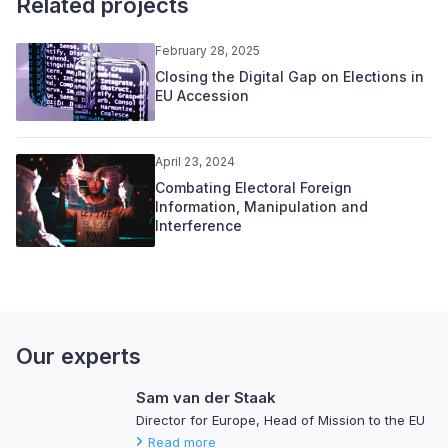
Related projects
February 28, 2025
Closing the Digital Gap on Elections in
EU Accession
April 23, 2024
Combating Electoral Foreign
Information, Manipulation and
Interference
Our experts
Sam van der Staak
Director for Europe, Head of Mission to the EU
Read more