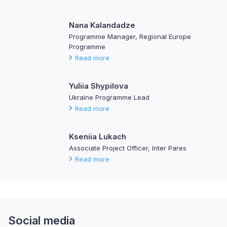
Nana Kalandadze
Programme Manager, Regional Europe
Programme
Read more
Yuliia Shypilova
Ukraine Programme Lead
Read more
Kseniia Lukach
Associate Project Officer, Inter Pares
Read more
Social media