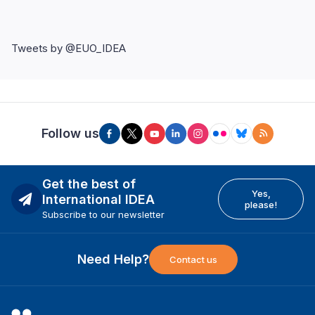
Tweets by @EUO_IDEA
Follow us
Get the best of
Yes,
International IDEA
please!
Subscribe to our newsletter
Need Help?
Contact us