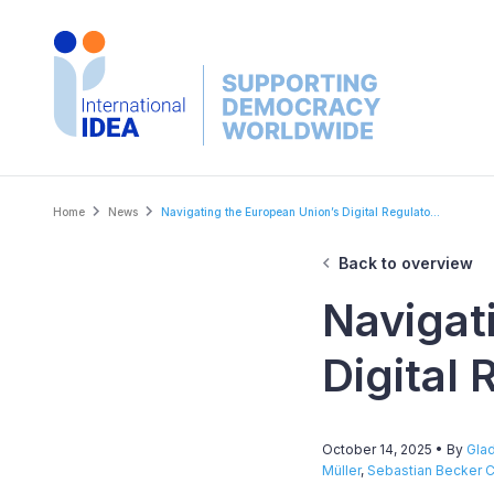
Skip
to
main
content
Breadcrumb
Home
News
Navigating the European Union’s Digital Regulato...
Back to overview
Navigat
Digital
October 14, 2025
• By
Glad
Müller
,
Sebastian Becker C