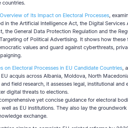
 countries.
Overview of Its Impact on Electoral Processes
, examin
n the Artificial Intelligence Act, the Digital Services
 the General Data Protection Regulation and the Regu
argeting of Political Advertising. It shows how these
mocratic values and guard against cyberthreats, priv
paigning.
es on Electoral Processes in EU Candidate Countries
, 
he EU acquis across Albania, Moldova, North Macedoni
nd field research, it assesses legal, institutional and
r digital threats to elections.
 comprehensive yet concise guidance for electoral bod
s well as EU institutions. They also lay the groundwork
knowledge exchange.