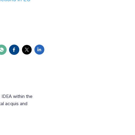
l IDEA within the
al acquis and