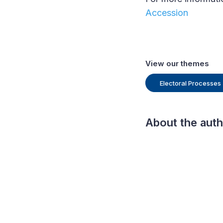
Accession
View our themes
Electoral Processes
About the aut