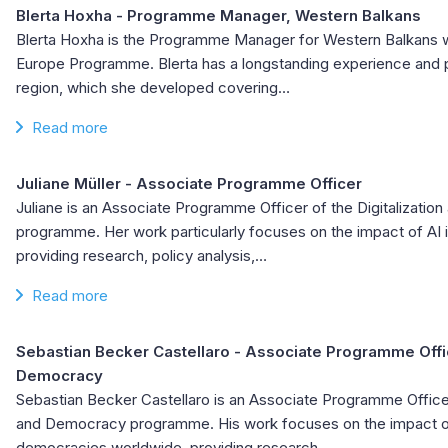
Blerta Hoxha
- Programme Manager, Western Balkans
Blerta Hoxha is the Programme Manager for Western Balkans wi
Europe Programme. Blerta has a longstanding experience and p
region, which she developed covering…
Read more
Juliane Müller
- Associate Programme Officer
Juliane is an Associate Programme Officer of the Digitalizati
programme. Her work particularly focuses on the impact of AI 
providing research, policy analysis,…
Read more
Sebastian Becker Castellaro
- Associate Programme Office
Democracy
Sebastian Becker Castellaro is an Associate Programme Officer 
and Democracy programme. His work focuses on the impact of
democracies worldwide, providing research,…