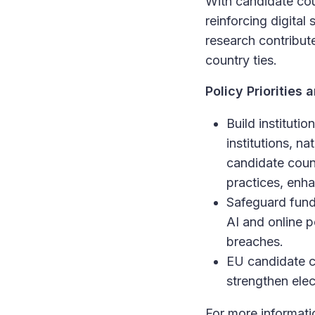
With candidate cou
reinforcing digital
research contribu
country ties.
Policy Prioritie
Build instituti
institutions, n
candidate coun
practices, enha
Safeguard funda
AI and online p
breaches.
EU candidate co
strengthen elec
For more informatio