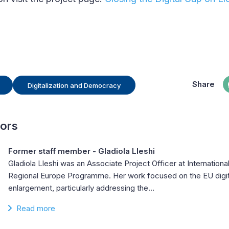
Share
Digitalization and Democracy
hors
Former staff member - Gladiola Lleshi
Gladiola Lleshi was an Associate Project Officer at Internationa
Regional Europe Programme. Her work focused on the EU digit
enlargement, particularly addressing the…
Read more