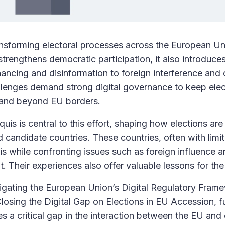
ransforming electoral processes across the European Un
trengthens democratic participation, it also introduces
nancing and disinformation to foreign interference and
llenges demand strong digital governance to keep elect
n and beyond EU borders.
quis is central to this effort, shaping how elections ar
candidate countries. These countries, often with limi
is while confronting issues such as foreign influence a
. Their experiences also offer valuable lessons for the
igating the European Union’s Digital Regulatory Fram
Closing the Digital Gap on Elections in EU Accession, 
s a critical gap in the interaction between the EU and