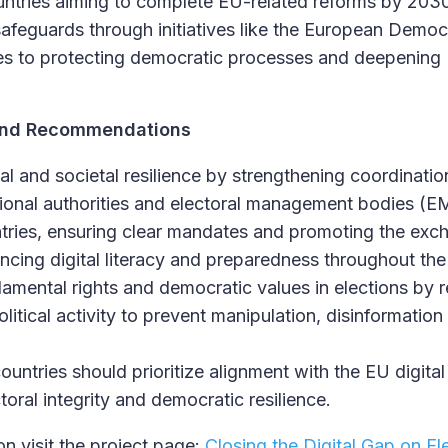
ntries aiming to complete EU-related reforms by 203
 safeguards through initiatives like the European Democ
tes to protecting democratic processes and deepenin
s and Recommendations
onal and societal resilience by strengthening coordinat
ational authorities and electoral management bodies (
tries, ensuring clear mandates and promoting the ex
ncing digital literacy and preparedness throughout the 
mental rights and democratic values in elections by r
olitical activity to prevent manipulation, disinformatio
untries should prioritize alignment with the EU digital
toral integrity and democratic resilience.
n visit the project page:
Closing the Digital Gap on El