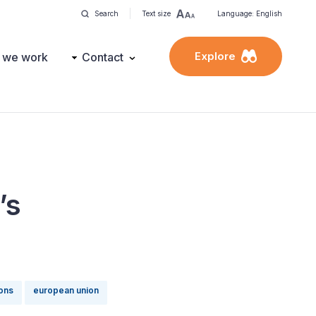
Search
Text size
Language: English
Explore
 we work
Contact
’s
ions
european union