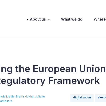
Main
About us
What we do
Where
navigation
ing the European Union
 Regulatory Framework
iola Lleshi
,
Blerta Hoxha
,
Juliane
digitalization
elect
astellaro