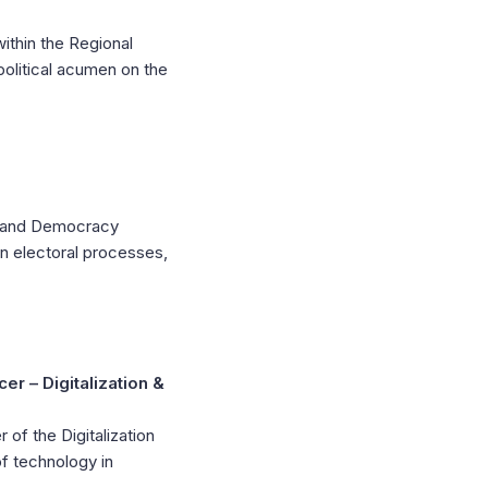
thin the Regional
olitical acumen on the
on and Democracy
in electoral processes,
r – Digitalization &
of the Digitalization
 technology in