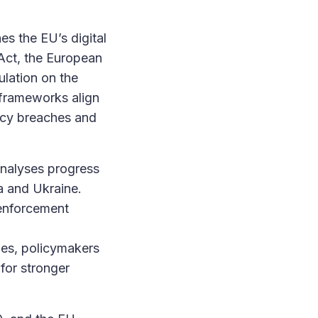
es the EU’s digital
 Act, the European
lation on the
 frameworks align
acy breaches and
analyses progress
a and Ukraine.
 enforcement
ies, policymakers
 for stronger