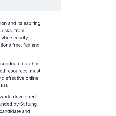
ion and its aspiring
 risks, from
 cybersecurity
ions free, fair and
e conducted both in
ted resources, must
nd effective online
 EU.
ework, developed
funded by Stiftung
 candidate and