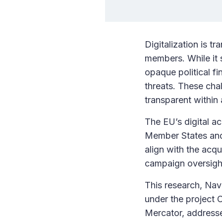
Digitalization is t
members. While it s
opaque political fi
threats. These cha
transparent withi
The EU’s digital ac
Member States and 
align with the acqu
campaign oversight
This research, Nav
under the project 
Mercator, addresse