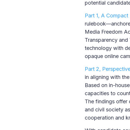
potential candidate
Part 1, A Compact 
rulebook—anchored i
Media Freedom Act,
Transparency and T
technology with de
opaque online cam
Part 2, Perspectiv
in aligning with t
Based on in-house a
capacities to counte
The findings offer
and civil society a
cooperation and 