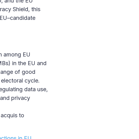
0, and the EU
racy Shield, this
g EU–candidate
ion among EU
EMBs) in the EU and
change of good
electoral cycle.
egulating data use,
n and privacy
 acquis to
ections in EU