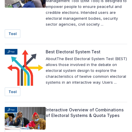
Management Tool (ERM Tool) is designed to
empower people to ensure peaceful and
credible elections. Intended users are
electoral management bodies, security
sector agencies, civil society ...
Tool
Best Electoral System Test
AboutThe Best Electoral System Test (BEST)
allows those involved in the debate on
electoral system design to explore the
characteristics of twelve common electoral
systems in an interactive way. Users ...
Tool
Interactive Overview of Combinations
of Electoral Systems & Quota Types