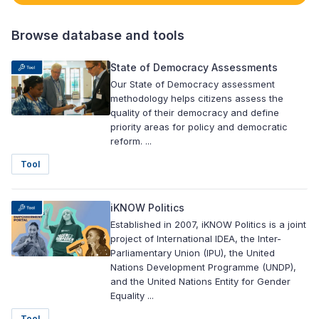
Browse database and tools
State of Democracy Assessments
Our State of Democracy assessment
methodology helps citizens assess the
quality of their democracy and define
priority areas for policy and democratic
reform. ...
Tool
iKNOW Politics
Established in 2007, iKNOW Politics is a joint
project of International IDEA, the Inter-
Parliamentary Union (IPU), the United
Nations Development Programme (UNDP),
and the United Nations Entity for Gender
Equality ...
Tool