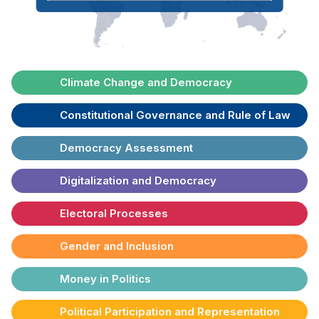
Climate Change and Democracy
Constitutional Governance and Rule of Law
Democracy Assessment
Digitalization and Democracy
Electoral Processes
Gender and Inclusion
Money in Politics
Political Participation and Representation