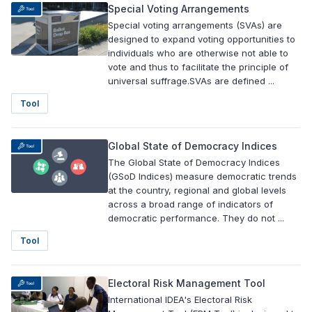
Special Voting Arrangements
Special voting arrangements (SVAs) are
designed to expand voting opportunities to
individuals who are otherwise not able to
vote and thus to facilitate the principle of
universal suffrage.SVAs are defined ...
Tool
Global State of Democracy Indices
The Global State of Democracy Indices
(GSoD Indices) measure democratic trends
at the country, regional and global levels
across a broad range of indicators of
democratic performance. They do not ...
Tool
Electoral Risk Management Tool
International IDEA's Electoral Risk