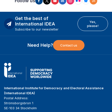
Follow us
Get the best of
Yes,
International IDEA
please!
Subscribe to our newsletter
Need Help?
Contact us
International Institute for Democracy and Electoral Assistance
(International IDEA)
Postal Address:
Strömsborgsbron 1
SE-103 34 Stockholm