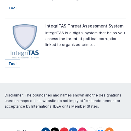
Tool
IntegriTAS Threat Assessment System
IntegriTAS is a digital system that helps you
assess the threat of political corruption
linked to organized crime. ...
Tool
Disclaimer: The boundaries and names shown and the designations
used on maps on this website do not imply official endorsement or
acceptance by International IDEA or its Member States.