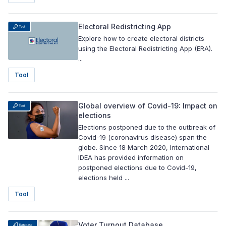
Electoral Redistricting App
Explore how to create electoral districts
using the Electoral Redistricting App (ERA).
...
Tool
Global overview of Covid-19: Impact on
elections
Elections postponed due to the outbreak of
Covid-19 (coronavirus disease) span the
globe. Since 18 March 2020, International
IDEA has provided information on
postponed elections due to Covid-19,
elections held ...
Tool
Voter Turnout Database