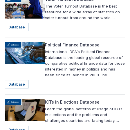
The Voter Turnout Database is the best
resource for a wide array of statistics on
voter turnout from around the world. ...
Database
Political Finance Database
International IDEA's Political Finance
Database is the leading global resource of
comparative political finance data for those
interested in money in politics and has
been since its launch in 2003.The ...
Database
ICTs in Elections Database
Learn the global patterns of usage of ICTs
in elections and the problems and
challenges countries are facing today. ...
Database