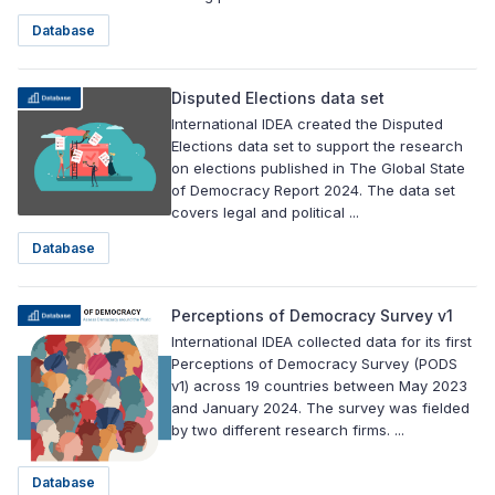
Database
Disputed Elections data set
International IDEA created the Disputed
Elections data set to support the research
on elections published in The Global State
of Democracy Report 2024. The data set
covers legal and political ...
Database
Perceptions of Democracy Survey v1
International IDEA collected data for its first
Perceptions of Democracy Survey (PODS
v1) across 19 countries between May 2023
and January 2024. The survey was fielded
by two different research firms. ...
Database