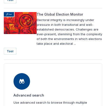
The Global Election Monitor
Electoral integrity is increasingly under
pressure in both transitional and well-
established democracies. Challenges are
ever-present, stemming from the complexity
of both the environments in which elections
take place and electoral ...
Tool
Advanced search
Use advanced search to browse through multiple