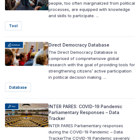
people, too often marginalized from political
processes, are equipped with knowledge
and skills to participate. ...
Tool
Direct Democracy Database
The Direct Democracy Database is
comprised of comprehensive global
research with the goal of providing tools for
strengthening citizens’ active participation
in political decision making. ...
Database
INTER PARES: COVID-19 Pandemic
Parliamentary Responses – Data
Tracker
INTER PARES Parliamentary responses
during the COVID-19 Pandemic – Data
TrackerThe COVID-19 Pandemic severely