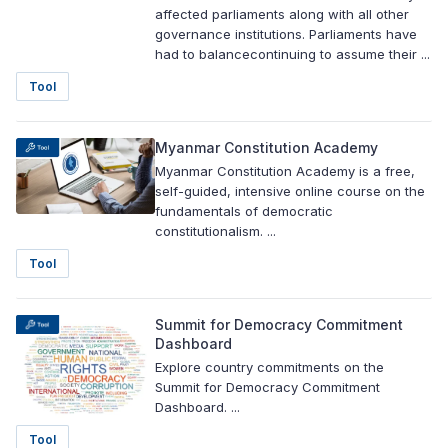
affected parliaments along with all other
governance institutions. Parliaments have
had to balancecontinuing to assume their ...
Tool
Myanmar Constitution Academy
Myanmar Constitution Academy is a free,
self-guided, intensive online course on the
fundamentals of democratic
constitutionalism. ...
Tool
Summit for Democracy Commitment
Dashboard
Explore country commitments on the
Summit for Democracy Commitment
Dashboard. ...
Tool