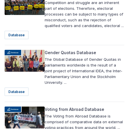
Competition and struggle are an inherent
part of elections. Therefore, electoral
processes can be subject to many types of
misconduct, such as the rejection of
qualified voters and candidates, electoral ...
Database
Gender Quotas Database
The Global Database of Gender Quotas in
parliaments worldwide is the result of a
joint project of International IDEA, the Inter-
Parliamentary Union and the Stockholm
University. ...
Database
Voting from Abroad Database
The Voting from Abroad Database is
comprised of comparative data on external
voting practices from around the world. ...