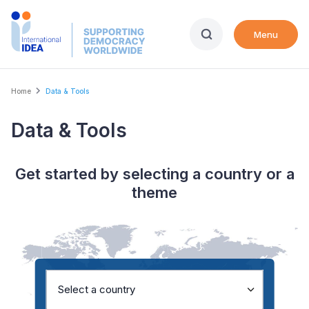
Skip
to
Menu
main
content
Breadcrumb
Home
Data & Tools
Data & Tools
Get started by selecting a country or a
theme
Select a country