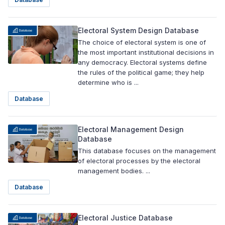
Electoral System Design Database
The choice of electoral system is one of
the most important institutional decisions in
any democracy. Electoral systems define
the rules of the political game; they help
determine who is ...
Database
Electoral Management Design
Database
This database focuses on the management
of electoral processes by the electoral
management bodies. ...
Database
Electoral Justice Database