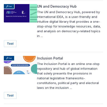
UN and Democracy Hub
The UN and Democracy Hub, powered by
International IDEA, is a user-friendly and
intuitive digital library that provides a one-
stop-shop for knowledge resources, data,
and analysis on democracy-related topics
in ...
Tool
Inclusion Portal
The Inclusion Portal is an online one-stop
repository and hub of global information
that solely presents the provisions in
national legislative frameworks-
constitutions, political party and electoral
laws on the inclusion ...
Tool