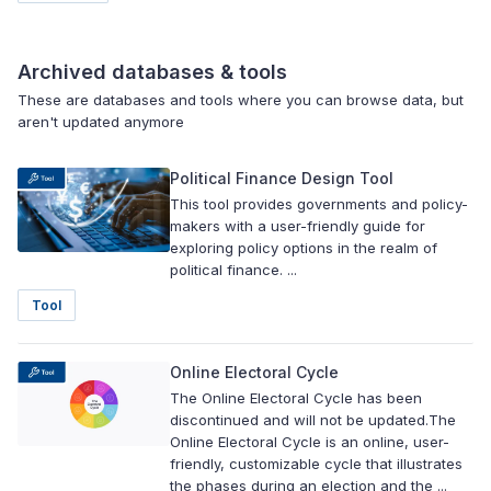
Archived databases & tools
These are databases and tools where you can browse data, but
aren't updated anymore
Political Finance Design Tool
This tool provides governments and policy-
makers with a user-friendly guide for
exploring policy options in the realm of
political finance. ...
Tool
Online Electoral Cycle
The Online Electoral Cycle has been
discontinued and will not be updated.The
Online Electoral Cycle is an online, user-
friendly, customizable cycle that illustrates
the phases during an election and the ...