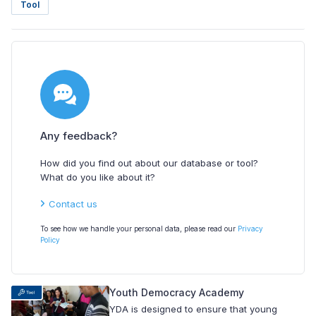
Tool
Any feedback?
How did you find out about our database or tool?
What do you like about it?
Contact us
To see how we handle your personal data, please read our
Privacy
Policy
Youth Democracy Academy
YDA is designed to ensure that young