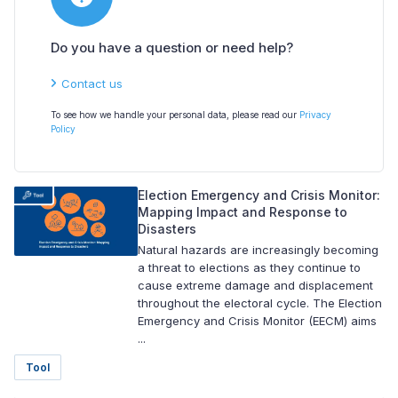
Do you have a question or need help?
Contact us
To see how we handle your personal data, please read our
Privacy
Policy
Election Emergency and Crisis Monitor:
Mapping Impact and Response to
Disasters
Natural hazards are increasingly becoming
a threat to elections as they continue to
cause extreme damage and displacement
throughout the electoral cycle. The Election
Emergency and Crisis Monitor (EECM) aims
...
Tool