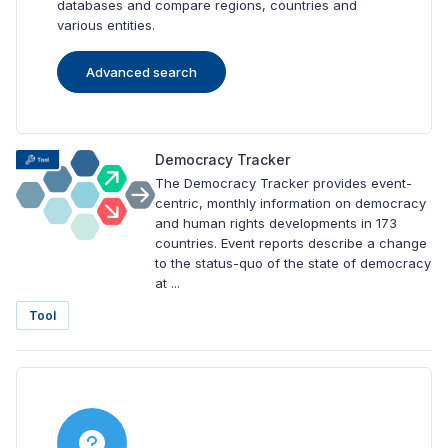
databases and compare regions, countries and
various entities.
Advanced search
Democracy Tracker
The Democracy Tracker provides event-
centric, monthly information on democracy
and human rights developments in 173
countries. Event reports describe a change
to the status-quo of the state of democracy
at ...
Tool