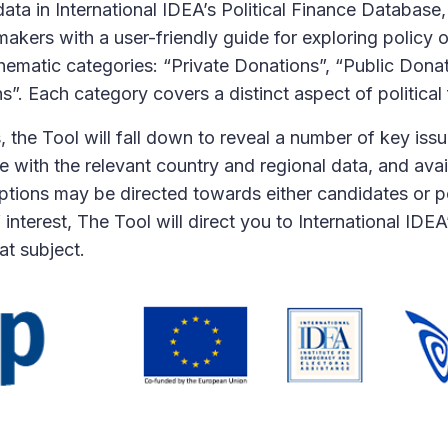
ta in International IDEA’s Political Finance Database,
ers with a user-friendly guide for exploring policy opt
thematic categories: “Private Donations”, “Public Dona
”. Each category covers a distinct aspect of political 
 the Tool will fall down to reveal a number of key iss
e with the relevant country and regional data, and ava
options may be directed towards either candidates or pol
f interest, The Tool will direct you to International IDE
t subject.