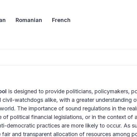
an
Romanian
French
ool
is designed to provide politicians, policymakers, poli
ivil-watchdogs alike, with a greater understanding of p
world. The importance of sound regulations in the real
 political financial legislations, or in the context of 
ti-democratic practices are more likely to occur. As s
e fair and transparent allocation of resources among pol