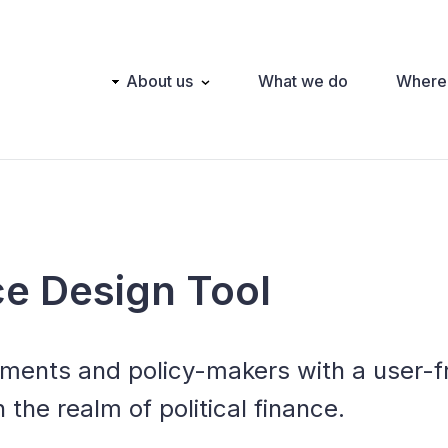
Main
About us
What we do
Where
navigation
nce Design Tool
nments and policy-makers with a user-fr
n the realm of political finance.