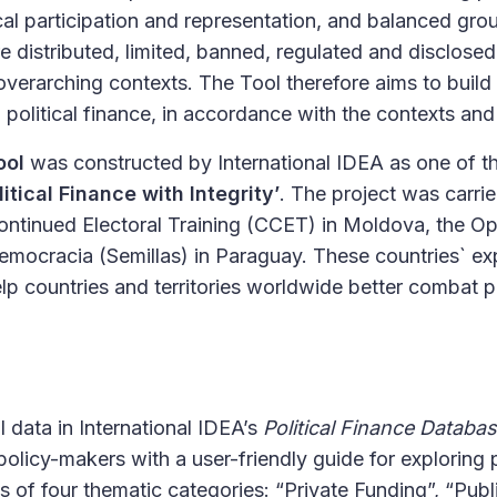
ical participation and representation, and balanced groun
e distributed, limited, banned, regulated and disclosed 
verarching contexts. The Tool therefore aims to build
political finance, in accordance with the contexts and
ool
was constructed by International IDEA as one of t
litical Finance with Integrity’
. The project was carrie
Continued Electoral Training (CCET) in Moldova, the O
emocracia (Semillas) in Paraguay. These countries` ex
lp countries and territories worldwide better combat po
data in International IDEA’s
Political Finance Databa
icy-makers with a user-friendly guide for exploring p
ts of four thematic categories: “Private Funding”, “Pub