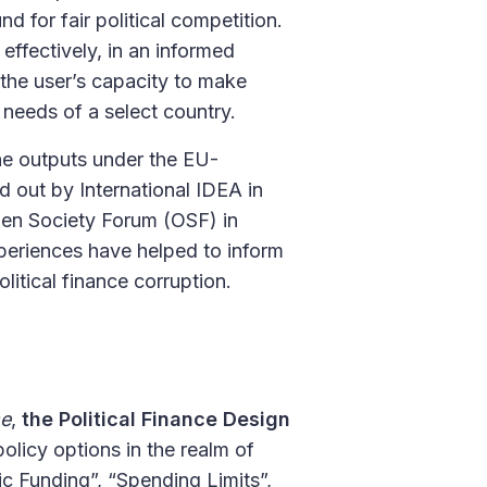
d for fair political competition.
effectively, in an informed
 the user’s capacity to make
 needs of a select country.
he outputs under the EU-
d out by International IDEA in
pen Society Forum (OSF) in
periences have helped to inform
litical finance corruption.
se
,
the Political Finance Design
olicy options in the realm of
lic Funding”, “Spending Limits”,