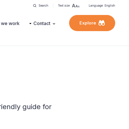
Search
Text size
Language: English
Explore
 we work
Contact
iendly guide for