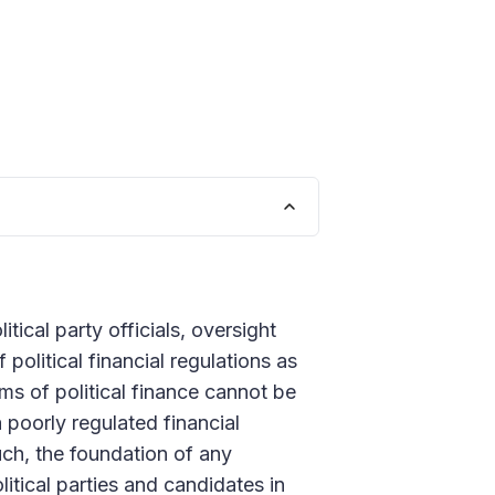
tical party officials, oversight
olitical financial regulations as
ms of political finance cannot be
a poorly regulated financial
uch, the foundation of any
itical parties and candidates in