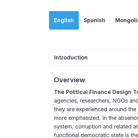
English
Spanish
Mongoli
Introduction
Overview
The Political Finance Design T
agencies, researchers, NGOs and c
they are experienced around the 
more emphasized. In the absence of
system, corruption and related an
functional democratic state is th