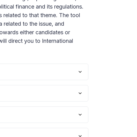
tical finance and its regulations.
 related to that theme. The tool
 related to the issue, and
towards either candidates or
will direct you to International
 are seen as potentially damaging
r to prevent external influence
from vested interests and ensure
ith a select amount of state
ulate corporate donations.
tical financial regulations in a