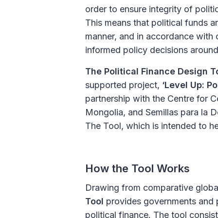
order to ensure integrity of polit
This means that political funds ar
manner, and in accordance with o
informed policy decisions around 
The Political Finance Design T
supported project,
‘Level Up: Po
partnership with the Centre for 
Mongolia, and Semillas para la D
The Tool, which is intended to he
How the Tool Works
Drawing from comparative global 
Tool
provides governments and pol
political finance. The tool consis