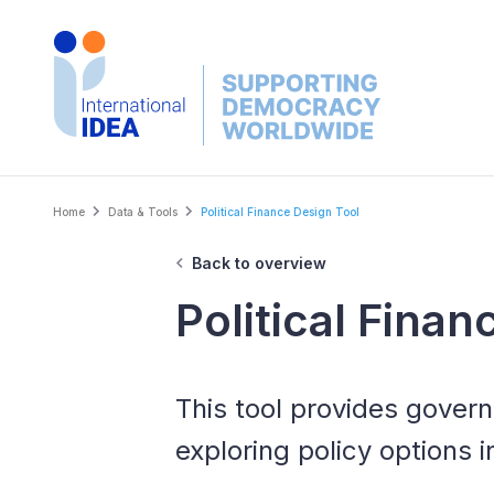
Skip
to
main
content
Breadcrumb
Home
Data & Tools
Political Finance Design Tool
Back to overview
Political Fina
This tool provides gover
exploring policy options i