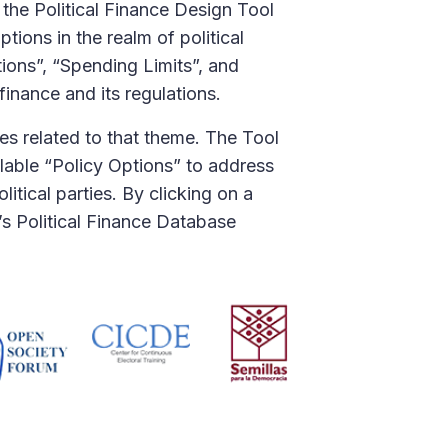
 the Political Finance Design Tool
ions in the realm of political
tions”, “Spending Limits”, and
finance and its regulations.
ues related to that theme. The Tool
ilable “Policy Options” to address
itical parties. By clicking on a
A’s Political Finance Database