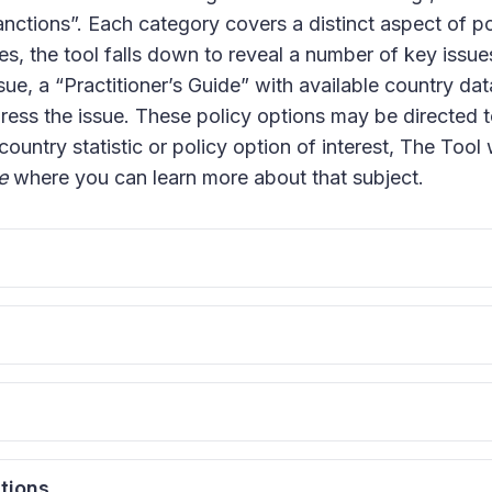
ctions”. Each category covers a distinct aspect of poli
s, the tool falls down to reveal a number of key issues
ue, a “Practitioner’s Guide” with available country data
dress the issue. These policy options may be directed 
 country statistic or policy option of interest, The Tool 
e
where you can learn more about that subject.
sts
his type of donation is to regulate contributions that
ticular, countries tend to ban foreign donations in orde
al Parties
determination. In order to limit influence on financing 
ating private donations is to allot political parties w
idates from special interests, some countries also reg
sion of public funds can positively impact a state’s poli
dates and Parties
tions