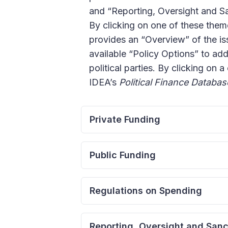
and “Reporting, Oversight and San
By clicking on one of these theme
provides an “Overview” of the iss
available “Policy Options” to ad
political parties. By clicking on a
IDEA’s
Political Finance Databas
Private Funding
Regulating External Intere
Public Funding
The purpose of bans targeted at t
to the democratic process. In par
Public Subsidies to Politic
Regulations on Spending
and protect the principle of self-
A complementary approach to regul
the independence of parties/cand
funds. If done correctly, the provi
Spending Limits for Candi
Reporting, Oversight and Sanc