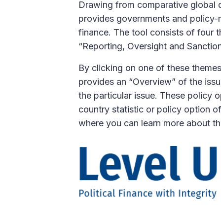
Drawing from comparative global da
provides governments and policy-mak
finance. The tool consists of four 
“Reporting, Oversight and Sanctions
By clicking on one of these themes,
provides an “Overview” of the issu
the particular issue. These policy 
country statistic or policy option o
where you can learn more about tha