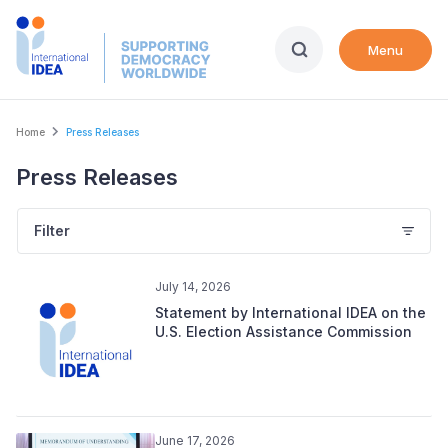
Skip
to
Menu
main
content
Breadcrumb
Home
Press Releases
Press Releases
Filter
July 14, 2026
Statement by International IDEA on the
U.S. Election Assistance Commission
June 17, 2026