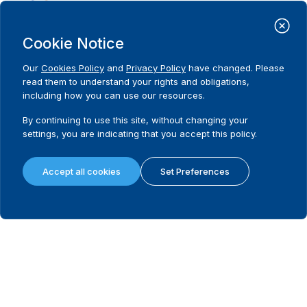
Statement on Venezuela: Time to
restore democracy
Cookie Notice
Our
Cookies Policy
and
Privacy Policy
have changed. Please
read them to understand your rights and obligations,
including how you can use our resources.
December 18, 2025
18 Political Parties Endorse Landmark
By continuing to use this site, without changing your
Communiqué on Women’s Political
settings, you are indicating that you accept this policy.
Participation in The Gambia
Accept all cookies
Set Preferences
December 11, 2025
Open Letter to delegates at the
Conference of the States Parties to the
United Nations Convention against
Corruption
November 27, 2025
International IDEA and France