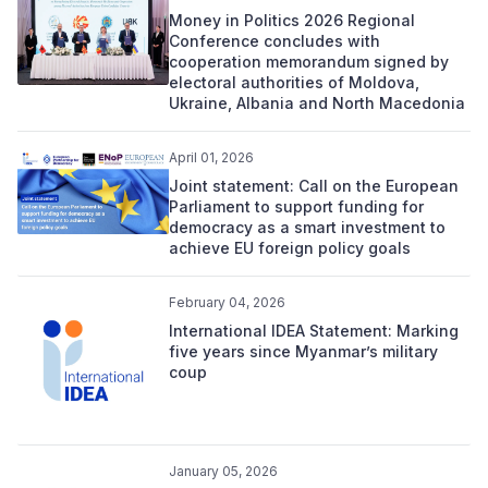
Money in Politics 2026 Regional
Conference concludes with
cooperation memorandum signed by
electoral authorities of Moldova,
Ukraine, Albania and North Macedonia
April 01, 2026
Joint statement: Call on the European
Parliament to support funding for
democracy as a smart investment to
achieve EU foreign policy goals
February 04, 2026
International IDEA Statement: Marking
five years since Myanmar’s military
coup
January 05, 2026