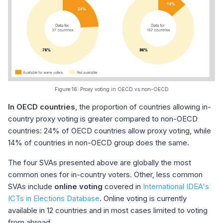
Figure 16: Proxy voting in OECD vs non-OECD
In OECD countries
, the proportion of countries allowing in-
country proxy voting is greater compared to non-OECD
countries: 24% of OECD countries allow proxy voting, while
14% of countries in non-OECD group does the same.
The four SVAs presented above are globally the most
common ones for in-country voters. Other, less common
SVAs include
online voting
covered in
International IDEA's
ICTs in Elections Database
. Online voting is currently
available in 12 countries and in most cases limited to voting
from abroad.