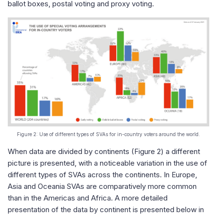
ballot boxes, postal voting and proxy voting.
Figure 2: Use of different types of SVAs for in-country voters around the world.
When data are divided by continents (Figure 2) a different
picture is presented, with a noticeable variation in the use of
different types of SVAs across the continents. In Europe,
Asia and Oceania SVAs are comparatively more common
than in the Americas and Africa. A more detailed
presentation of the data by continent is presented below in