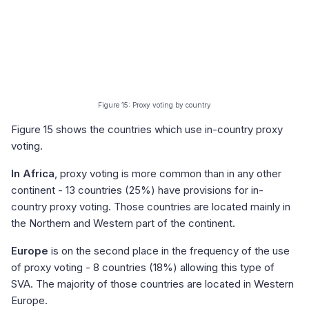
Figure 15: Proxy voting by country
Figure 15 shows the countries which use in-country proxy
voting.
In Africa
, proxy voting is more common than in any other
continent - 13 countries (25%) have provisions for in-
country proxy voting. Those countries are located mainly in
the Northern and Western part of the continent.
Europe
is on the second place in the frequency of the use
of proxy voting - 8 countries (18%) allowing this type of
SVA. The majority of those countries are located in Western
Europe.