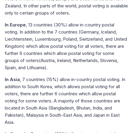
Zealand. In other parts of the world, postal voting is available
only to certain groups of voters.
In Europe
, 13 countries (30%) allow in-country postal
voting. In addition to the 7 countries (Germany, Iceland,
Liechtenstein, Luxembourg, Poland, Switzerland, and United
Kingdom) which allow postal voting for all voters, there are
further 6 countries which allow postal voting for some
groups of voters(Austria, Ireland, Netherlands, Slovenia,
Spain, and Lithuania).
In Asia
, 7 countries (15%) allow in-country postal voting. In
addition to South Korea, which allows postal voting for all
voters, there are further 6 countries which allow postal
voting for some voters. A majority of those countries are
located in South Asia (Bangladesh, Bhutan, India, and
Pakistan), Malaysia in South-East Asia, and Japan in East
Asia.