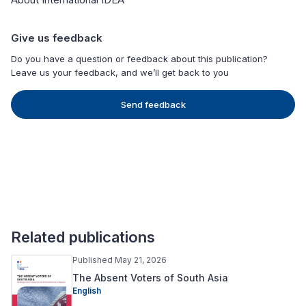
Give us feedback
Do you have a question or feedback about this publication?
Leave us your feedback, and we’ll get back to you
Send feedback
Related publications
Published May 21, 2026
The Absent Voters of South Asia
English