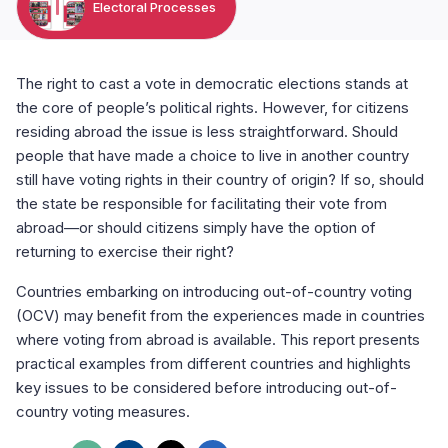
Electoral Processes
The right to cast a vote in democratic elections stands at
the core of people’s political rights. However, for citizens
residing abroad the issue is less straightforward. Should
people that have made a choice to live in another country
still have voting rights in their country of origin? If so, should
the state be responsible for facilitating their vote from
abroad—or should citizens simply have the option of
returning to exercise their right?
Countries embarking on introducing out-of-country voting
(OCV) may benefit from the experiences made in countries
where voting from abroad is available. This report presents
practical examples from different countries and highlights
key issues to be considered before introducing out-of-
country voting measures.