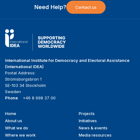
Need Help?
Contact us
International Institute for Democracy and Electoral Assistance
(International IDEA)
Postal Address:
Strömsborgsbron 1
SE-103 34 Stockholm
Sweden
Phone
+46 8 698 37 00
Home
Projects
Footer
About us
Initiatives
menu
What we do
News & events
Where we work
Media resources