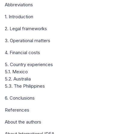
Abbreviations
1. Introduction
2. Legal frameworks
3. Operational matters
4. Financial costs
5. Country experiences
5.1. Mexico
5.2. Australia
5.3. The Philippines
6. Conclusions
References
About the authors
About International IDEA