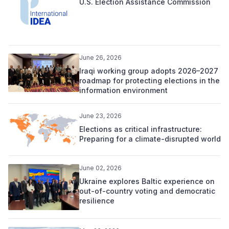
U.S. Election Assistance Commission
June 26, 2026
Iraqi working group adopts 2026–2027
roadmap for protecting elections in the
information environment
June 23, 2026
Elections as critical infrastructure:
Preparing for a climate-disrupted world
June 02, 2026
Ukraine explores Baltic experience on
out-of-country voting and democratic
resilience