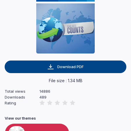
Download PDF
File size : 1.34 MB
Total views
14886
Downloads
489
Rating
View our themes