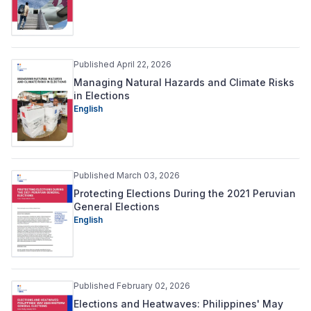
Published April 22, 2026
Managing Natural Hazards and Climate Risks
in Elections
English
Published March 03, 2026
Protecting Elections During the 2021 Peruvian
General Elections
English
Published February 02, 2026
Elections and Heatwaves: Philippines' May