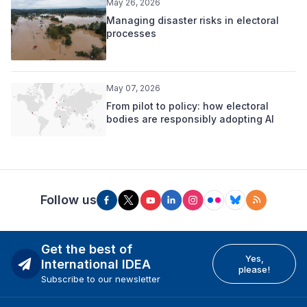
May 26, 2026
Managing disaster risks in electoral
processes
May 07, 2026
From pilot to policy: how electoral
bodies are responsibly adopting AI
Follow us
Get the best of
Yes,
International IDEA
please!
Subscribe to our newsletter