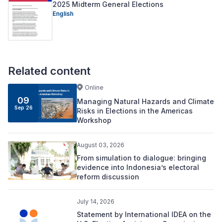
2025 Midterm General Elections
English
Related content
Online
09
Managing Natural Hazards and Climate
Sep 26
Risks in Elections in the Americas
Workshop
August 03, 2026
From simulation to dialogue: bringing
evidence into Indonesia’s electoral
reform discussion
July 14, 2026
Statement by International IDEA on the