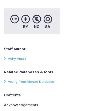
Staff author
Adhy Aman
Related databases & tools
Voting from Abroad Database
Contents
Acknowledgements