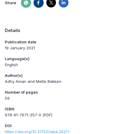
Share
Details
Publication date
19 January 2021
Language(s)
English
Author(s)
Adhy Aman and Mette Bakken
Number of pages
59
ISBN
978-91-7671-357-0 (PDF)
DOI
https://doi.org/10.31752/idea.2021.1