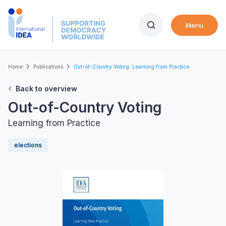
Skip
to
Menu
main
content
Breadcrumb
Home
Publications
Out-of-Country Voting: Learning from Practice
Back to overview
Out-of-Country Voting
Learning from Practice
elections