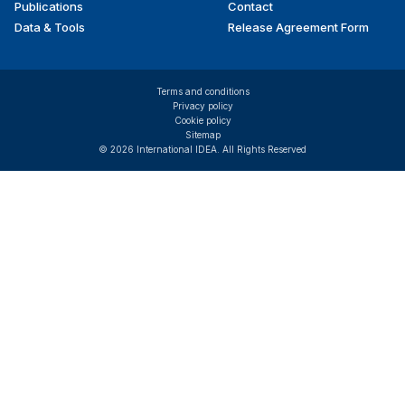
Publications
Contact
Data & Tools
Release Agreement Form
Terms and conditions
Privacy policy
Cookie policy
Sitemap
© 2026 International IDEA. All Rights Reserved