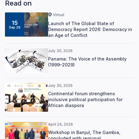
Read on
Virtual
15
Launch of The Global State of
Sep 26
Democracy Report 2026: Democracy in
an Age of Conflict
July 30, 2026
Panama: The Voice of the Assembly
(1999–2029)
July 30, 2026
Continental forum strengthens
inclusive political participation for
African diaspora
April 24, 2026
Workshop in Banjul, The Gambia,
concluded with regional