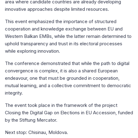
area where candidate countries are already developing
innovative approaches despite limited resources.
This event emphasized the importance of structured
cooperation and knowledge exchange between EU and
Western Balkan EMBs, while the latter remain determined to
uphold transparency and trust in its electoral processes
while exploring innovation.
The conference demonstrated that while the path to digital
convergence is complex, it is also a shared European
endeavour, one that must be grounded in cooperation,
mutual learning, and a collective commitment to democratic
integrity.
The event took place in the framework of the project
Closing the Digital Gap on Elections in EU Accession, funded
by the Stiftung Mercator.
Next stop: Chisinau, Moldova.