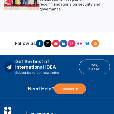
recommendations on security and
governance
Follow us
Get the best of
Yes,
International IDEA
please!
Subscribe to our newsletter
Need Help?
Contact us