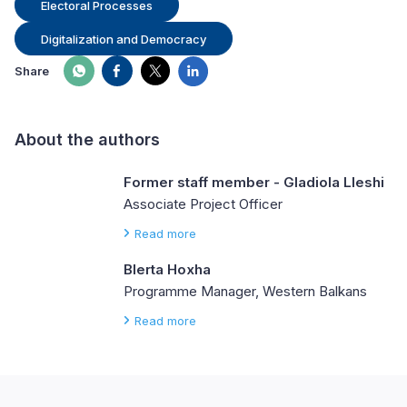
Electoral Processes
Digitalization and Democracy
Share
About the authors
Former staff member - Gladiola Lleshi
Associate Project Officer
Read more
Blerta Hoxha
Programme Manager, Western Balkans
Read more