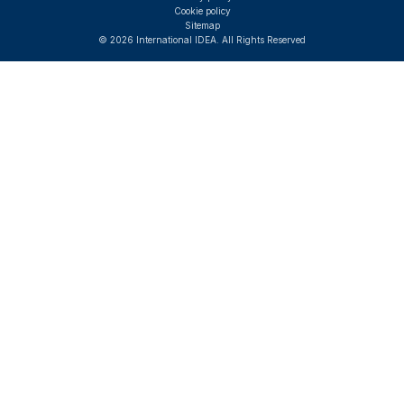
Cookie policy
Sitemap
© 2026 International IDEA. All Rights Reserved