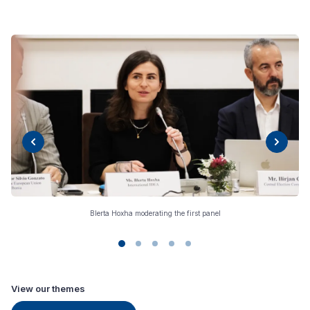
Blerta Hoxha moderating the first panel
View our themes