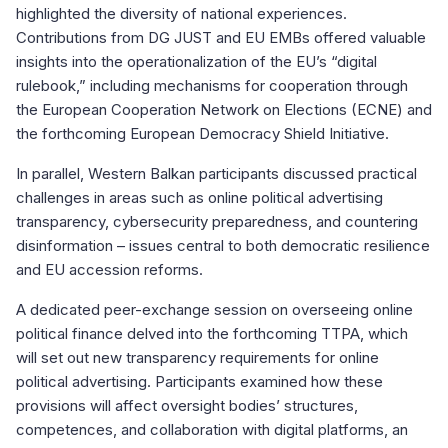
highlighted the diversity of national experiences.
Contributions from DG JUST and EU EMBs offered valuable
insights into the operationalization of the EU’s “digital
rulebook,” including mechanisms for cooperation through
the European Cooperation Network on Elections (ECNE) and
the forthcoming European Democracy Shield Initiative.
In parallel, Western Balkan participants discussed practical
challenges in areas such as online political advertising
transparency, cybersecurity preparedness, and countering
disinformation – issues central to both democratic resilience
and EU accession reforms.
A dedicated peer-exchange session on overseeing online
political finance delved into the forthcoming TTPA, which
will set out new transparency requirements for online
political advertising. Participants examined how these
provisions will affect oversight bodies’ structures,
competences, and collaboration with digital platforms, an