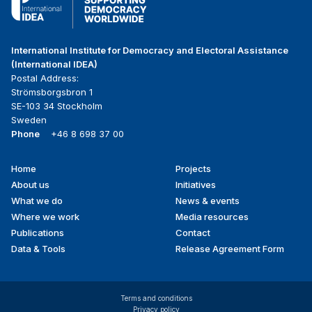
International Institute for Democracy and Electoral Assistance
(International IDEA)
Postal Address:
Strömsborgsbron 1
SE-103 34 Stockholm
Sweden
Phone
+46 8 698 37 00
Home
Projects
Footer
About us
Initiatives
menu
What we do
News & events
Where we work
Media resources
Publications
Contact
Data & Tools
Release Agreement Form
Terms and conditions
Privacy policy