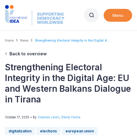
Skip
to
Menu
main
content
Breadcrumb
Home
News
Strengthening Electoral Integrity in the Digital A...
Back to overview
Strengthening Electoral
Integrity in the Digital Age: EU
and Western Balkans Dialogue
in Tirana
October 17, 2025
• By
Gladiola Lleshi
,
Blerta Hoxha
digitalization
elections
european union