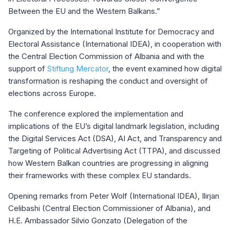
Between the EU and the Western Balkans.”
Organized by the International Institute for Democracy and
Electoral Assistance (International IDEA), in cooperation with
the Central Election Commission of Albania and with the
support of
Stiftung Mercator
, the event examined how digital
transformation is reshaping the conduct and oversight of
elections across Europe.
The conference explored the implementation and
implications of the EU’s digital landmark legislation, including
the Digital Services Act (DSA), AI Act, and Transparency and
Targeting of Political Advertising Act (TTPA), and discussed
how Western Balkan countries are progressing in aligning
their frameworks with these complex EU standards.
Opening remarks from Peter Wolf (International IDEA), Ilirjan
Celibashi (Central Election Commissioner of Albania), and
H.E. Ambassador Silvio Gonzato (Delegation of the