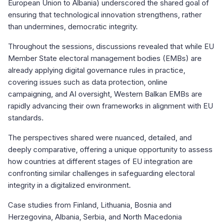
European Union to Albania) underscored the shared goal of
ensuring that technological innovation strengthens, rather
than undermines, democratic integrity.
Throughout the sessions, discussions revealed that while EU
Member State electoral management bodies (EMBs) are
already applying digital governance rules in practice,
covering issues such as data protection, online
campaigning, and AI oversight, Western Balkan EMBs are
rapidly advancing their own frameworks in alignment with EU
standards.
The perspectives shared were nuanced, detailed, and
deeply comparative, offering a unique opportunity to assess
how countries at different stages of EU integration are
confronting similar challenges in safeguarding electoral
integrity in a digitalized environment.
Case studies from Finland, Lithuania, Bosnia and
Herzegovina, Albania, Serbia, and North Macedonia