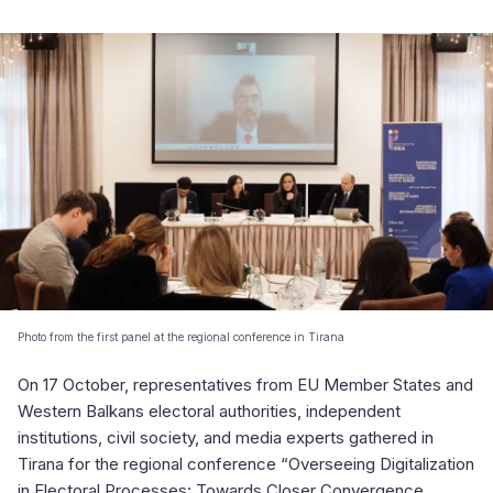
Photo from the first panel at the regional conference in Tirana
On 17 October, representatives from EU Member States and
Western Balkans electoral authorities, independent
institutions, civil society, and media experts gathered in
Tirana for the regional conference “Overseeing Digitalization
in Electoral Processes: Towards Closer Convergence