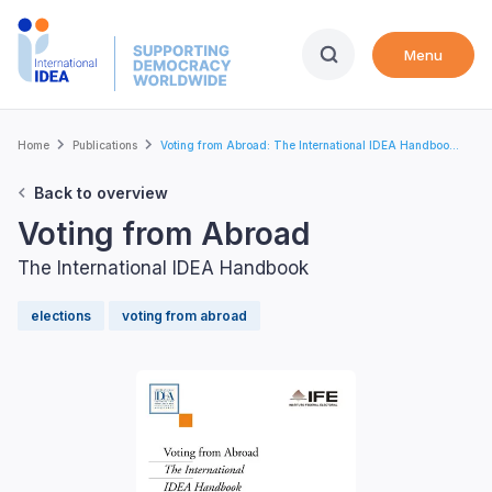
Skip
to
Menu
main
content
Breadcrumb
Home
Publications
Voting from Abroad: The International IDEA Handboo...
Back to overview
Voting from Abroad
The International IDEA Handbook
elections
voting from abroad