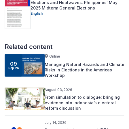
Elections and Heatwaves: Philippines' May
2025 Midterm General Elections
English
Related content
Online
09
Managing Natural Hazards and Climate
Sep 26
Risks in Elections in the Americas
Workshop
August 03, 2026
From simulation to dialogue: bringing
evidence into Indonesia’s electoral
reform discussion
July 14, 2026