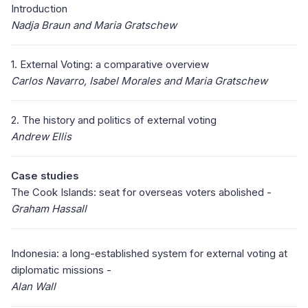
Introduction
Nadja Braun and Maria Gratschew
1. External Voting: a comparative overview
Carlos Navarro, Isabel Morales and Maria Gratschew
2. The history and politics of external voting
Andrew Ellis
Case studies
The Cook Islands: seat for overseas voters abolished -
Graham Hassall
Indonesia: a long-established system for external voting at
diplomatic missions -
Alan Wall