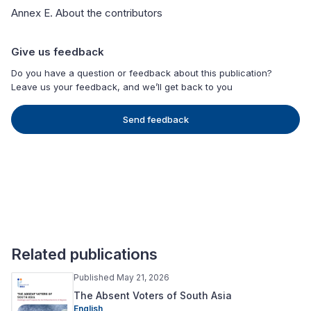
Annex E. About the contributors
Give us feedback
Do you have a question or feedback about this publication?
Leave us your feedback, and we’ll get back to you
Send feedback
Related publications
Published May 21, 2026
The Absent Voters of South Asia
English