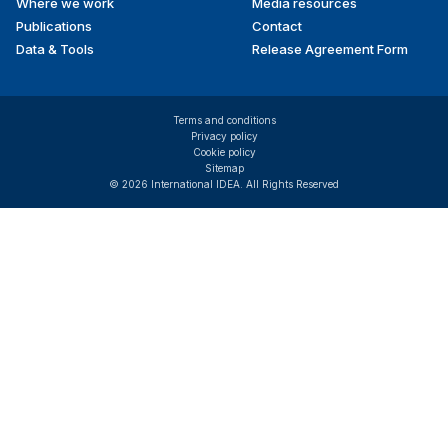
Where we work
Media resources
Publications
Contact
Data & Tools
Release Agreement Form
Terms and conditions
Privacy policy
Cookie policy
Sitemap
© 2026 International IDEA. All Rights Reserved