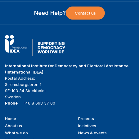
Need Help?
Contact us
International Institute for Democracy and Electoral Assistance
(International IDEA)
Postal Address:
Strömsborgsbron 1
SE-103 34 Stockholm
Sweden
Phone
+46 8 698 37 00
Home
Projects
Footer
About us
Initiatives
menu
What we do
News & events