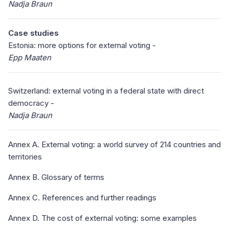
Nadja Braun
Case studies
Estonia: more options for external voting -
Epp Maaten
Switzerland: external voting in a federal state with direct
democracy -
Nadja Braun
Annex A. External voting: a world survey of 214 countries and
territories
Annex B. Glossary of terms
Annex C. References and further readings
Annex D. The cost of external voting: some examples