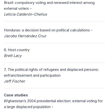
Brazil: compulsory voting and renewed interest among
external voters -
Leticia Calderón-Chelius
Honduras: a decision based on political calculations -
Jacobo Hernández Cruz
6. Host country
Brett Lacy
7. The political rights of refugees and displaced persons:
enfranchisement and participation
Jeff Fischer
Case studies
Afghanistan’s 2004 presidential election: external voting for
a large displaced population -