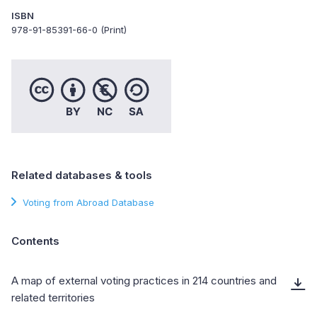
ISBN
978-91-85391-66-0 (Print)
Related databases & tools
Voting from Abroad Database
Contents
A map of external voting practices in 214 countries and
related territories