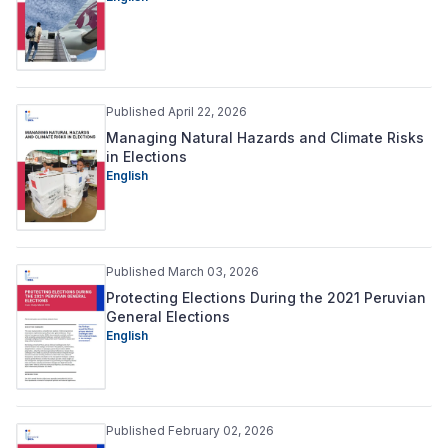
Published April 22, 2026
Managing Natural Hazards and Climate Risks
in Elections
English
Published March 03, 2026
Protecting Elections During the 2021 Peruvian
General Elections
English
Published February 02, 2026