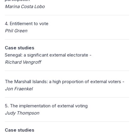
Marina Costa Lobo
4. Entitlement to vote
Phil Green
Case studies
Senegal: a significant external electorate -
Richard Vengroff
The Marshall Islands: a high proportion of external voters -
Jon Fraenkel
5. The implementation of external voting
Judy Thompson
Case studies