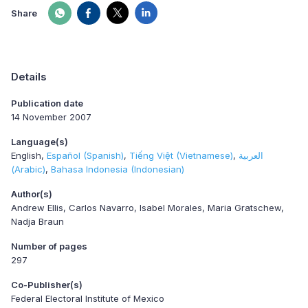
Share
Details
Publication date
14 November 2007
Language(s)
English
Español (Spanish)
Tiếng Việt (Vietnamese)
العربية
(Arabic)
Bahasa Indonesia (Indonesian)
Author(s)
Andrew Ellis, Carlos Navarro, Isabel Morales, Maria Gratschew,
Nadja Braun
Number of pages
297
Co-Publisher(s)
Federal Electoral Institute of Mexico