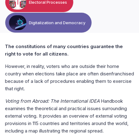
Electoral Processes
Digitalization and Democracy
The constitutions of many countries guarantee the
right to vote for all citizens.
However, in reality, voters who are outside their home
country when elections take place are often disenfranchised
because of a lack of procedures enabling them to exercise
that right.
Voting from Abroad: The International IDEA
Handbook
examines the theoretical and practical issues surrounding
external voting. It provides an overview of external voting
provisions in 115 countries and territories around the world,
including a map illustrating the regional spread.