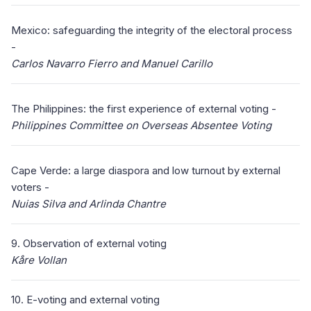
Mexico: safeguarding the integrity of the electoral process
-
Carlos Navarro Fierro and Manuel Carillo
The Philippines: the first experience of external voting -
Philippines Committee on Overseas Absentee Voting
Cape Verde: a large diaspora and low turnout by external
voters -
Nuias Silva and Arlinda Chantre
9. Observation of external voting
Kåre Vollan
10. E-voting and external voting