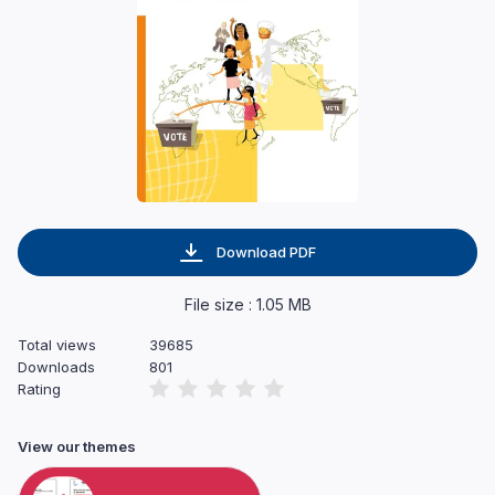
Download PDF
File size : 1.05 MB
Total views
39685
Downloads
801
Rating
View our themes