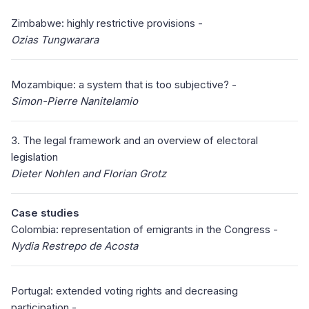
Zimbabwe: highly restrictive provisions -
Ozias Tungwarara
Mozambique: a system that is too subjective? -
Simon-Pierre Nanitelamio
3. The legal framework and an overview of electoral
legislation
Dieter Nohlen and Florian Grotz
Case studies
Colombia: representation of emigrants in the Congress -
Nydia Restrepo de Acosta
Portugal: extended voting rights and decreasing
participation -