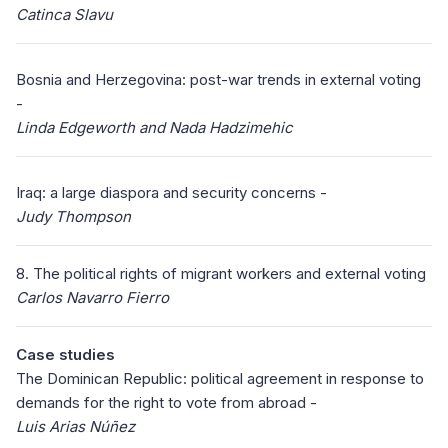
Catinca Slavu
Bosnia and Herzegovina: post-war trends in external voting
-
Linda Edgeworth and Nada Hadzimehic
Iraq: a large diaspora and security concerns -
Judy Thompson
8. The political rights of migrant workers and external voting
Carlos Navarro Fierro
Case studies
The Dominican Republic: political agreement in response to
demands for the right to vote from abroad -
Luis Arias Núñez