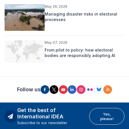
May 26, 2026
Managing disaster risks in electoral
processes
May 07, 2026
From pilot to policy: how electoral
bodies are responsibly adopting AI
Follow us
Get the best of
Yes,
International IDEA
please!
Subscribe to our newsletter