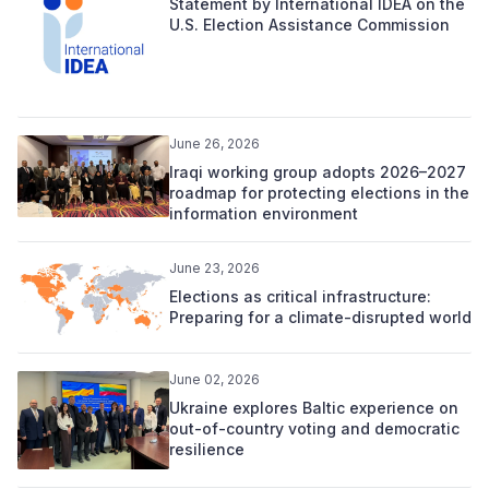
Statement by International IDEA on the
U.S. Election Assistance Commission
June 26, 2026
Iraqi working group adopts 2026–2027
roadmap for protecting elections in the
information environment
June 23, 2026
Elections as critical infrastructure:
Preparing for a climate-disrupted world
June 02, 2026
Ukraine explores Baltic experience on
out-of-country voting and democratic
resilience