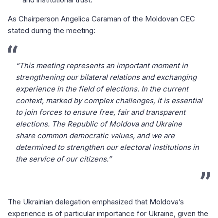
As Chairperson Angelica Caraman of the Moldovan CEC
stated during the meeting:
“This meeting represents an important moment in
strengthening our bilateral relations and exchanging
experience in the field of elections. In the current
context, marked by complex challenges, it is essential
to join forces to ensure free, fair and transparent
elections. The Republic of Moldova and Ukraine
share common democratic values, and we are
determined to strengthen our electoral institutions in
the service of our citizens.”
The Ukrainian delegation emphasized that Moldova’s
experience is of particular importance for Ukraine, given the