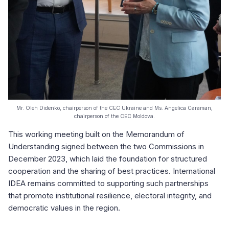
Mr. Oleh Didenko, chairperson of the CEC Ukraine and Ms. Angelica Caraman,
chairperson of the CEC Moldova.
This working meeting built on the Memorandum of
Understanding signed between the two Commissions in
December 2023, which laid the foundation for structured
cooperation and the sharing of best practices. International
IDEA remains committed to supporting such partnerships
that promote institutional resilience, electoral integrity, and
democratic values in the region.