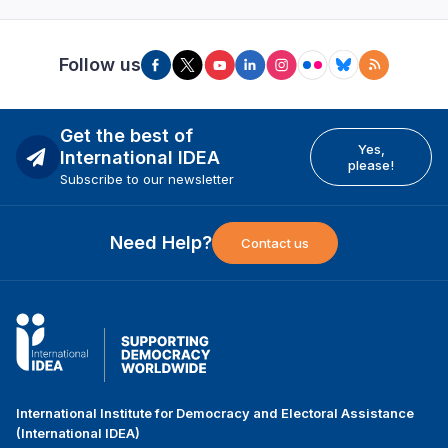
Follow us
Get the best of
Yes,
International IDEA
please!
Subscribe to our newsletter
Need Help?
Contact us
International Institute for Democracy and Electoral Assistance
(International IDEA)