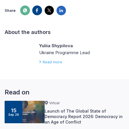
Share
About the authors
Yuliia Shypilova
Ukraine Programme Lead
Read more
Read on
Virtual
15
Launch of The Global State of
Sep 26
Democracy Report 2026: Democracy in
an Age of Conflict