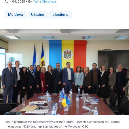
April 09, 2025
• By
Yuliia Shypilova
Moldova
Ukraine
elections
Group picture of the Representatives of the Central Election Commission of Ukraine,
International IDEA and representatives of the Moldovan CEC.