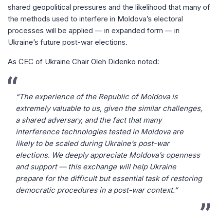
shared geopolitical pressures and the likelihood that many of
the methods used to interfere in Moldova’s electoral
processes will be applied — in expanded form — in
Ukraine’s future post-war elections.
As CEC of Ukraine Chair Oleh Didenko noted:
“The experience of the Republic of Moldova is
extremely valuable to us, given the similar challenges,
a shared adversary, and the fact that many
interference technologies tested in Moldova are
likely to be scaled during Ukraine’s post-war
elections. We deeply appreciate Moldova’s openness
and support — this exchange will help Ukraine
prepare for the difficult but essential task of restoring
democratic procedures in a post-war context.”