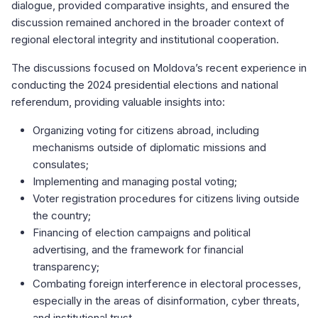
dialogue, provided comparative insights, and ensured the
discussion remained anchored in the broader context of
regional electoral integrity and institutional cooperation.
The discussions focused on Moldova’s recent experience in
conducting the 2024 presidential elections and national
referendum, providing valuable insights into:
Organizing voting for citizens abroad, including
mechanisms outside of diplomatic missions and
consulates;
Implementing and managing postal voting;
Voter registration procedures for citizens living outside
the country;
Financing of election campaigns and political
advertising, and the framework for financial
transparency;
Combating foreign interference in electoral processes,
especially in the areas of disinformation, cyber threats,
and institutional trust.