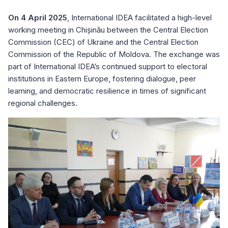
On 4 April 2025
, International IDEA facilitated a high-level
working meeting in Chișinău between the Central Election
Commission (CEC) of Ukraine and the Central Election
Commission of the Republic of Moldova. The exchange was
part of International IDEA’s continued support to electoral
institutions in Eastern Europe, fostering dialogue, peer
learning, and democratic resilience in times of significant
regional challenges.