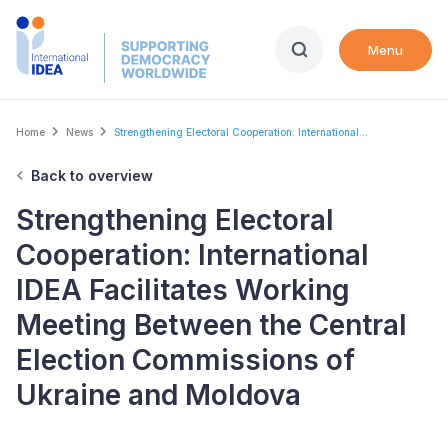
Skip
to
Menu
main
content
Breadcrumb
Home
News
Strengthening Electoral Cooperation: International...
Back to overview
Strengthening Electoral
Cooperation: International
IDEA Facilitates Working
Meeting Between the Central
Election Commissions of
Ukraine and Moldova