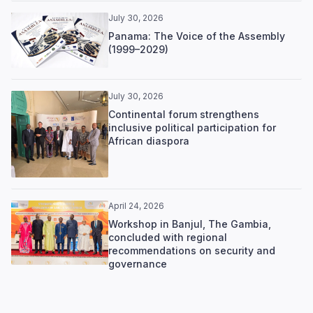
July 30, 2026
Panama: The Voice of the Assembly
(1999–2029)
July 30, 2026
Continental forum strengthens
inclusive political participation for
African diaspora
April 24, 2026
Workshop in Banjul, The Gambia,
concluded with regional
recommendations on security and
governance