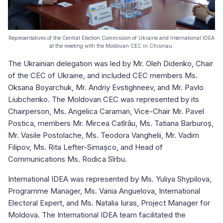
Representatives of the Central Election Commission of Ukraine and International IDEA
at the meeting with the Moldovan CEC in Chisinau.
The Ukrainian delegation was led by Mr. Oleh Didenko, Chair
of the CEC of Ukraine, and included CEC members Ms.
Oksana Boyarchuk, Mr. Andriy Evstighneev, and Mr. Pavlo
Liubchenko. The Moldovan CEC was represented by its
Chairperson, Ms. Angelica Caraman, Vice-Chair Mr. Pavel
Postica, members Mr. Mircea Catîrău, Ms. Tatiana Barburoș,
Mr. Vasile Postolache, Ms. Teodora Vanghelii, Mr. Vadim
Filipov, Ms. Rita Lefter-Simașco, and Head of
Communications Ms. Rodica Sîrbu.
International IDEA was represented by Ms. Yuliya Shypilova,
Programme Manager, Ms. Vania Anguelova, International
Electoral Expert, and Ms. Natalia Iuras, Project Manager for
Moldova. The International IDEA team facilitated the