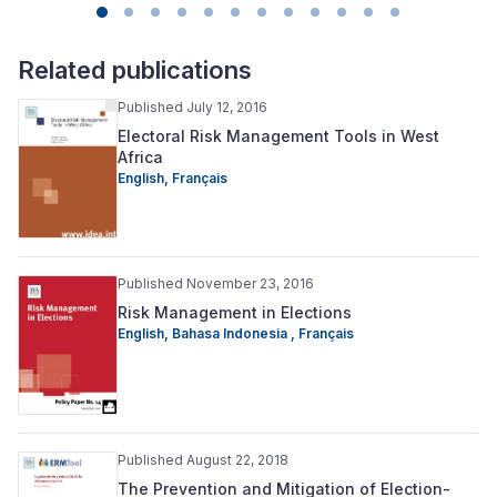
Related publications
Published July 12, 2016
Electoral Risk Management Tools in West
Africa
English,
Français
Published November 23, 2016
Risk Management in Elections
English,
Bahasa Indonesia ,
Français
Published August 22, 2018
The Prevention and Mitigation of Election-