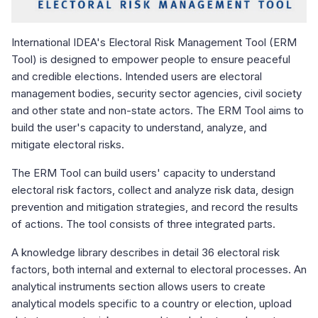
International IDEA's Electoral Risk Management Tool (ERM
Tool) is designed to empower people to ensure peaceful
and credible elections. Intended users are electoral
management bodies, security sector agencies, civil society
and other state and non-state actors. The ERM Tool aims to
build the user's capacity to understand, analyze, and
mitigate electoral risks.
The ERM Tool can build users' capacity to understand
electoral risk factors, collect and analyze risk data, design
prevention and mitigation strategies, and record the results
of actions. The tool consists of three integrated parts.
A knowledge library describes in detail 36 electoral risk
factors, both internal and external to electoral processes. An
analytical instruments section allows users to create
analytical models specific to a country or election, upload