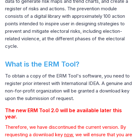
data to generate risk maps and trend charts, and create a
register of risks and actions. The prevention module
consists of a digital library with approximately 100 action
points intended to inspire user in designing strategies to
prevent and mitigate electoral risks, including election-
related violence, at the different phases of the electoral
cycle.
What is the ERM Tool?
To obtain a copy of the ERM Tool's software, you need to
register prior interest with International IDEA. A genuine and
non-for-profit organization will be granted a download key
upon the submission of request.
The new ERM Tool 2.0 will be available later this
year.
Therefore, we have discontinued the current version. By
requesting a download key
now
, we will ensure that you are