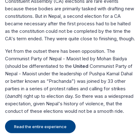
Constituent Assembly (CA) elections are rare events
ap
because these bodies are primarily tasked with drafting new
im
constitutions. But in Nepal, a second election for a CA
an
became necessary after the first process had to be halted
to
as the constitution could not be completed by the time the
ci
CA's term ended. They were quite close to finishing, though.
To
an
Yet from the outset there has been opposition. The
al
vi
Communist Party of Nepal - Maoist led by Mohan Baidya
cu
(should be differentiated to the
United
Communist Party of
ce
fo
Nepal - Maoist under the leadership of Pushpa Kamal Dahal
or better known as “Prachanda”) was joined by 33 other
Pa
parties in a series of protest rallies and calling for strikes
st
e
(
bandh
) right up to election day. So there was a widespread
Su
y
expectation, given Nepal's history of violence, that the
le
conduct of these elections would not be a smooth ride.
ab
an
ca
Read the entire experience