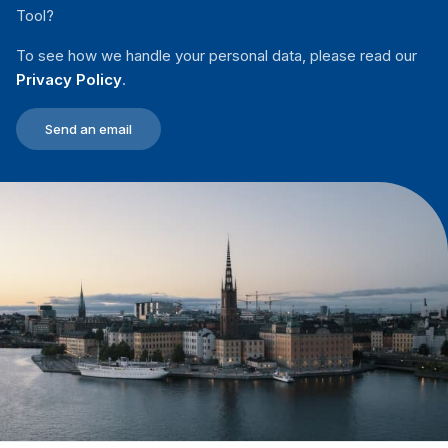
Tool?
To see how we handle your personal data, please read our
Privacy Policy
.
Send an email