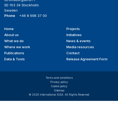
SE-103 34 Stockholm
Sweden
Phone
+46 8 698 37 00
Home
Projects
Footer
About us
Initiatives
menu
What we do
News & events
Where we work
Media resources
Publications
Contact
Data & Tools
Release Agreement Form
Terms and conditions
Privacy policy
Cookie policy
Sitemap
© 2026 International IDEA. All Rights Reserved