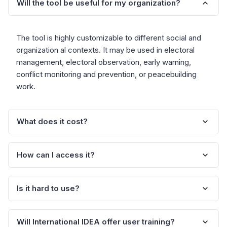
Will the tool be useful for my organization?
The tool is highly customizable to different social and
organization al contexts. It may be used in electoral
management, electoral observation, early warning,
conflict monitoring and prevention, or peacebuilding
work.
What does it cost?
How can I access it?
The tool is available free to organizations committed to
promoting credible electoral processes and peace.
Is it hard to use?
To obtain your copy of the tool software, you need to
register yo ur interest with International IDEA. Your
organization will then be sent details about how to
Will International IDEA offer user training?
A general user of the MS Office will have a sufficient
download the material.