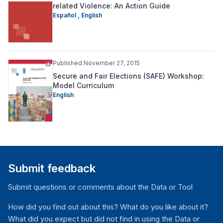
related Violence: An Action Guide
Español ,
English
Published November 27, 2015
Secure and Fair Elections (SAFE) Workshop:
Model Curriculum
English
Submit feedback
Submit questions or comments about the Data or Tool
How did you find out about this? What do you like about it?
What did you expect but did not find in using the Data or