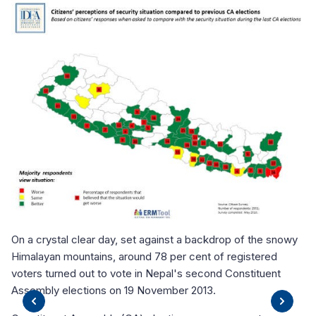
On
El
El
El
K
ect
Ne
On a crystal clear day, set against a backdrop of the snowy
Up
Himalayan mountains, around 78 per cent of registered
th
voters turned out to vote in Nepal's second Constituent
pr
Assembly elections on 19 November 2013.
Th