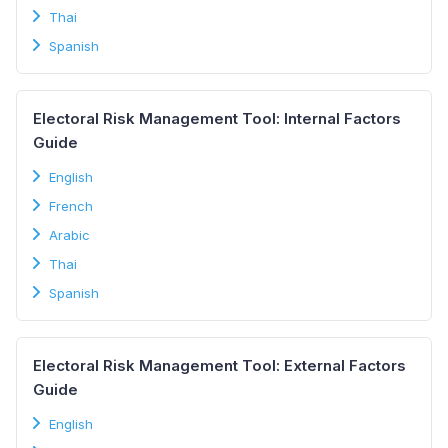
Thai
Spanish
Electoral Risk Management Tool: Internal Factors
Guide
English
French
Arabic
Thai
Spanish
Electoral Risk Management Tool: External Factors
Guide
English