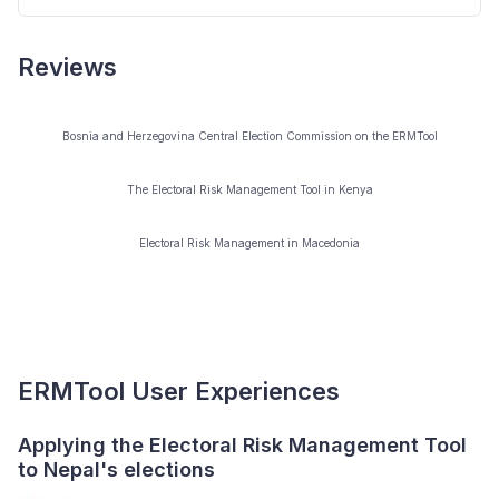
computer literacy to start using the tool. A user manual
and other support documents integrated into the tool
Reviews
In general this should not be necessary, but we
will assi st users to explore full functionality of the tool.
welcome requests for further assistance.
Bosnia and Herzegovina Central Election Commission on the ERMTool
The Electoral Risk Management Tool in Kenya
Electoral Risk Management in Macedonia
ERMTool User Experiences
Applying the Electoral Risk Management Tool
E
to Nepal's elections
v