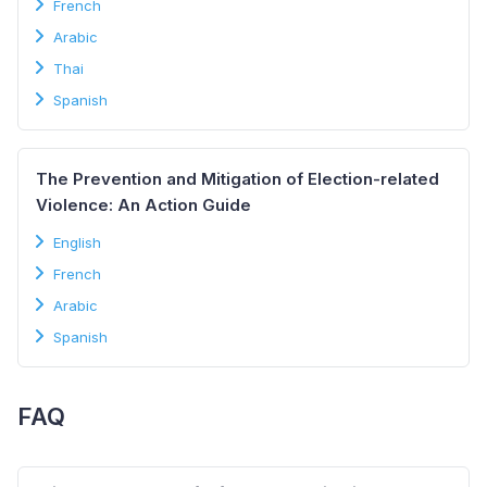
French
Arabic
Thai
Spanish
The Prevention and Mitigation of Election-related
Violence: An Action Guide
English
French
Arabic
Spanish
FAQ