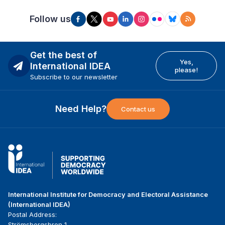
Follow us
Get the best of
Yes,
International IDEA
please!
Subscribe to our newsletter
Need Help?
Contact us
International Institute for Democracy and Electoral Assistance
(International IDEA)
Postal Address:
Strömsborgsbron 1