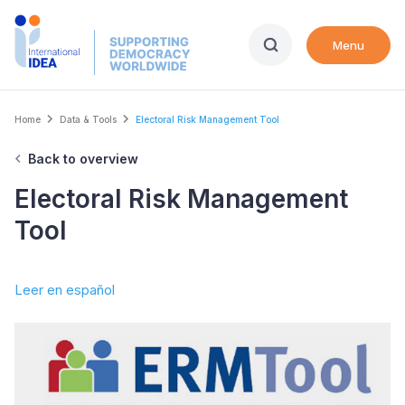
Skip
to
Menu
main
content
Breadcrumb
Home
Data & Tools
Electoral Risk Management Tool
Back to overview
Electoral Risk Management
Tool
Leer en español