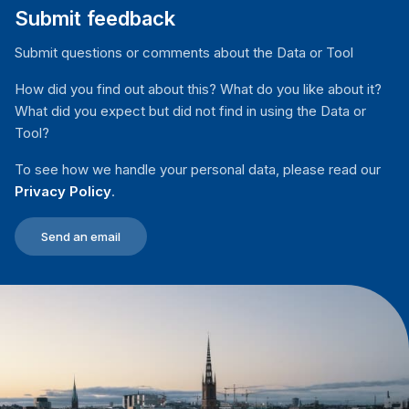
Submit feedback
Submit questions or comments about the Data or Tool
How did you find out about this? What do you like about it?
What did you expect but did not find in using the Data or
Tool?
To see how we handle your personal data, please read our
Privacy Policy
.
Send an email