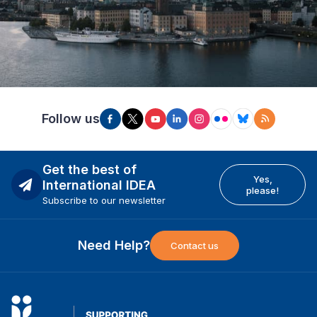
Follow us
Get the best of
Yes,
International IDEA
please!
Subscribe to our newsletter
Need Help?
Contact us