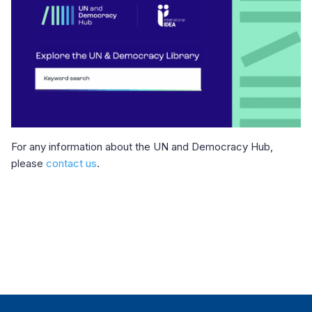
For any information about the UN and Democracy Hub,
please
contact us
.