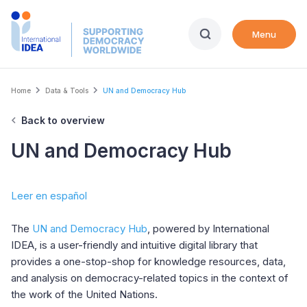
Skip
to
Menu
main
content
Breadcrumb
Home
Data & Tools
UN and Democracy Hub
Back to overview
UN and Democracy Hub
Leer en español
The
UN and Democracy Hub
, powered by International
IDEA, is a user-friendly and intuitive digital library that
provides a one-stop-shop for knowledge resources, data,
and analysis on democracy-related topics in the context of
the work of the United Nations.