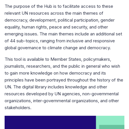
The purpose of the Hub is to facilitate access to these
relevant UN resources across the main themes of
democracy, development, political participation, gender
equality, human rights, peace and security, and other
emerging issues. The main themes include an additional set
of 44 sub-topics, ranging from inclusive and responsive
global governance to climate change and democracy.
This tool is available to Member States, policymakers,
journalists, researchers, and the public in general who wish
to gain more knowledge on how democracy and its
principles have been portrayed throughout the history of the
UN. The digital library includes knowledge and other
resources developed by UN agencies, non-governmental
organizations, inter-governmental organizations, and other
stakeholders.