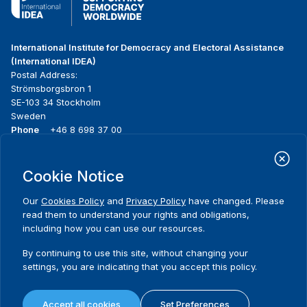
International Institute for Democracy and Electoral Assistance
(International IDEA)
Postal Address:
Strömsborgsbron 1
SE-103 34 Stockholm
Sweden
Phone
+46 8 698 37 00
Home
Projects
Footer
Cookie Notice
About us
Initiatives
menu
What we do
News & events
Our
Cookies Policy
and
Privacy Policy
have changed. Please
Where we work
Media resources
read them to understand your rights and obligations,
Publications
Contact
including how you can use our resources.
Data & Tools
Release Agreement Form
By continuing to use this site, without changing your
settings, you are indicating that you accept this policy.
Terms and conditions
Privacy policy
Accept all cookies
Set Preferences