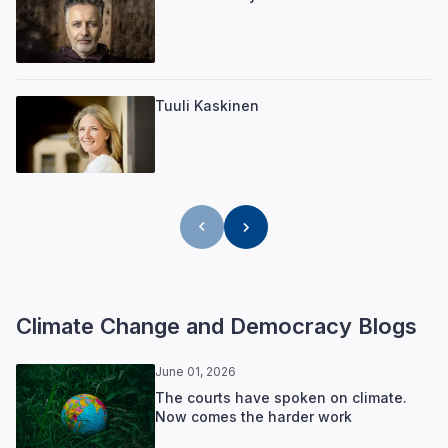
Tuuli Kaskinen
Climate Change and Democracy Blogs
June 01, 2026
The courts have spoken on climate.
Now comes the harder work