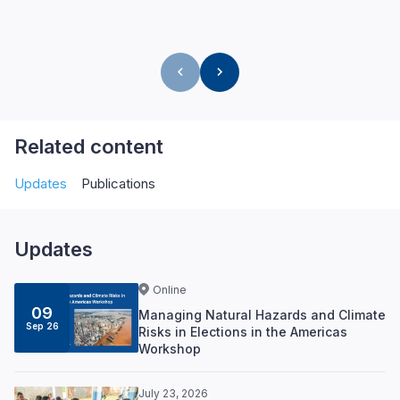
Related content
Updates
Publications
Updates
Online
09
Managing Natural Hazards and Climate
Sep 26
Risks in Elections in the Americas
Workshop
July 23, 2026