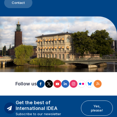
Contact
Follow us
Get the best of
Yes,
International IDEA
please!
Subscribe to our newsletter