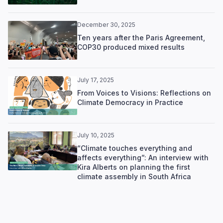
December 30, 2025
Ten years after the Paris Agreement,
COP30 produced mixed results
July 17, 2025
From Voices to Visions: Reflections on
Climate Democracy in Practice
July 10, 2025
“Climate touches everything and
affects everything”: An interview with
Kira Alberts on planning the first
climate assembly in South Africa