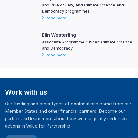
and Rule of Law, and Climate Change and
Democracy programmes
Read more
Elin Westerling
Associate Programme Officer, Climate Change
and Democracy
Read more
Work with us
Our funding and other types of contributions come from our
Member States and other financial partners. Become our
partner and learn more about how we can jointly undertake
actions in Value for Partnership.