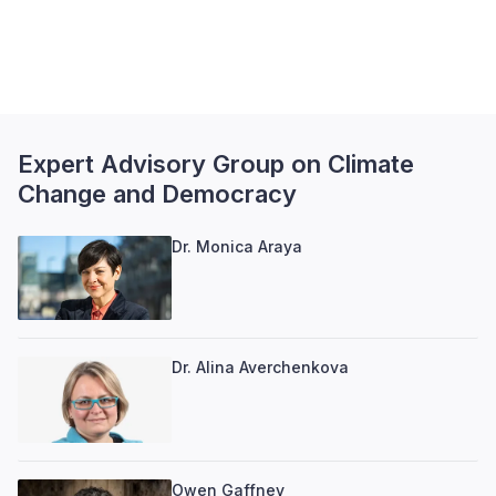
Expert Advisory Group on Climate
Change and Democracy
Dr. Monica Araya
Dr. Alina Averchenkova
Owen Gaffney