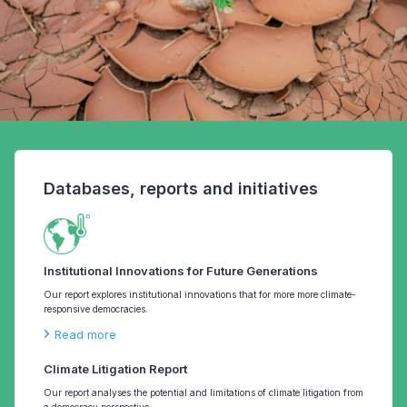
Databases, reports and initiatives
Institutional Innovations for Future Generations
Our report explores institutional innovations that for more more climate-
responsive democracies.
Read more
Climate Litigation Report
Our report analyses the potential and limitations of climate litigation from
a democracy perspective.