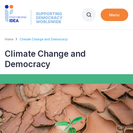
Skip
to
Menu
main
content
Breadcrumb
Home
Climate Change and Democracy
Climate Change and
Democracy