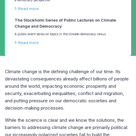
Read more
The Stockholm Series of Public Lectures on Climate
Change and Democracy
A public event series on topics in the climate-democracy nexus.
Read more
Climate change is the defining challenge of our time. Its
devastating consequences already affect billions of people
around the world, impacting economic prosperity and
security, exacerbating inequalities, conflict and migration,
and putting pressure on our democratic societies and
decision-making processes.
While the science is clear and we know the solutions, the
barriers to addressing climate change are primarily political:
our increasingly polarized societies fail to build the