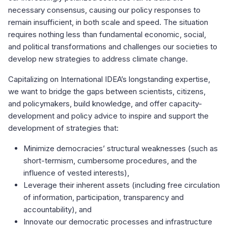
necessary consensus, causing our policy responses to
remain insufficient, in both scale and speed. The situation
requires nothing less than fundamental economic, social,
and political transformations and challenges our societies to
develop new strategies to address climate change.
Capitalizing on International IDEA’s longstanding expertise,
we want to bridge the gaps between scientists, citizens,
and policymakers, build knowledge, and offer capacity-
development and policy advice to inspire and support the
development of strategies that:
Minimize democracies’ structural weaknesses (such as
short-termism, cumbersome procedures, and the
influence of vested interests),
Leverage their inherent assets (including free circulation
of information, participation, transparency and
accountability), and
Innovate our democratic processes and infrastructure