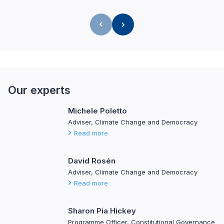
Our experts
Michele Poletto
Adviser, Climate Change and Democracy
Read more
David Rosén
Adviser, Climate Change and Democracy
Read more
Sharon Pia Hickey
Programme Officer, Constitutional Governance