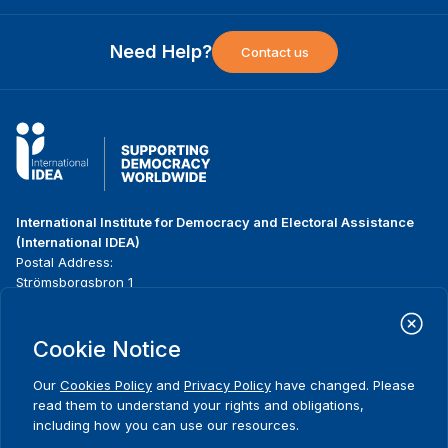
Need Help?
Contact us
International Institute for Democracy and Electoral Assistance
(International IDEA)
Postal Address:
Strömsborgsbron 1
SE-103 34 Stockholm
Sweden
Phone
+46 8 698 37 00
Cookie Notice
Our
Cookies Policy
and
Privacy Policy
have changed. Please
Home
Projects
Footer
read them to understand your rights and obligations,
About us
Initiatives
menu
including how you can use our resources.
What we do
News & events