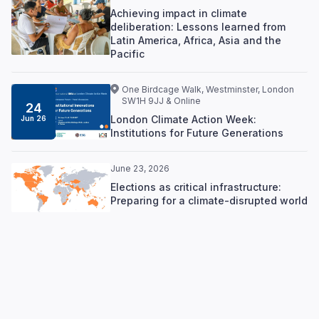
Achieving impact in climate
deliberation: Lessons learned from
Latin America, Africa, Asia and the
Pacific
One Birdcage Walk, Westminster, London
SW1H 9JJ & Online
24
London Climate Action Week:
Jun 26
Institutions for Future Generations
June 23, 2026
Elections as critical infrastructure:
Preparing for a climate-disrupted world