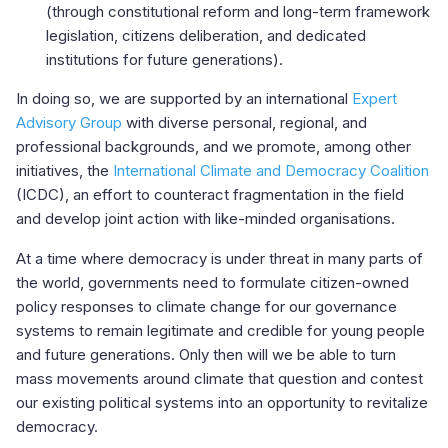
(through constitutional reform and long-term framework
legislation, citizens deliberation, and dedicated
institutions for future generations).
In doing so, we are supported by an international
Expert
Advisory Group
with diverse personal, regional, and
professional backgrounds, and we promote, among other
initiatives, the
International Climate and Democracy Coalition
(ICDC), an effort to counteract fragmentation in the field
and develop joint action with like-minded organisations.
At a time where democracy is under threat in many parts of
the world, governments need to formulate citizen-owned
policy responses to climate change for our governance
systems to remain legitimate and credible for young people
and future generations. Only then will we be able to turn
mass movements around climate that question and contest
our existing political systems into an opportunity to revitalize
democracy.