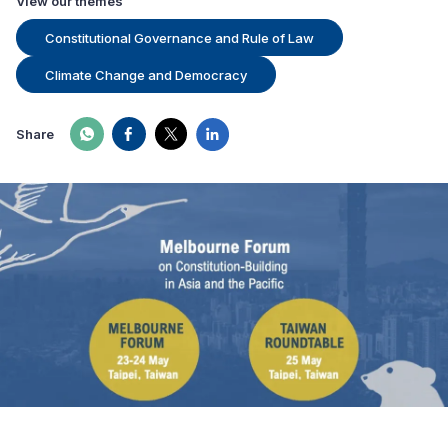
View our themes
Constitutional Governance and Rule of Law
Climate Change and Democracy
Share