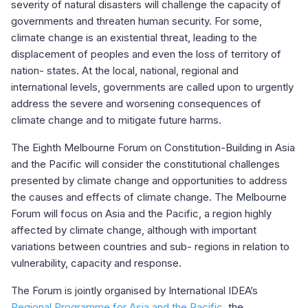
severity of natural disasters will challenge the capacity of
governments and threaten human security. For some,
climate change is an existential threat, leading to the
displacement of peoples and even the loss of territory of
nation- states. At the local, national, regional and
international levels, governments are called upon to urgently
address the severe and worsening consequences of
climate change and to mitigate future harms.
The Eighth Melbourne Forum on Constitution-Building in Asia
and the Pacific will consider the constitutional challenges
presented by climate change and opportunities to address
the causes and effects of climate change. The Melbourne
Forum will focus on Asia and the Pacific, a region highly
affected by climate change, although with important
variations between countries and sub- regions in relation to
vulnerability, capacity and response.
The Forum is jointly organised by International IDEA’s
Regional Programme for Asia and the Pacific
, the