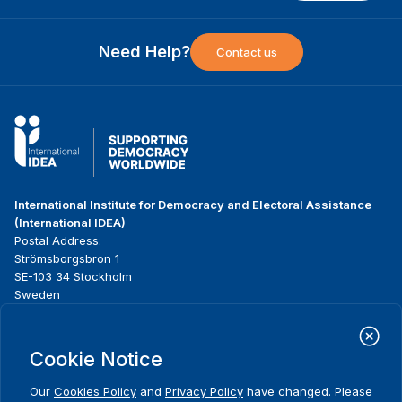
Need Help?
Contact us
International Institute for Democracy and Electoral Assistance
(International IDEA)
Postal Address:
Strömsborgsbron 1
SE-103 34 Stockholm
Sweden
Phone
+46 8 698 37 00
Cookie Notice
Home
Projects
Footer
About us
Initiatives
menu
Our
Cookies Policy
and
Privacy Policy
have changed. Please
What we do
News & events