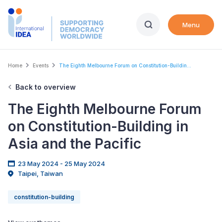
Skip
to
Menu
main
content
Breadcrumb
Home
Events
The Eighth Melbourne Forum on Constitution-Buildin...
Back to overview
The Eighth Melbourne Forum
on Constitution-Building in
Asia and the Pacific
23 May 2024 - 25 May 2024
Taipei, Taiwan
constitution-building