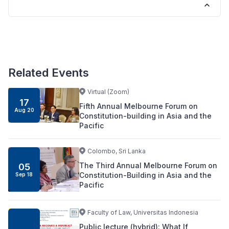
Related Events
Virtual (Zoom)
17
Fifth Annual Melbourne Forum on
Aug 20
Constitution-building in Asia and the
Pacific
Colombo, Sri Lanka
The Third Annual Melbourne Forum on
05
Constitution-Building in Asia and the
Sep 18
Pacific
Faculty of Law, Universitas Indonesia
Public lecture (hybrid): What If