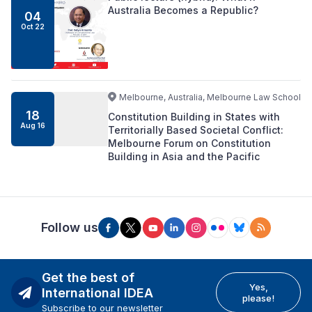
Australia Becomes a Republic?
04
Oct 22
Melbourne, Australia, Melbourne Law School
18
Constitution Building in States with
Aug 16
Territorially Based Societal Conflict:
Melbourne Forum on Constitution
Building in Asia and the Pacific
Follow us
Get the best of
Yes,
International IDEA
please!
Subscribe to our newsletter