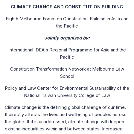
CLIMATE CHANGE AND CONSTITUTION BUILDING
Eighth Melbourne Forum on Constitution-Building in Asia and
the Pacific
Jointly organised by:
International IDEA's Regional Programme for Asia and the
Pacific
Constitution Transformation Network at Melbourne Law
School
Policy and Law Center for Environmental Sustainability of the
National Taiwan University College of Law
Climate change is the defining global challenge of our time.
It directly affects the lives and wellbeing of peoples across
the globe. If it is unaddressed, climate change will deepen
existing inequalities within and between states. Increased