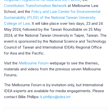
Constitution Transformation Network
at Melbourne Law
School, and the
Policy and Law Center for Environmental
Sustainability (PLES) of the National Taiwan University
College of Law
. It will take place over two days, 23 and 24
May 2024, followed by the Taiwan Roundtable on 25 May
2024, at the National Taiwan University in Taipei, Taiwan. The
event is sponsored by the National Science and Technology
Council of Taiwan and International IDEA’s Regional Office
for Asia and the Pacific.
Visit the
Melbourne Forum
webpage to see the themes,
materials and videos from the previous seven Melbourne
Forums.
The Melbourne Forum is by invitation only, but International
IDEA experts are available for media engagements. Please
contact Billie Phillips:
k.phillips@idea.int