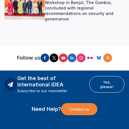
Workshop in Banjul, The Gambia,
concluded with regional
recommendations on security and
governance
Follow us
Get the best of
Yes,
International IDEA
please!
Subscribe to our newsletter
Need Help?
Contact us