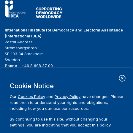
International Institute for Democracy and Electoral Assistance
(International IDEA)
Postal Address:
Strömsborgsbron 1
SE-103 34 Stockholm
Sweden
Phone
+46 8 698 37 00
Home
Projects
Footer
Cookie Notice
About us
Initiatives
menu
What we do
News & events
Our
Cookies Policy
and
Privacy Policy
have changed. Please
Where we work
Media resources
read them to understand your rights and obligations,
Publications
Contact
including how you can use our resources.
Data & Tools
Release Agreement Form
By continuing to use this site, without changing your
settings, you are indicating that you accept this policy.