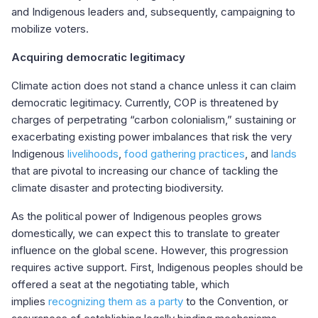
and Indigenous leaders and, subsequently, campaigning to
mobilize voters.
Acquiring democratic legitimacy
Climate action does not stand a chance unless it can claim
democratic legitimacy. Currently, COP is threatened by
charges of perpetrating “carbon colonialism,” sustaining or
exacerbating existing power imbalances that risk the very
Indigenous
livelihoods
,
food gathering practices
,
and
lands
that are pivotal to increasing our chance of tackling the
climate disaster and protecting biodiversity.
As the political power of Indigenous peoples grows
domestically, we can expect this to translate to greater
influence on the global scene. However, this progression
requires active support. First, Indigenous peoples should be
offered a seat at the negotiating table, which
implies
recognizing them as a party
to the Convention, or