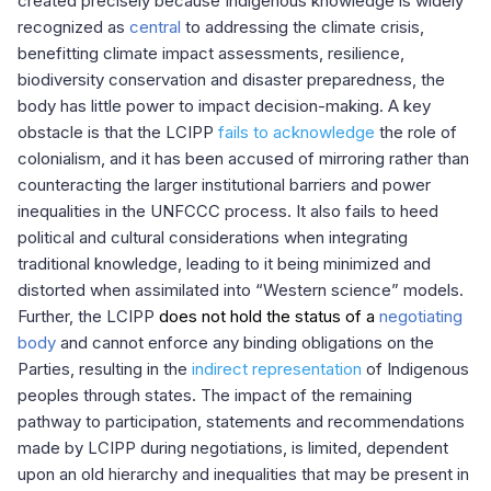
created precisely because Indigenous knowledge is widely
recognized as
central
to addressing the climate crisis,
benefitting climate impact assessments, resilience,
biodiversity conservation and disaster preparedness, the
body has little power to impact decision-making.
A key
obstacle is that the LCIPP
fails to acknowledge
the role of
colonialism, and it has been accused of mirroring rather than
counteracting the larger institutional barriers and power
inequalities in the UNFCCC process. It also fails to heed
political and cultural considerations when integrating
traditional knowledge, leading to it being minimized and
distorted when assimilated into “Western science” models
.
Further, the LCIPP
does not hold the status of a
negotiating
body
and cannot enforce any binding obligations on the
Parties, resulting in the
indirect representation
of Indigenous
peoples through states. The impact of the remaining
pathway to participation, statements and recommendations
made by LCIPP during negotiations, is limited, dependent
upon an old hierarchy and inequalities that may be present in