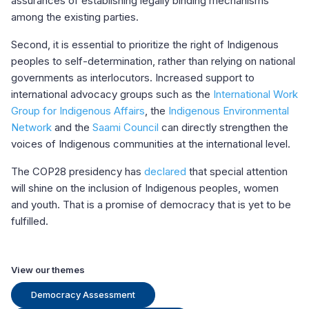
assurances of establishing legally binding mechanisms
among the existing parties.
Second, it is essential to prioritize the right of Indigenous
peoples to self-determination, rather than relying on national
governments as interlocutors. Increased support to
international advocacy groups such as the
International Work
Group for Indigenous Affairs
, the
Indigenous Environmental
Network
and the
Saami Council
can directly strengthen the
voices of Indigenous communities at the international level.
The COP28 presidency has
declared
that special attention
will shine on the inclusion of Indigenous peoples, women
and youth. That is a promise of democracy that is yet to be
fulfilled.
View our themes
Democracy Assessment