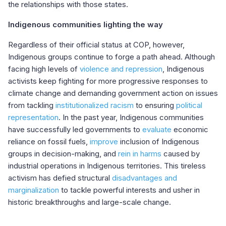
the relationships with those states.
Indigenous communities lighting the way
Regardless of their official status at COP, however,
Indigenous groups continue to forge a path ahead. Although
facing high levels of
violence and repression
, Indigenous
activists keep fighting for more progressive responses to
climate change and demanding
government action on issues
from
tackling
institutionalized racism
to
ensuring
political
representation
. In the past year, Indigenous communities
have successfully led governments to
evaluate
economic
reliance on fossil fuels,
improve
inclusion of Indigenous
groups in decision-making, and
rein in harms
caused by
industrial operations in Indigenous territories. This tireless
activism has defied structural
disadvantages and
marginalization
to tackle powerful interests and usher in
historic breakthroughs and large-scale change.