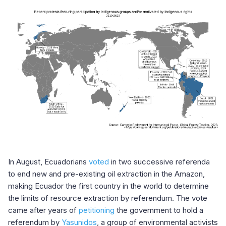
In August, Ecuadorians
voted
in two successive referenda
to end new and pre-existing oil extraction in the Amazon,
making Ecuador the first country in the world to determine
the limits of resource extraction by referendum. The vote
came after years of
petitioning
the government to hold a
referendum by
Yasunidos
, a group of environmental activists