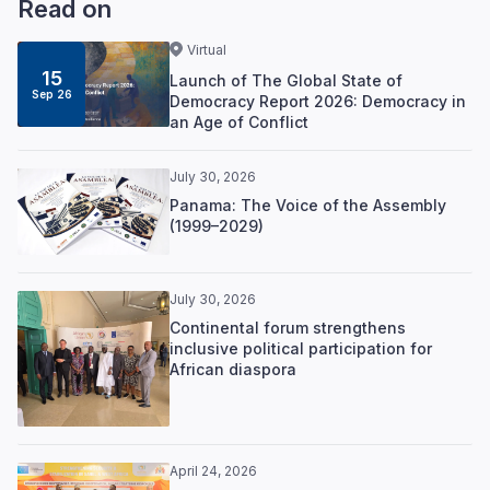
Read on
Virtual
15
Launch of The Global State of
Sep 26
Democracy Report 2026: Democracy in
an Age of Conflict
July 30, 2026
Panama: The Voice of the Assembly
(1999–2029)
July 30, 2026
Continental forum strengthens
inclusive political participation for
African diaspora
April 24, 2026