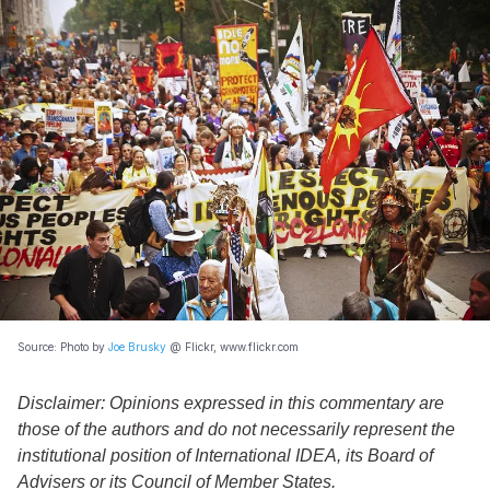
Source: Photo by
Joe Brusky
@ Flickr, www.flickr.com
Disclaimer: Opinions expressed in this commentary are
those of the authors and do not necessarily represent the
institutional position of International IDEA, its Board of
Advisers or its Council of Member States.