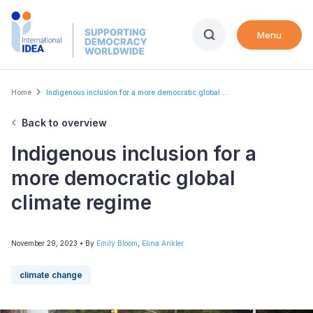
Skip
to
Menu
main
content
Breadcrumb
Home
Indigenous inclusion for a more democratic global ...
Back to overview
Indigenous inclusion for a
more democratic global
climate regime
November 29, 2023
• By
Emily Bloom
,
Elina Ankler
climate change