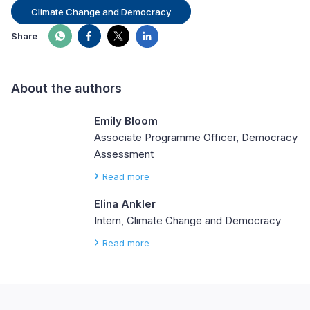
Climate Change and Democracy
Share
About the authors
Emily Bloom
Associate Programme Officer, Democracy
Assessment
Read more
Elina Ankler
Intern, Climate Change and Democracy
Read more