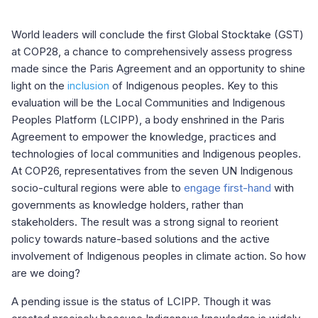
World leaders will conclude the first Global Stocktake (GST)
at COP28, a chance to comprehensively assess progress
made since the Paris Agreement and an opportunity to shine
light on the
inclusion
of Indigenous peoples. Key to this
evaluation will be the Local Communities and Indigenous
Peoples Platform (LCIPP), a body enshrined in the Paris
Agreement to empower the knowledge, practices and
technologies of local communities and Indigenous peoples.
At COP26, representatives from the seven UN Indigenous
socio-cultural regions were able to
engage first-hand
with
governments as knowledge holders, rather than
stakeholders. The result was a strong signal to reorient
policy towards nature-based solutions and the active
involvement of Indigenous peoples in climate action. So how
are we doing?
A pending issue is the status of LCIPP. Though it was