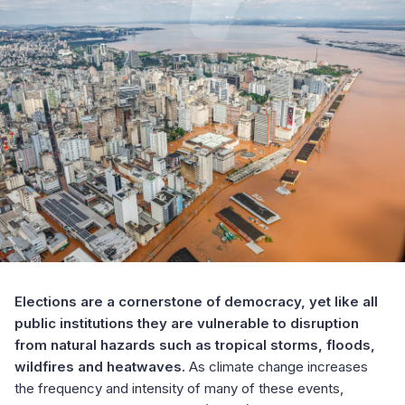
Elections are a cornerstone of democracy, yet like all
public institutions they are vulnerable to disruption
from natural hazards such as tropical storms, floods,
wildfires and heatwaves.
As climate change increases
the frequency and intensity of many of these events,