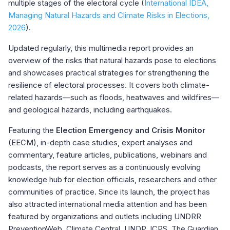
multiple stages of the electoral cycle (
International IDEA,
Managing Natural Hazards and Climate Risks in Elections,
2026
).
Updated regularly, this multimedia report provides an
overview of the risks that natural hazards pose to elections
and showcases practical strategies for strengthening the
resilience of electoral processes. It covers both climate-
related hazards—such as floods, heatwaves and wildfires—
and geological hazards, including earthquakes.
Featuring the
Election Emergency and Crisis Monitor
(EECM), in-depth case studies, expert analyses and
commentary, feature articles, publications, webinars and
podcasts, the report serves as a continuously evolving
knowledge hub for election officials, researchers and other
communities of practice. Since its launch, the project has
also attracted international media attention and has been
featured by organizations and outlets including UNDRR
PreventionWeb, Climate Central, UNDP, ICPS, The Guardian,