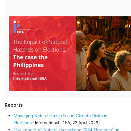
Reports
Managing Natural Hazards and Climate Risks in
Elections
(International IDEA, 22 April 2026)
The Impact of Natural Hazards on 2024 Elections", in