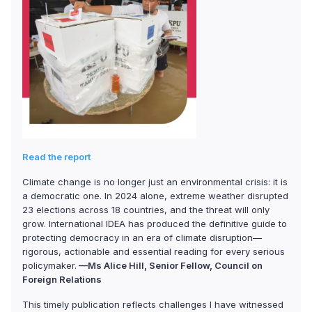
Read the report
Climate change is no longer just an environmental crisis: it is
a democratic one. In 2024 alone, extreme weather disrupted
23 elections across 18 countries, and the threat will only
grow. International IDEA has produced the definitive guide to
protecting democracy in an era of climate disruption—
rigorous, actionable and essential reading for every serious
policymaker.
—Ms Alice Hill, Senior Fellow, Council on
Foreign Relations
This timely publication reflects challenges I have witnessed