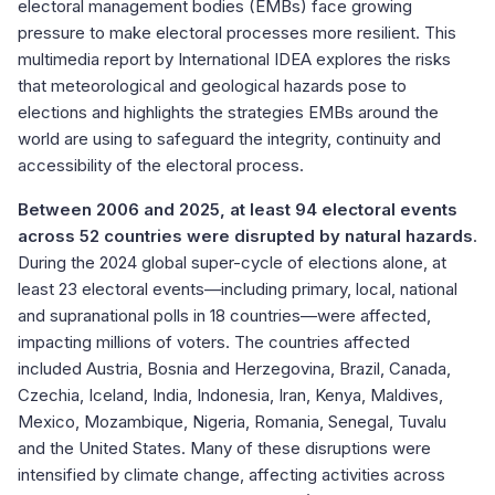
electoral management bodies (EMBs) face growing
pressure to make electoral processes more resilient. This
multimedia report by International IDEA explores the risks
that meteorological and geological hazards pose to
elections and highlights the strategies EMBs around the
world are using to safeguard the integrity, continuity and
accessibility of the electoral process.
Between 2006 and 2025, at least 94 electoral events
across 52 countries were disrupted by natural hazards
.
During the 2024 global super-cycle of elections alone, at
least 23 electoral events—including primary, local, national
and supranational polls in 18 countries—were affected,
impacting millions of voters. The countries affected
included Austria, Bosnia and Herzegovina, Brazil, Canada,
Czechia, Iceland, India, Indonesia, Iran, Kenya, Maldives,
Mexico, Mozambique, Nigeria, Romania, Senegal, Tuvalu
and the United States. Many of these disruptions were
intensified by climate change, affecting activities across