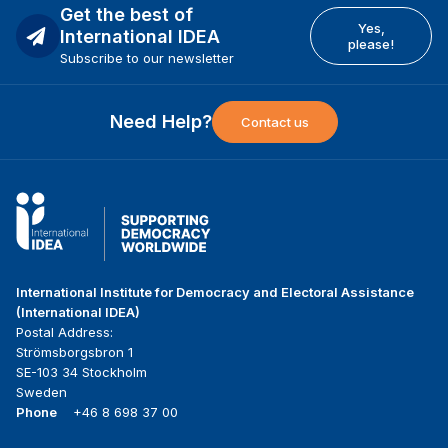
Get the best of
Yes,
International IDEA
please!
Subscribe to our newsletter
Need Help?
Contact us
International Institute for Democracy and Electoral Assistance
(International IDEA)
Postal Address:
Strömsborgsbron 1
SE-103 34 Stockholm
Sweden
Phone
+46 8 698 37 00