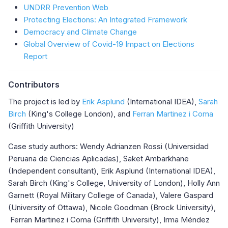
UNDRR Prevention Web
Protecting Elections: An Integrated Framework
Democracy and Climate Change
Global Overview of Covid-19 Impact on Elections
Report
Contributors
The project is led by
Erik Asplund
(International IDEA),
Sarah
Birch
(King's College London), and
Ferran Martinez i Coma
(Griffith University)
Case study authors: Wendy Adrianzen Rossi (Universidad
Peruana de Ciencias Aplicadas), Saket Ambarkhane
(Independent consultant), Erik Asplund (International IDEA),
Sarah Birch (King's College, University of London), Holly Ann
Garnett (Royal Military College of Canada), Valere Gaspard
(University of Ottawa), Nicole Goodman (Brock University),
Ferran Martinez i Coma (Griffith University), Irma Méndez