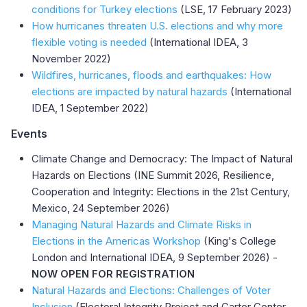
conditions for Turkey elections
(LSE, 17 February 2023)
How hurricanes threaten U.S. elections and why more
flexible voting is needed
(International IDEA, 3
November 2022)
Wildfires, hurricanes, floods and earthquakes: How
elections are impacted by natural hazards
(International
IDEA, 1 September 2022)
Events
Climate Change and Democracy: The Impact of Natural
Hazards on Elections (INE Summit 2026, Resilience,
Cooperation and Integrity: Elections in the 21st Century,
Mexico, 24 September 2026)
Managing Natural Hazards and Climate Risks in
Elections in the Americas Workshop
(King's College
London and International IDEA, 9 September 2026) -
NOW
OPEN FOR REGISTRATION
Natural Hazards and Elections: Challenges of Voter
Inclusion
(Electoral Integrity Project and Carter Center