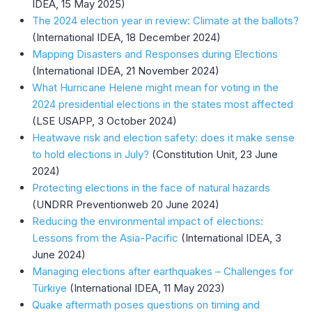
IDEA, 15 May 2025)
The 2024 election year in review: Climate at the ballots?
(International IDEA, 18 December 2024)
Mapping Disasters and Responses during Elections
(International IDEA, 21 November 2024)
What Hurricane Helene might mean for voting in the
2024 presidential elections in the states most affected
(LSE USAPP, 3 October 2024)
Heatwave risk and election safety: does it make sense
to hold elections in July?
(Constitution Unit, 23 June
2024)
Protecting elections in the face of natural hazards
(UNDRR Preventionweb 20 June 2024)
Reducing the environmental impact of elections:
Lessons from the Asia-Pacific
(International IDEA, 3
June 2024)
Managing elections after earthquakes – Challenges for
Türkiye
(International IDEA, 11 May 2023)
Quake aftermath poses questions on timing and