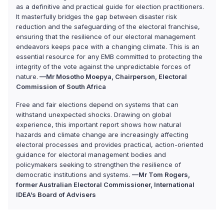
as a definitive and practical guide for election practitioners.
It masterfully bridges the gap between disaster risk
reduction and the safeguarding of the electoral franchise,
ensuring that the resilience of our electoral management
endeavors keeps pace with a changing climate. This is an
essential resource for any EMB committed to protecting the
integrity of the vote against the unpredictable forces of
nature.
—Mr Mosotho Moepya, Chairperson, Electoral
Commission of South Africa
Free and fair elections depend on systems that can
withstand unexpected shocks. Drawing on global
experience, this important report shows how natural
hazards and climate change are increasingly affecting
electoral processes and provides practical, action-oriented
guidance for electoral management bodies and
policymakers seeking to strengthen the resilience of
democratic institutions and systems.
—Mr Tom Rogers,
former Australian Electoral Commissioner, International
IDEA’s Board of Advisers