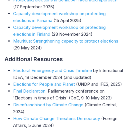
(17 September 2025)
Capacity development workshop on protecting
elections in Panama
(15 April 2025)
Capacity development workshop on protecting
elections in Finland
(28 November 2024)
Mauritius: Strengthening capacity to protect elections
(29 May 2024)
Additional Resources
Electoral Emergency and Crisis Timeline
by International
IDEA, 18 December 2024 (and updated)
Elections for People and Planet
(UNDP and IFES, 2025)
Final Declaration
, Parliamentary conference on
'Elections in times of Crisis' (CoE, 9-10 May 2023)
Disenfranchised by Climate Change
(Climate Central,
2024)
How Climate Change Threatens Democracy
(Foreign
Affairs, 5 June 2024)