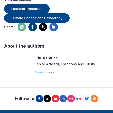
Electoral Processes
Climate Change and Democracy
Share
About the authors
Erik Asplund
Senior Advisor, Elections and Crisis
Read more
Follow us