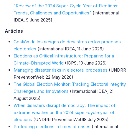
"Review of the 2024 Super-Cycle Year of Elections:
Trends, Challenges and Opportunities"
(International
IDEA, 9 June 2025)
Articles
Gestión de los riesgos de desastres en los procesos
electorales
(International IDEA, 11 June 2026)
Elections as Critical Infrastructure: Preparing for a
Climate-Disrupted World
(ICPS, 10 June 2026)
Managing disaster risks in electoral processes
(UNDRR
PreventionWeb 22 May 2026)
The Global Election Monitor: Tracking Electoral Integrity
Challenges and Innovations
(International IDEA, 21
August 2025)
When disasters disrupt democracy: The impact of
extreme weather on the 2024 super-cycle year of
elections
(UNDRR PreventionWeb18 July 2025)
Protecting elections in times of crises
(International