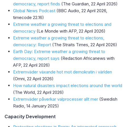
democracy, report finds
(The Guardian, 22 April 2026)
Global News Podcast
(BBC Audio, 22 April 2026,
timecode 22.16)
Extreme weather a growing threat to elections and
democracy
(Le Monde with AFP, 22 April 2026)
Extreme weather a growing threat to elections,
democracy: Report
(The Straits Times, 22 April 2026)
Earth Day: Extreme weather a growing threat to
democracy, report says
(Redaction Africanews with
AFP, 22 April 2026)
Extremväder växande hot mot demokratin i världen
(Omni, 22 April 2026)
How natural disasters impact elections around the world
(The World, 22 April 2026)
Extremväder påverkar valprocesser allt mer
(Swedish
Radio, 14 January 2025)
Capacity Development
Protecting elections in Benin: An integrated approach