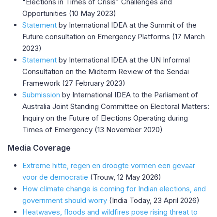
"Elections in Times of Crisis" Challenges and
Opportunities (10 May 2023)
Statement
by International IDEA at the Summit of the
Future consultation on Emergency Platforms (17 March
2023)
Statement
by International IDEA at the UN Informal
Consultation on the Midterm Review of the Sendai
Framework (27 February 2023)
Submission
by International IDEA to the Parliament of
Australia Joint Standing Committee on Electoral Matters:
Inquiry on the Future of Elections Operating during
Times of Emergency (13 November 2020)
Media Coverage
Extreme hitte, regen en droogte vormen een gevaar
voor de democratie
(Trouw, 12 May 2026)
How climate change is coming for Indian elections, and
government should worry
(India Today, 23 April 2026)
Heatwaves, floods and wildfires pose rising threat to