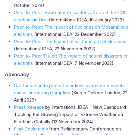
October 2024)
Peer-to-Peer: How natural disasters affected the 2010
elections in Haiti
(International IDEA, 10 January 2023)
Peer-to-Peer: The impact of cyclones on Mozambique
elections
(International IDEA, 22 December 2022)
Peer-to-Peer: The Impact of wildfires on US elections
(International IDEA, 22 November 2022)
Peer-to-Peer Trailer: The impact of natural disasters on
elections
(International IDEA, 7 November 2022)
Advocacy
Call for action to protect elections as extreme events
cause increasing disruption
(King's College London, 22
April 2026)
Press Release
by International IDEA - New Dashboard
Tracking the Growing Impact of Extreme Weather on
Elections Globally (12 November 2024)
Final Declaration
from Parliamentary Conference on