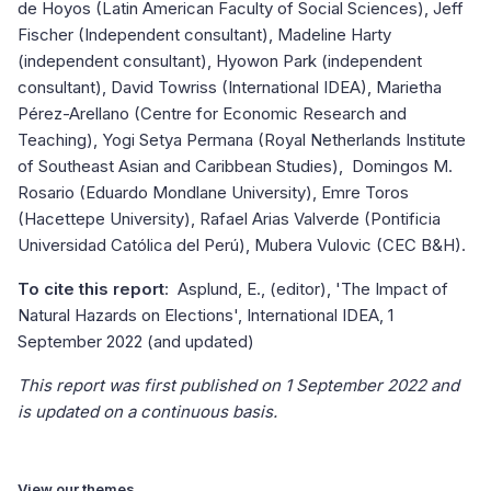
de Hoyos (Latin American Faculty of Social Sciences), Jeff
Fischer (Independent consultant), Madeline Harty
(independent consultant), Hyowon Park (independent
consultant), David Towriss (International IDEA), Marietha
Pérez-Arellano (Centre for Economic Research and
Teaching), Yogi Setya Permana (Royal Netherlands Institute
of Southeast Asian and Caribbean Studies), Domingos M.
Rosario (Eduardo Mondlane University), Emre Toros
(Hacettepe University), Rafael Arias Valverde (Pontificia
Universidad Católica del Perú), Mubera Vulovic (CEC B&H).
To cite this report
: Asplund, E., (editor), 'The Impact of
Natural Hazards on Elections', International IDEA, 1
September 2022 (and updated)
This report was first published on 1 September 2022 and
is updated on a continuous basis.
View our themes