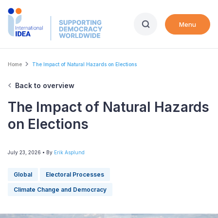
Skip
to
Menu
main
content
Breadcrumb
Home
The Impact of Natural Hazards on Elections
Back to overview
The Impact of Natural Hazards
on Elections
July 23, 2026
• By
Erik Asplund
Global
Electoral Processes
Climate Change and Democracy