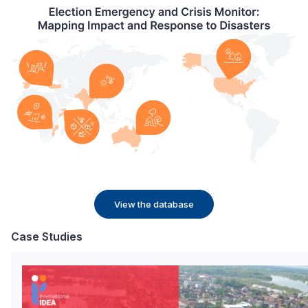
View the database
Case Studies