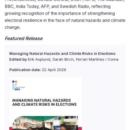
BBC, India Today, AFP, and Swedish Radio, reflecting
growing recognition of the importance of strengthening
electoral resilience in the face of natural hazards and climate
change.
Featured Release
Managing Natural Hazards and Climte Risks in Elections
Edited by
Erik Asplund, Sarah Birch, Ferran Martínez i Coma
Publication date:
22 April 2026