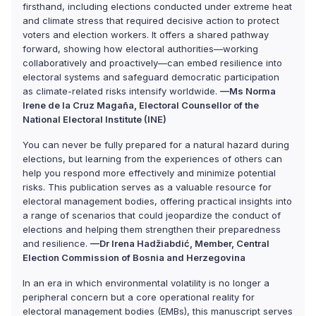
firsthand, including elections conducted under extreme heat
and climate stress that required decisive action to protect
voters and election workers. It offers a shared pathway
forward, showing how electoral authorities—working
collaboratively and proactively—can embed resilience into
electoral systems and safeguard democratic participation
as climate-related risks intensify worldwide.
—Ms Norma
Irene de la Cruz Magaña, Electoral Counsellor of the
National Electoral Institute (INE)
You can never be fully prepared for a natural hazard during
elections, but learning from the experiences of others can
help you respond more effectively and minimize potential
risks. This publication serves as a valuable resource for
electoral management bodies, offering practical insights into
a range of scenarios that could jeopardize the conduct of
elections and helping them strengthen their preparedness
and resilience.
—Dr Irena Hadžiabdić, Member, Central
Election Commission of Bosnia and Herzegovina
In an era in which environmental volatility is no longer a
peripheral concern but a core operational reality for
electoral management bodies (EMBs), this manuscript serves