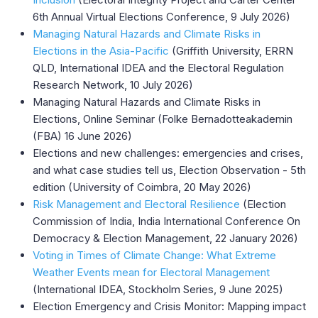
6th Annual Virtual Elections Conference, 9 July 2026)
Managing Natural Hazards and Climate Risks in
Elections in the Asia-Pacific
(Griffith University, ERRN
QLD, International IDEA and the Electoral Regulation
Research Network, 10 July 2026)
Managing Natural Hazards and Climate Risks in
Elections, Online Seminar (Folke Bernadotteakademin
(FBA) 16 June 2026)
Elections and new challenges: emergencies and crises,
and what case studies tell us, Election Observation - 5th
edition (University of Coimbra, 20 May 2026)
Risk Management and Electoral Resilience
(Election
Commission of India, India International Conference On
Democracy & Election Management, 22 January 2026)
Voting in Times of Climate Change: What Extreme
Weather Events mean for Electoral Management
(International IDEA, Stockholm Series, 9 June 2025)
Election Emergency and Crisis Monitor: Mapping impact