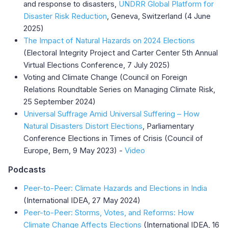
and response to disasters,
UNDRR Global Platform for
Disaster Risk Reduction
, Geneva, Switzerland (4 June
2025)
The Impact of Natural Hazards on 2024 Elections
(Electoral Integrity Project and Carter Center 5th Annual
Virtual Elections Conference, 7 July 2025)
Voting and Climate Change (Council on Foreign
Relations Roundtable Series on Managing Climate Risk,
25 September 2024)
Universal Suffrage Amid Universal Suffering – How
Natural Disasters Distort Elections
, Parliamentary
Conference Elections in Times of Crisis (Council of
Europe, Bern, 9 May 2023) -
Video
Podcasts
Peer-to-Peer: Climate Hazards and Elections in India
(International IDEA, 27 May 2024)
Peer-to-Peer: Storms, Votes, and Reforms: How
Climate Change Affects Elections
(International IDEA, 16