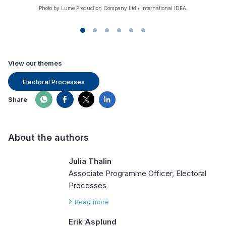
Photo by Lume Production Company Ltd / International IDEA.
View our themes
Electoral Processes
Share
About the authors
Julia Thalin
Associate Programme Officer, Electoral
Processes
Read more
Erik Asplund