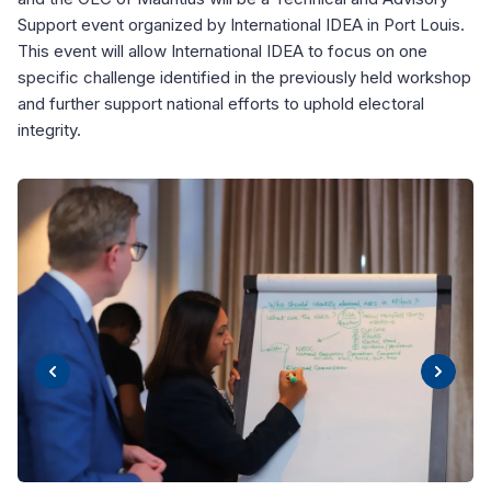
Support event organized by International IDEA in Port Louis.
This event will allow International IDEA to focus on one
specific challenge identified in the previously held workshop
and further support national efforts to uphold electoral
integrity.