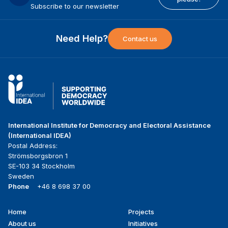
Subscribe to our newsletter
Need Help?
Contact us
International Institute for Democracy and Electoral Assistance
(International IDEA)
Postal Address:
Strömsborgsbron 1
SE-103 34 Stockholm
Sweden
Phone
+46 8 698 37 00
Home
Projects
Footer
About us
Initiatives
menu