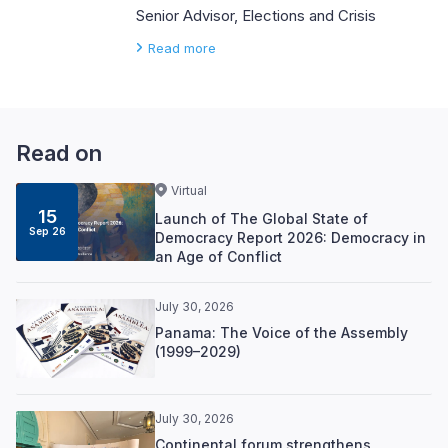
Senior Advisor, Elections and Crisis
Read more
Read on
Virtual
15
Launch of The Global State of
Sep 26
Democracy Report 2026: Democracy in
an Age of Conflict
July 30, 2026
Panama: The Voice of the Assembly
(1999–2029)
July 30, 2026
Continental forum strengthens