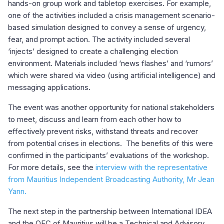
hands-on group work and tabletop exercises. For example,
one of the activities included a crisis management scenario-
based simulation designed to convey a sense of urgency,
fear, and prompt action. The activity included several
‘injects’ designed to create a challenging election
environment. Materials included ‘news flashes’ and ‘rumors’
which were shared via video (using artificial intelligence) and
messaging applications.
The event was another opportunity for national stakeholders
to meet, discuss and learn from each other how to
effectively prevent risks, withstand threats and recover
from potential crises in elections. The benefits of this were
confirmed in the participants’ evaluations of the workshop.
For more details, see the
interview with the representative
from Mauritius Independent Broadcasting Authority, Mr Jean
Yann.
The next step in the partnership between International IDEA
and the OEC of Mauritius will be a Technical and Advisory