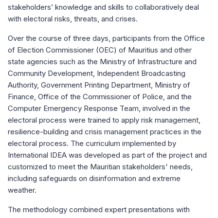
stakeholders’ knowledge and skills to collaboratively deal
with electoral risks, threats, and crises.
Over the course of three days, participants from the Office
of Election Commissioner (OEC) of Mauritius and other
state agencies such as the Ministry of Infrastructure and
Community Development, Independent Broadcasting
Authority, Government Printing Department, Ministry of
Finance, Office of the Commissioner of Police, and the
Computer Emergency Response Team, involved in the
electoral process were trained to apply risk management,
resilience-building and crisis management practices in the
electoral process. The curriculum implemented by
International IDEA was developed as part of the project and
customized to meet the Mauritian stakeholders' needs,
including safeguards on disinformation and extreme
weather.
The methodology combined expert presentations with