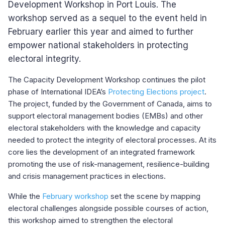
Development Workshop in Port Louis. The
workshop served as a sequel to the event held in
February earlier this year and aimed to further
empower national stakeholders in protecting
electoral integrity.
The Capacity Development Workshop continues the pilot
phase of International IDEA’s
Protecting Elections project
.
The project, funded by the Government of Canada, aims to
support electoral management bodies (EMBs) and other
electoral stakeholders with the knowledge and capacity
needed to protect the integrity of electoral processes. At its
core lies the development of an integrated framework
promoting the use of risk-management, resilience-building
and crisis management practices in elections.
While the
February workshop
set the scene by mapping
electoral challenges alongside possible courses of action,
this workshop aimed to strengthen the electoral