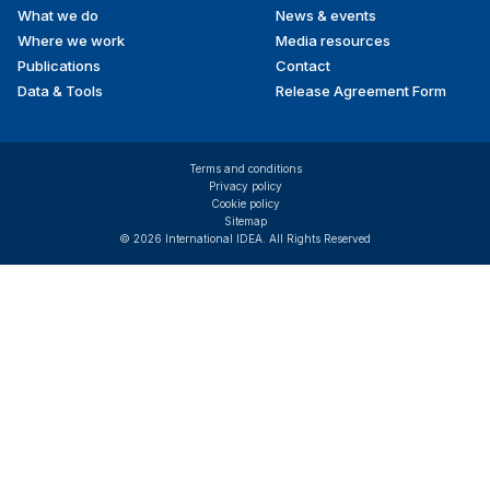
What we do
News & events
Where we work
Media resources
Publications
Contact
Data & Tools
Release Agreement Form
Terms and conditions
Privacy policy
Cookie policy
Sitemap
© 2026 International IDEA. All Rights Reserved