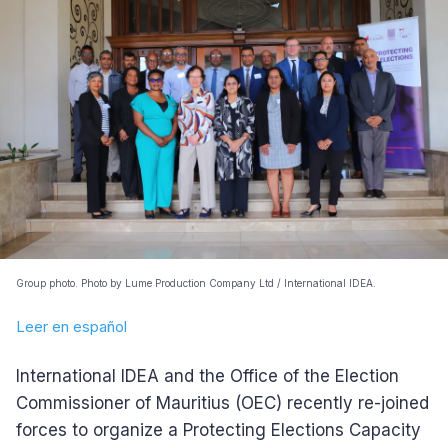
Group photo. Photo by Lume Production Company Ltd / International IDEA.
Leer en español
International IDEA and the Office of the Election
Commissioner of Mauritius (OEC) recently re-joined
forces to organize a Protecting Elections Capacity