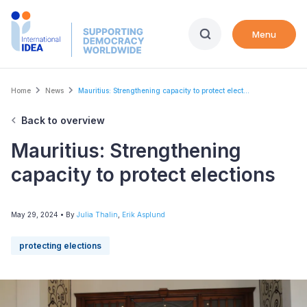
Skip
to
Menu
main
content
Breadcrumb
Home
News
Mauritius: Strengthening capacity to protect elect...
Back to overview
Mauritius: Strengthening
capacity to protect elections
May 29, 2024
• By
Julia Thalin
,
Erik Asplund
protecting elections