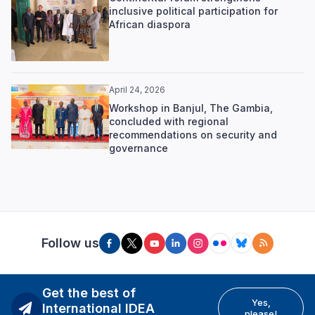
inclusive political participation for
African diaspora
April 24, 2026
Workshop in Banjul, The Gambia,
concluded with regional
recommendations on security and
governance
Follow us
Get the best of
Yes,
International IDEA
please!