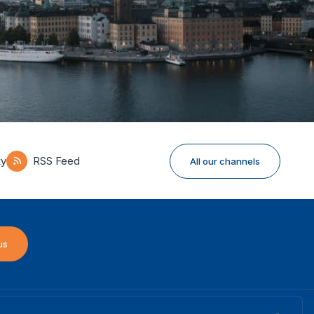
ky
RSS Feed
All our channels
us