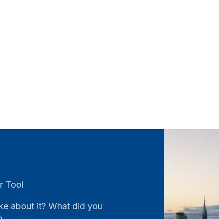
r Tool
ke about it? What did you