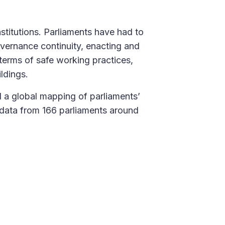
titutions. Parliaments have had to
overnance continuity, enacting and
terms of safe working practices,
ildings.
 a global mapping of parliaments’
 data from 166 parliaments around