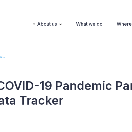
Main
About us
What we do
Where
navigation
p...
COVID-19 Pandemic Pa
ata Tracker