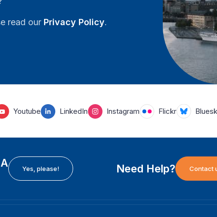
?
se read our
Privacy Policy
.
Youtube
LinkedIn
Instagram
Flickr
Blues
EA
Need Help?
Yes, please!
Contact 