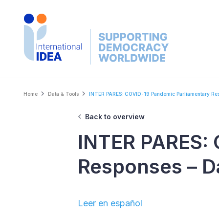
Skip
to
main
content
Breadcrumb
Home
Data & Tools
INTER PARES: COVID-19 Pandemic Parliamentary Res
Back to overview
INTER PARES: 
Responses – D
Leer en español