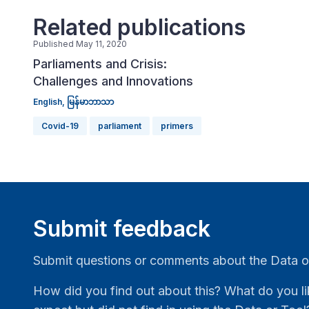
Related publications
Published May 11, 2020
Parliaments and Crisis:
Challenges and Innovations
English,
မြန်မာဘာသာ
Covid-19
parliament
primers
Submit feedback
Submit questions or comments about the Data o
How did you find out about this? What do you li