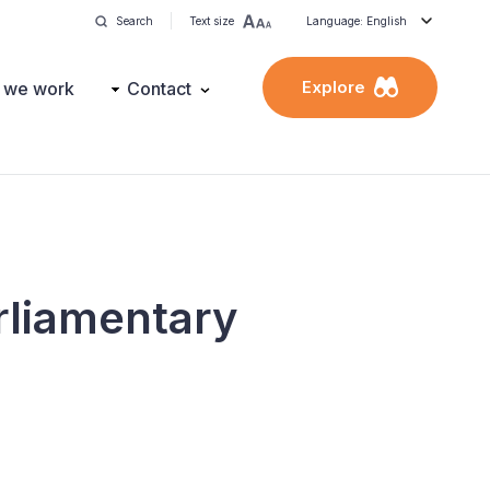
Search
Text size
Language: English
Explore
 we work
Contact
rliamentary