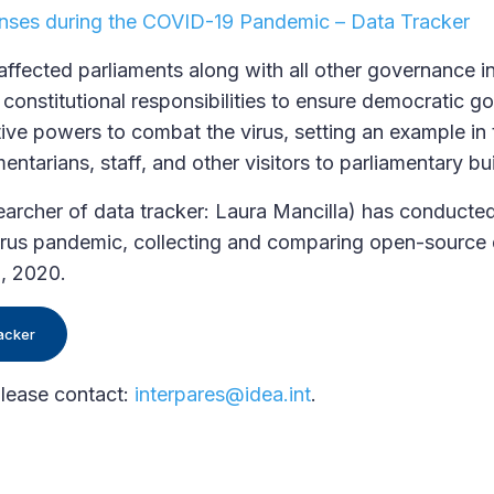
nses during the COVID-19 Pandemic – Data Tracker
ected parliaments along with all other governance ins
constitutional responsibilities to ensure democratic g
tive powers to combat the virus, setting an example in 
entarians, staff, and other visitors to parliamentary bu
cher of data tracker: Laura Mancilla) has conducted
virus pandemic, collecting and comparing open-source
5, 2020.
acker
please contact:
interpares@idea.int
.