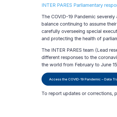
INTER PARES Parliamentary respo
The COVID-19 Pandemic severely aff
balance continuing to assume their 
carefully overseeing special execu
and protecting the health of parliam
The INTER PARES team (Lead resear
different responses to the corona
the world from February to June 1
Access the COVID-19 Pandemic – Data Tr
​To report updates or corrections, 