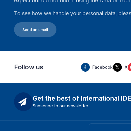
expect but did not find in using the Data or Tool
To see how we handle your personal data, plea
Send an email
Follow us
Facebook
X
Get the best of International ID
Subscribe to our newsletter