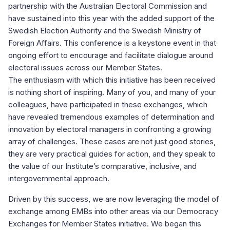
partnership with the Australian Electoral Commission and
have sustained into this year with the added support of the
Swedish Election Authority and the Swedish Ministry of
Foreign Affairs. This conference is a keystone event in that
ongoing effort to encourage and facilitate dialogue around
electoral issues across our Member States.
The enthusiasm with which this initiative has been received
is nothing short of inspiring. Many of you, and many of your
colleagues, have participated in these exchanges, which
have revealed tremendous examples of determination and
innovation by electoral managers in confronting a growing
array of challenges. These cases are not just good stories,
they are very practical guides for action, and they speak to
the value of our Institute’s comparative, inclusive, and
intergovernmental approach.
Driven by this success, we are now leveraging the model of
exchange among EMBs into other areas via our Democracy
Exchanges for Member States initiative. We began this