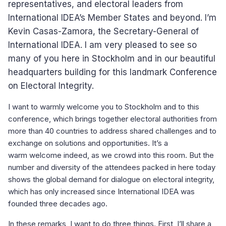
representatives, and electoral leaders from
International IDEA’s Member States and beyond. I’m
Kevin Casas-Zamora, the Secretary-General of
International IDEA. I am very pleased to see so
many of you here in Stockholm and in our beautiful
headquarters building for this landmark Conference
on Electoral Integrity.
I want to warmly welcome you to Stockholm and to this
conference, which brings together electoral authorities from
more than 40 countries to address shared challenges and to
exchange on solutions and opportunities. It’s a
warm welcome indeed, as we crowd into this room. But the
number and diversity of the attendees packed in here today
shows the global demand for dialogue on electoral integrity,
which has only increased since International IDEA was
founded three decades ago.
In these remarks, I want to do three things. First, I’ll share a