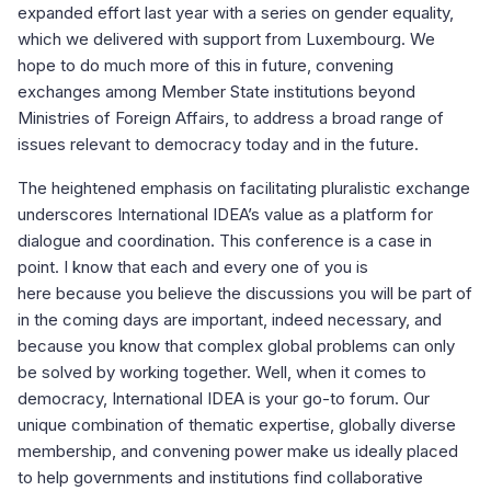
expanded effort last year with a series on gender equality,
which we delivered with support from Luxembourg. We
hope to do much more of this in future, convening
exchanges among Member State institutions beyond
Ministries of Foreign Affairs, to address a broad range of
issues relevant to democracy today and in the future.
The heightened emphasis on facilitating pluralistic exchange
underscores International IDEA’s value as a platform for
dialogue and coordination. This conference is a case in
point. I know that each and every one of you is
here because you believe the discussions you will be part of
in the coming days are important, indeed necessary, and
because you know that complex global problems can only
be solved by working together. Well, when it comes to
democracy, International IDEA is your go-to forum. Our
unique combination of thematic expertise, globally diverse
membership, and convening power make us ideally placed
to help governments and institutions find collaborative