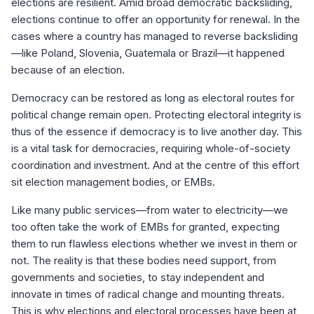
elections are resilient. Amid broad democratic backsliding,
elections continue to offer an opportunity for renewal. In the
cases where a country has managed to reverse backsliding
—like Poland, Slovenia, Guatemala or Brazil—it happened
because of an election.
Democracy can be restored as long as electoral routes for
political change remain open. Protecting electoral integrity is
thus of the essence if democracy is to live another day. This
is a vital task for democracies, requiring whole-of-society
coordination and investment. And at the centre of this effort
sit election management bodies, or EMBs.
Like many public services—from water to electricity—we
too often take the work of EMBs for granted, expecting
them to run flawless elections whether we invest in them or
not. The reality is that these bodies need support, from
governments and societies, to stay independent and
innovate in times of radical change and mounting threats.
This is why elections and electoral processes have been at