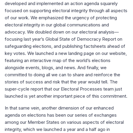
developed and implemented an action agenda squarely
focused on supporting electoral integrity through all aspects
of our work. We emphasized the urgency of protecting
electoral integrity in our global communications and
advocacy. We doubled down on our electoral analysis—
focusing last year’s Global State of Democracy Report on
safeguarding elections, and publishing factsheets ahead of
key votes. We launched a new landing page on our website,
featuring an interactive map of the world’s elections
alongside events, blogs, and news. And finally, we
committed to doing all we can to share and reinforce the
stories of success and risk that the year would tell. The
super-cycle report that our Electoral Processes team just
launched is yet another important piece of this commitment.
In that same vein, another dimension of our enhanced
agenda on elections has been our series of exchanges
among our Member States on various aspects of electoral
integrity, which we launched a year and a half ago in