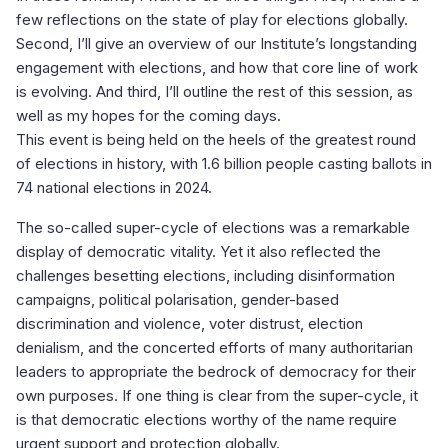
few reflections on the state of play for elections globally.
Second, I’ll give an overview of our Institute’s longstanding
engagement with elections, and how that core line of work
is evolving. And third, I’ll outline the rest of this session, as
well as my hopes for the coming days.
This event is being held on the heels of the greatest round
of elections in history, with 1.6 billion people casting ballots in
74 national elections in 2024.
The so-called super-cycle of elections was a remarkable
display of democratic vitality. Yet it also reflected the
challenges besetting elections, including disinformation
campaigns, political polarisation, gender-based
discrimination and violence, voter distrust, election
denialism, and the concerted efforts of many authoritarian
leaders to appropriate the bedrock of democracy for their
own purposes. If one thing is clear from the super-cycle, it
is that democratic elections worthy of the name require
urgent support and protection globally.