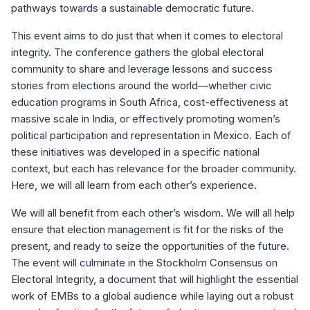
pathways towards a sustainable democratic future.
This event aims to do just that when it comes to electoral
integrity. The conference gathers the global electoral
community to share and leverage lessons and success
stories from elections around the world—whether civic
education programs in South Africa, cost-effectiveness at
massive scale in India, or effectively promoting women’s
political participation and representation in Mexico. Each of
these initiatives was developed in a specific national
context, but each has relevance for the broader community.
Here, we will all learn from each other’s experience.
We will all benefit from each other’s wisdom. We will all help
ensure that election management is fit for the risks of the
present, and ready to seize the opportunities of the future.
The event will culminate in the Stockholm Consensus on
Electoral Integrity, a document that will highlight the essential
work of EMBs to a global audience while laying out a robust