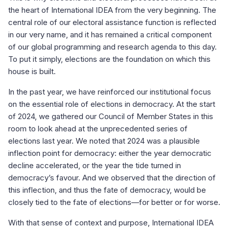
the heart of International IDEA from the very beginning. The
central role of our electoral assistance function is reflected
in our very name, and it has remained a critical component
of our global programming and research agenda to this day.
To put it simply, elections are the foundation on which this
house is built.
In the past year, we have reinforced our institutional focus
on the essential role of elections in democracy. At the start
of 2024, we gathered our Council of Member States in this
room to look ahead at the unprecedented series of
elections last year. We noted that 2024 was a plausible
inflection point for democracy: either the year democratic
decline accelerated, or the year the tide turned in
democracy’s favour. And we observed that the direction of
this inflection, and thus the fate of democracy, would be
closely tied to the fate of elections—for better or for worse.
With that sense of context and purpose, International IDEA