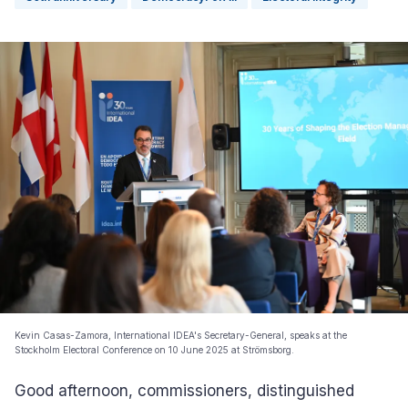
Kevin Casas-Zamora, International IDEA's Secretary-General, speaks at the
Stockholm Electoral Conference on 10 June 2025 at Strömsborg.
Good afternoon, commissioners, distinguished