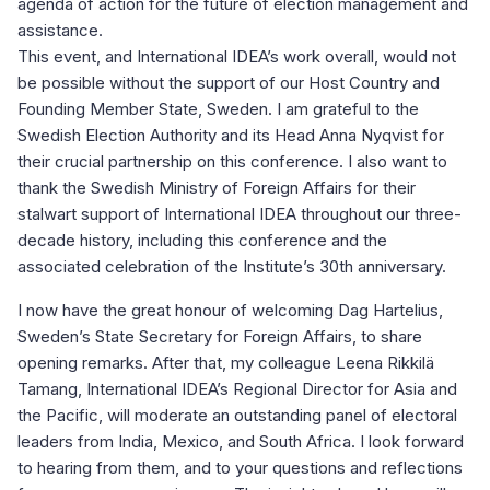
agenda of action for the future of election management and
assistance.
This event, and International IDEA’s work overall, would not
be possible without the support of our Host Country and
Founding Member State, Sweden. I am grateful to the
Swedish Election Authority and its Head Anna Nyqvist for
their crucial partnership on this conference. I also want to
thank the Swedish Ministry of Foreign Affairs for their
stalwart support of International IDEA throughout our three-
decade history, including this conference and the
associated celebration of the Institute’s 30th anniversary.
I now have the great honour of welcoming Dag Hartelius,
Sweden’s State Secretary for Foreign Affairs, to share
opening remarks. After that, my colleague Leena Rikkilä
Tamang, International IDEA’s Regional Director for Asia and
the Pacific, will moderate an outstanding panel of electoral
leaders from India, Mexico, and South Africa. I look forward
to hearing from them, and to your questions and reflections