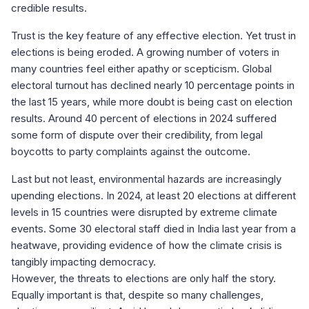
credible results.
Trust is the key feature of any effective election. Yet trust in
elections is being eroded. A growing number of voters in
many countries feel either apathy or scepticism. Global
electoral turnout has declined nearly 10 percentage points in
the last 15 years, while more doubt is being cast on election
results. Around 40 percent of elections in 2024 suffered
some form of dispute over their credibility, from legal
boycotts to party complaints against the outcome.
Last but not least, environmental hazards are increasingly
upending elections. In 2024, at least 20 elections at different
levels in 15 countries were disrupted by extreme climate
events. Some 30 electoral staff died in India last year from a
heatwave, providing evidence of how the climate crisis is
tangibly impacting democracy.
However, the threats to elections are only half the story.
Equally important is that, despite so many challenges,