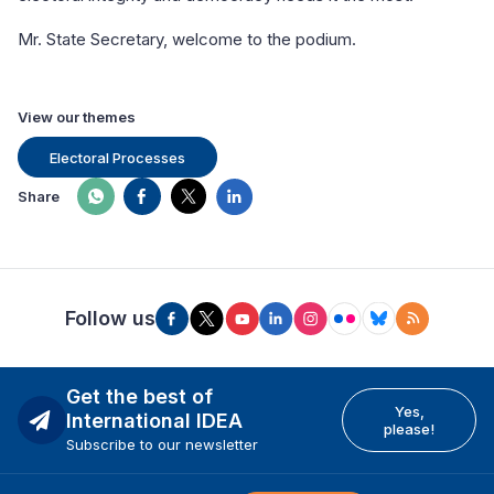
Mr. State Secretary, welcome to the podium.
View our themes
Electoral Processes
Share
Follow us
Get the best of
Yes,
International IDEA
please!
Subscribe to our newsletter