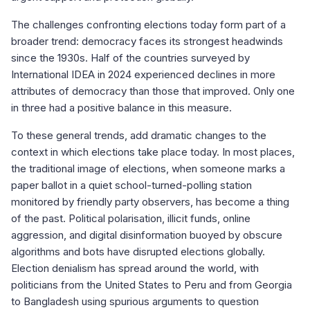
The challenges confronting elections today form part of a
broader trend: democracy faces its strongest headwinds
since the 1930s. Half of the countries surveyed by
International IDEA in 2024 experienced declines in more
attributes of democracy than those that improved. Only one
in three had a positive balance in this measure.
To these general trends, add dramatic changes to the
context in which elections take place today. In most places,
the traditional image of elections, when someone marks a
paper ballot in a quiet school-turned-polling station
monitored by friendly party observers, has become a thing
of the past. Political polarisation, illicit funds, online
aggression, and digital disinformation buoyed by obscure
algorithms and bots have disrupted elections globally.
Election denialism has spread around the world, with
politicians from the United States to Peru and from Georgia
to Bangladesh using spurious arguments to question