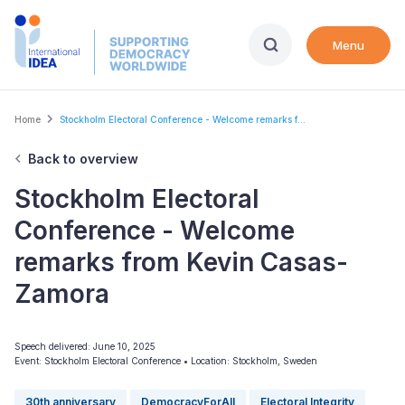
Skip
to
Menu
main
content
Breadcrumb
Home
Stockholm Electoral Conference - Welcome remarks f...
Back to overview
Stockholm Electoral
Conference - Welcome
remarks from Kevin Casas-
Zamora
Speech delivered: June 10, 2025
Event: Stockholm Electoral Conference
•
Location: Stockholm, Sweden
30th anniversary
DemocracyForAll
Electoral Integrity