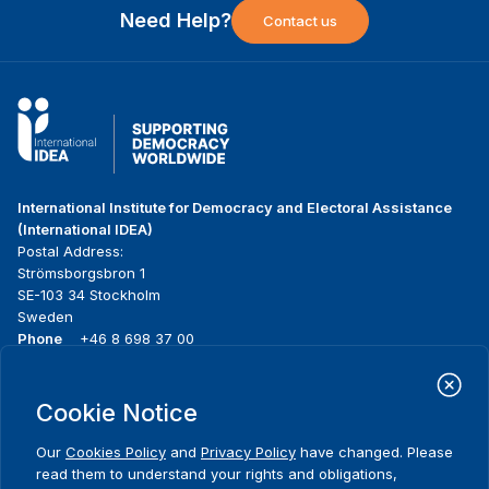
Need Help?
Contact us
International Institute for Democracy and Electoral Assistance
(International IDEA)
Postal Address:
Strömsborgsbron 1
SE-103 34 Stockholm
Sweden
Phone
+46 8 698 37 00
Home
Projects
Footer
Cookie Notice
About us
Initiatives
menu
What we do
News & events
Our
Cookies Policy
and
Privacy Policy
have changed. Please
Where we work
Media resources
read them to understand your rights and obligations,