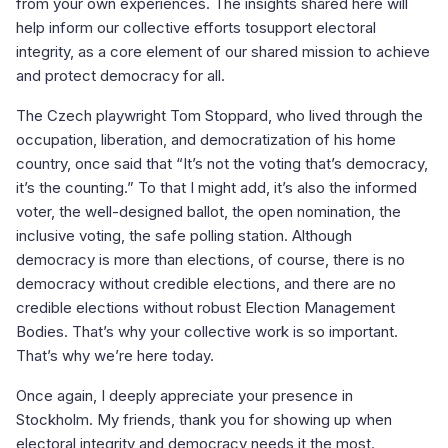
from your own experiences. The insights shared here will
help inform our collective efforts tosupport electoral
integrity, as a core element of our shared mission to achieve
and protect democracy for all.
The Czech playwright Tom Stoppard, who lived through the
occupation, liberation, and democratization of his home
country, once said that “It’s not the voting that’s democracy,
it’s the counting.” To that I might add, it’s also the informed
voter, the well-designed ballot, the open nomination, the
inclusive voting, the safe polling station. Although
democracy is more than elections, of course, there is no
democracy without credible elections, and there are no
credible elections without robust Election Management
Bodies. That’s why your collective work is so important.
That’s why we’re here today.
Once again, I deeply appreciate your presence in
Stockholm. My friends, thank you for showing up when
electoral integrity and democracy needs it the most.