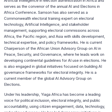
Artificial Intelligence in election administration in Africa and
serves as the convenor of the annual AI and Elections in
Africa Conference. Samson has also served as a
Commonwealth electoral training expert on electoral
technology, Artificial Intelligence, and stakeholder
management, supporting electoral commissions across
Africa, the Pacific region, and Asia with skills development,
technical expertise, and policy frameworks. He is current
Chairperson of the African Union Advisory Group on AI in
Peace, Security, and Governance, where he leads work on
developing continental guidelines for AI use in elections. He
is also engaged in global initiatives focused on building AI
governance frameworks for electoral integrity. He is a
current member of the global AI Advisory Group on
Elections.
Under his leadership, Yiaga Africa has become a leading
voice for political inclusion, electoral integrity, and public
accountability, using citizen engagement, data, technology,