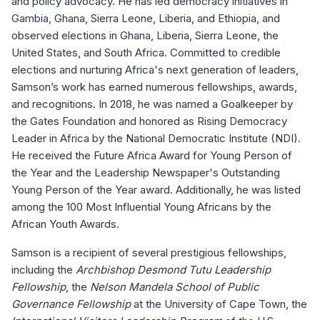
and policy advocacy. He has led democracy initiatives in
Gambia, Ghana, Sierra Leone, Liberia, and Ethiopia, and
observed elections in Ghana, Liberia, Sierra Leone, the
United States, and South Africa. Committed to credible
elections and nurturing Africa's next generation of leaders,
Samson’s work has earned numerous fellowships, awards,
and recognitions. In 2018, he was named a Goalkeeper by
the Gates Foundation and honored as Rising Democracy
Leader in Africa by the National Democratic Institute (NDI).
He received the Future Africa Award for Young Person of
the Year and the Leadership Newspaper's Outstanding
Young Person of the Year award. Additionally, he was listed
among the 100 Most Influential Young Africans by the
African Youth Awards.
Samson is a recipient of several prestigious fellowships,
including the
Archbishop Desmond Tutu Leadership
Fellowship
, the
Nelson Mandela School of Public
Governance Fellowship
at the University of Cape Town, the