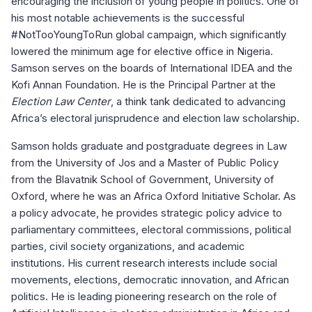
encouraging the inclusion of young people in politics. One of
his most notable achievements is the successful
#NotTooYoungToRun global campaign, which significantly
lowered the minimum age for elective office in Nigeria.
Samson serves on the boards of International IDEA and the
Kofi Annan Foundation. He is the Principal Partner at the
Election Law Center
, a think tank dedicated to advancing
Africa’s electoral jurisprudence and election law scholarship.
Samson holds graduate and postgraduate degrees in Law
from the University of Jos and a Master of Public Policy
from the Blavatnik School of Government, University of
Oxford, where he was an Africa Oxford Initiative Scholar. As
a policy advocate, he provides strategic policy advice to
parliamentary committees, electoral commissions, political
parties, civil society organizations, and academic
institutions. His current research interests include social
movements, elections, democratic innovation, and African
politics. He is leading pioneering research on the role of