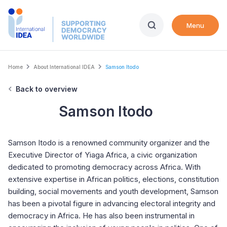
Skip
to
Menu
main
content
Breadcrumb
Home
About International IDEA
Samson Itodo
Back to overview
Samson Itodo
Samson Itodo is a renowned community organizer and the
Executive Director of Yiaga Africa, a civic organization
dedicated to promoting democracy across Africa. With
extensive expertise in African politics, elections, constitution
building, social movements and youth development, Samson
has been a pivotal figure in advancing electoral integrity and
democracy in Africa. He has also been instrumental in