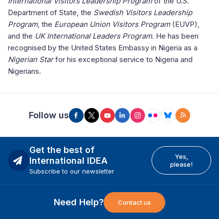
International Visitors Leadership Program
of the U.S.
Department of State, the
Swedish Visitors Leadership
Program
, the
European Union Visitors Program
(EUVP),
and the
UK International Leaders Program
. He has been
recognised by the United States Embassy in Nigeria as a
Nigerian Star
for his exceptional service to Nigeria and
Nigerians.
Follow us
Get the best of
Yes,
International IDEA
please!
Subscribe to our newsletter
Need Help?
Contact us