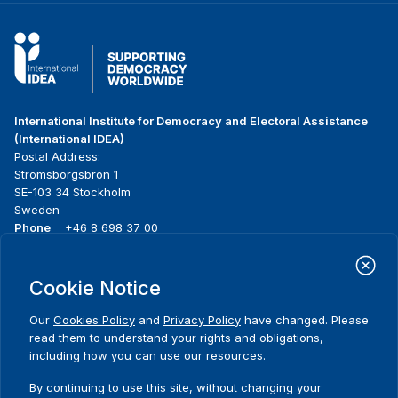
International Institute for Democracy and Electoral Assistance
(International IDEA)
Postal Address:
Strömsborgsbron 1
SE-103 34 Stockholm
Sweden
Phone
+46 8 698 37 00
Home
Projects
Footer
Cookie Notice
About us
Initiatives
menu
What we do
News & events
Our
Cookies Policy
and
Privacy Policy
have changed. Please
Where we work
Media resources
read them to understand your rights and obligations,
Publications
Contact
including how you can use our resources.
Data & Tools
Release Agreement Form
By continuing to use this site, without changing your