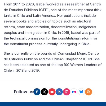
From 2014 to 2020, Isabel worked as a researcher at Centro
de Estudios Públicos (CEP), one of the most important think
tanks in Chile and Latin America. Her publications include
several books and articles on topics such as electoral
reform, state modernization, decentralization, indigenous
peoples and immigration in Chile. In 2019, Isabel was part of
the technical commission for the constitutional reform for
the constituent process currently undergoing in Chile.
She is currently on the boards of Comunidad Mujer, Centro
de Estudios Públicos and the Chilean Chapter of ICON. She
has been selected as one of the top 100 Women Leaders of
Chile in 2018 and 2019.
Follow us