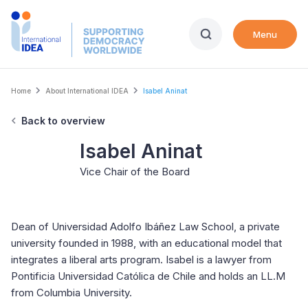
Skip
to
Menu
main
content
Breadcrumb
Home
About International IDEA
Isabel Aninat
Back to overview
Isabel Aninat
Vice Chair of the Board
Dean of Universidad Adolfo Ibáñez Law School, a private
university founded in 1988, with an educational model that
integrates a liberal arts program. Isabel is a lawyer from
Pontificia Universidad Católica de Chile and holds an LL.M
from Columbia University.