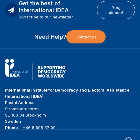
Get the best of
Yes,
International IDEA
please!
Subscribe to our newsletter
Need Help?
Contact us
International Institute for Democracy and Electoral Assistance
(International IDEA)
Postal Address:
Strömsborgsbron 1
SE-103 34 Stockholm
Sweden
Phone
+46 8 698 37 00