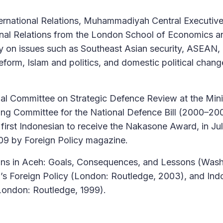
ernational Relations, Muhammadiyah Central Executiv
onal Relations from the London School of Economics an
y on issues such as Southeast Asian security, ASEAN,
reform, Islam and politics, and domestic political chang
l Committee on Strategic Defence Review at the Mini
ing Committee for the National Defence Bill (2000–20
first Indonesian to receive the Nakasone Award, in Ju
009 by Foreign Policy magazine.
ions in Aceh: Goals, Consequences, and Lessons (Wash
a’s Foreign Policy (London: Routledge, 2003), and Ind
(London: Routledge, 1999).