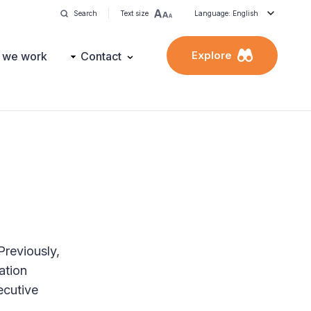
Search
Text size
Language: English
Explore
 we work
Contact
Previously,
ation
ecutive