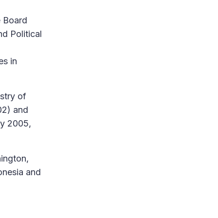
e Board
d Political
es in
stry of
02) and
ly 2005,
ington,
onesia and