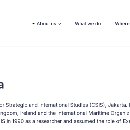
Main
About us
What we do
Where
navigation
a
or Strategic and International Studies (CSIS), Jakarta. 
ngdom, Ireland and the International Maritime Organiz
S in 1990 as a researcher and assumed the role of Ex