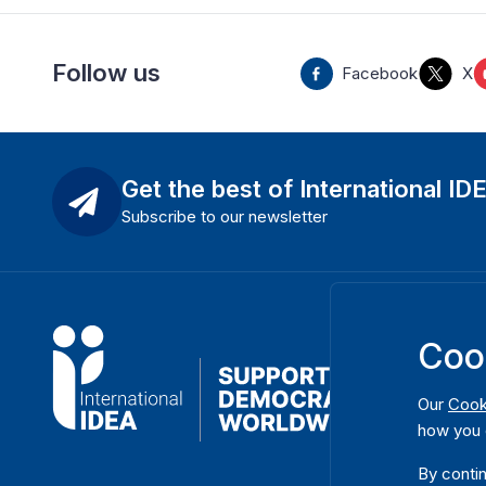
Follow us
Facebook
X
Get the best of International ID
Subscribe to our newsletter
Coo
Our
Cook
how you 
By contin