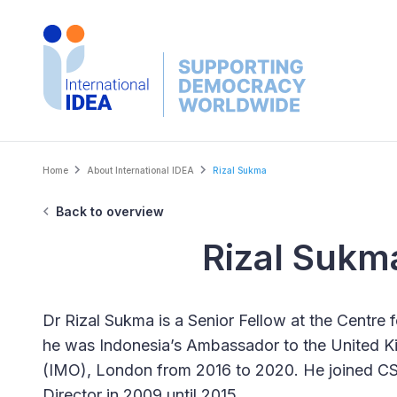
Skip
to
main
content
Breadcrumb
Home
About International IDEA
Rizal Sukma
Back to overview
Rizal Sukm
Dr Rizal Sukma is a Senior Fellow at the Centre f
he was Indonesia’s Ambassador to the United Ki
(IMO), London from 2016 to 2020. He joined CSI
Director in 2009 until 2015.