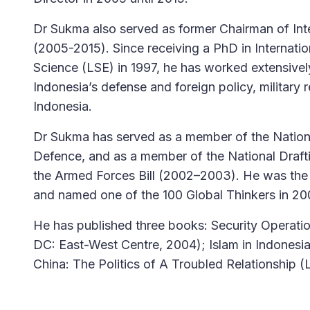
Dr Sukma also served as former Chairman of Int
(2005-2015). Since receiving a PhD in Internati
Science (LSE) in 1997, he has worked extensivel
Indonesia’s defense and foreign policy, military 
Indonesia.
Dr Sukma has served as a member of the Nationa
Defence, and as a member of the National Draft
the Armed Forces Bill (2002–2003). He was the 
and named one of the 100 Global Thinkers in 2
He has published three books: Security Operat
DC: East-West Centre, 2004); Islam in Indonesi
China: The Politics of A Troubled Relationship 