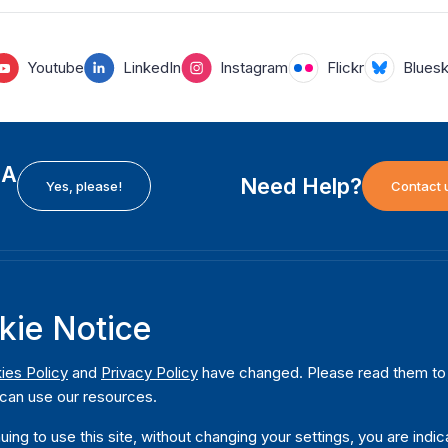
Youtube
LinkedIn
Instagram
Flickr
Blues
EA
Need Help?
Yes, please!
Contact 
H
International Institute for Democracy and Electoral
F
kie Notice
Assistance (International IDEA)
Ab
m
Postal Address:
W
ies Policy
and
Privacy Policy
have changed. Please read them to u
Strömsborgsbron 1
can use our resources.
W
SE-103 34 Stockholm
Pu
Sweden
uing to use this site, without changing your settings, you are indic