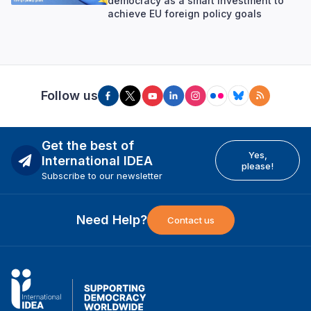
democracy as a smart investment to
achieve EU foreign policy goals
Follow us
Get the best of
Yes,
International IDEA
please!
Subscribe to our newsletter
Need Help?
Contact us