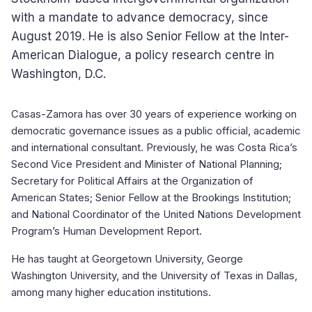
with a mandate to advance democracy, since
August 2019. He is also Senior Fellow at the Inter-
American Dialogue, a policy research centre in
Washington, D.C.
Casas-Zamora has over 30 years of experience working on
democratic governance issues as a public official, academic
and international consultant. Previously, he was Costa Rica’s
Second Vice President and Minister of National Planning;
Secretary for Political Affairs at the Organization of
American States; Senior Fellow at the Brookings Institution;
and National Coordinator of the United Nations Development
Program’s Human Development Report.
He has taught at Georgetown University, George
Washington University, and the University of Texas in Dallas,
among many higher education institutions.