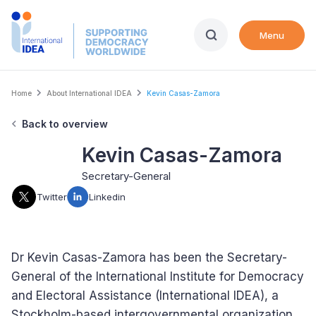
Skip
to
Menu
main
content
Breadcrumb
Home
About International IDEA
Kevin Casas-Zamora
Back to overview
Kevin Casas-Zamora
Secretary-General
Twitter
Linkedin
Dr Kevin Casas-Zamora has been the Secretary-
General of the International Institute for Democracy
and Electoral Assistance (International IDEA), a
Stockholm-based intergovernmental organization