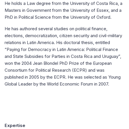
He holds a Law degree from the University of Costa Rica, a
Masters in Government from the University of Essex, and a
PhD in Political Science from the University of Oxford.
He has authored several studies on political finance,
elections, democratization, citizen security and civil-military
relations in Latin America. His doctoral thesis, entitled
“Paying for Democracy in Latin America: Political Finance
and State Subsidies for Parties in Costa Rica and Uruguay”,
won the 2004 Jean Blondel PhD Prize of the European
Consortium for Political Research (ECPR) and was
published in 2005 by the ECPR. He was selected as Young
Global Leader by the World Economic Forum in 2007.
Expertise