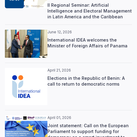
II Regional Seminar: Artificial
Intelligence and Electoral Management
in Latin America and the Caribbean
June 12, 2026
International IDEA welcomes the
Minister of Foreign Affairs of Panama
April 21, 2026
Elections in the Republic of Benin: A
call to return to democratic norms
April 01, 2026
Joint statement: Call on the European
Parliament to support funding for