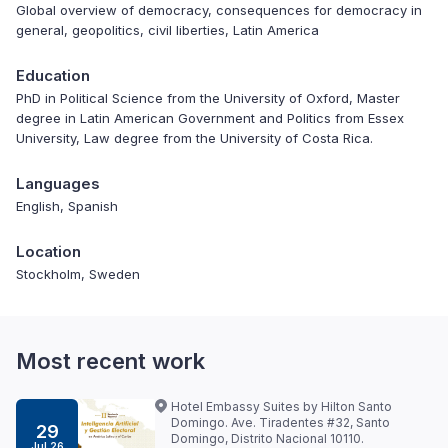
Global overview of democracy, consequences for democracy in
general, geopolitics, civil liberties, Latin America
Education
PhD in Political Science from the University of Oxford, Master
degree in Latin American Government and Politics from Essex
University, Law degree from the University of Costa Rica.
Languages
English, Spanish
Location
Stockholm, Sweden
Most recent work
Hotel Embassy Suites by Hilton Santo
Domingo. Ave. Tiradentes #32, Santo
29
Domingo, Distrito Nacional 10110.
Jul 26