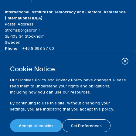
International Institute for Democracy and Electoral Assistance
(International IDEA)
Postal Address:
Strömsborgsbron 1
SE-103 34 Stockholm
Sweden
Phone
+46 8 698 37 00
Home
Projects
Footer
Cookie Notice
About us
Initiatives
menu
What we do
News & events
Our
Cookies Policy
and
Privacy Policy
have changed. Please
Where we work
Media resources
read them to understand your rights and obligations,
Publications
Contact
including how you can use our resources.
Data & Tools
Release Agreement Form
By continuing to use this site, without changing your
settings, you are indicating that you accept this policy.
Terms and conditions
Privacy policy
Accept all cookies
Set Preferences
Cookie policy
Sitemap