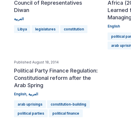
Council of Representatives
Africa (2
Diwan
Learned 
Managing
العربية
English
Libya
legislatures
constitution
political pa
arab uprisi
Published August 18, 2014
Political Party Finance Regulation:
Constitutional reform after the
Arab Spring
English
,
العربية
arab uprisings
constitution-building
political parties
political finance