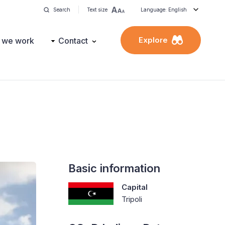
Search
Text size
Language: English
Explore
 we work
Contact
Basic information
Capital
Tripoli