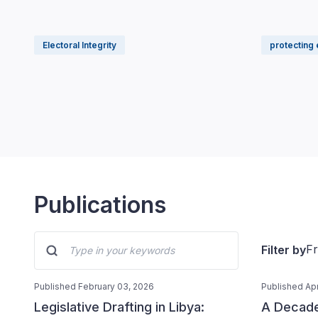
Electoral Integrity
protecting 
Publications
F
Filter by
Published February 03, 2026
Published Apr
Legislative Drafting in Libya:
A Decade 