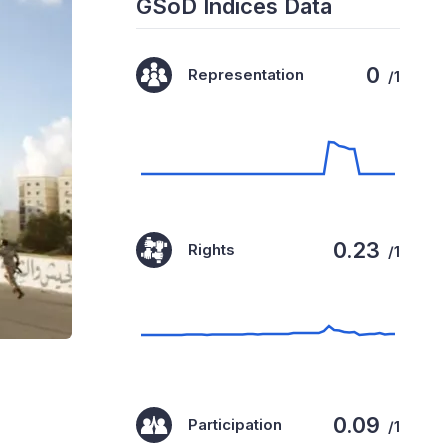
GSoD Indices Data
0
Representation
/1
0.23
Rights
/1
0.09
Participation
/1