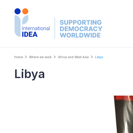
Skip
to
main
content
Breadcrumb
Home
Where we work
Africa and West Asia
Libya
Libya