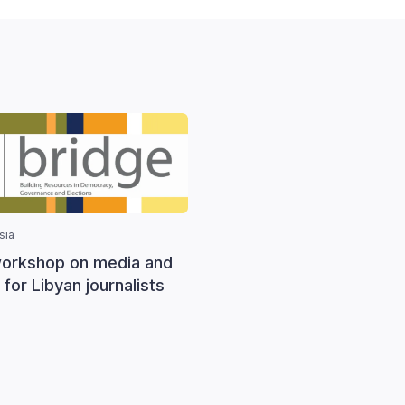
sia
orkshop on media and
 for Libyan journalists