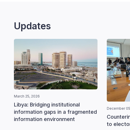
Updates
March 25, 2026
Libya: Bridging institutional
December 05
information gaps in a fragmented
Counteri
information environment
to elector