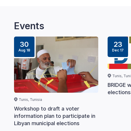
Events
30
23
Aug 18
Dec 17
Tunis, Tuni
BRIDGE w
elections
Tunis, Tunisia
Workshop to draft a voter
information plan to participate in
Libyan municipal elections