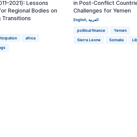
011–2021): Lessons
in Post-Conflict Countri
for Regional Bodies on
Challenges for Yemen
 Transitions
English
,
العربية
political finance
Yemen
rticipation
africa
Sierra Leone
Somalia
Li
ngs