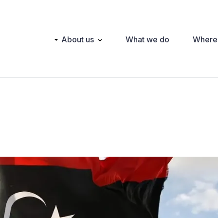
Main
About us
What we do
Where
navigation