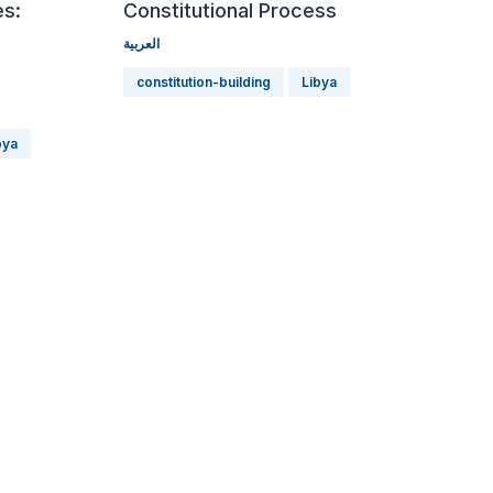
es:
Constitutional Process
العربية
constitution-building
Libya
bya