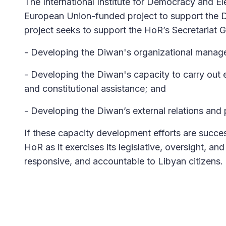
The International Institute for Democracy and El
European Union-funded project to support the D
project seeks to support the HoR’s Secretariat 
- Developing the Diwan's organizational manage
- Developing the Diwan's capacity to carry out ef
and constitutional assistance; and
- Developing the Diwan’s external relations and 
If these capacity development efforts are succe
HoR as it exercises its legislative, oversight, an
responsive, and accountable to Libyan citizens.