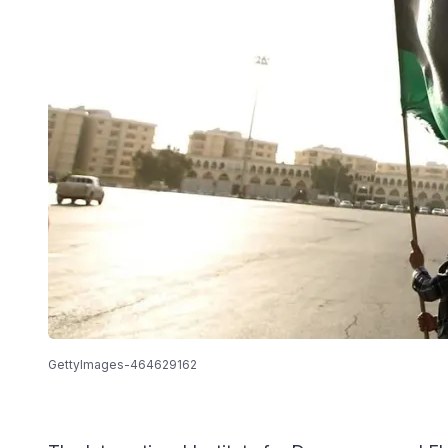
GettyImages-464629162