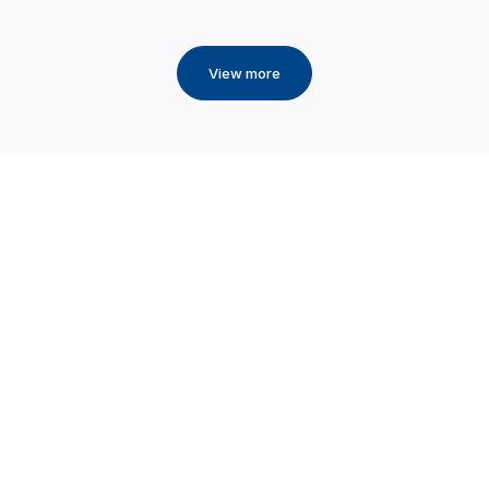
View more