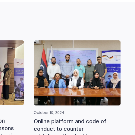
October 10, 2024
October
on
Online platform and code of
Train
essons
conduct to counter
monit