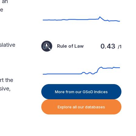
g an
he
slative
0.43
Rule of Law
/1
rt the
sive,
More from our GSoD Indices
Explore all our databases