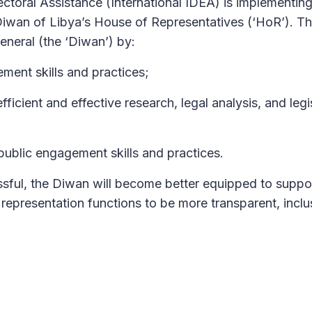
ectoral Assistance (International IDEA) is implementin
iwan of Libya’s House of Representatives (‘HoR’). T
General (the ‘Diwan’) by:
ment skills and practices;
ficient and effective research, legal analysis, and legi
public engagement skills and practices.
ssful, the Diwan will become better equipped to suppo
d representation functions to be more transparent, inclu