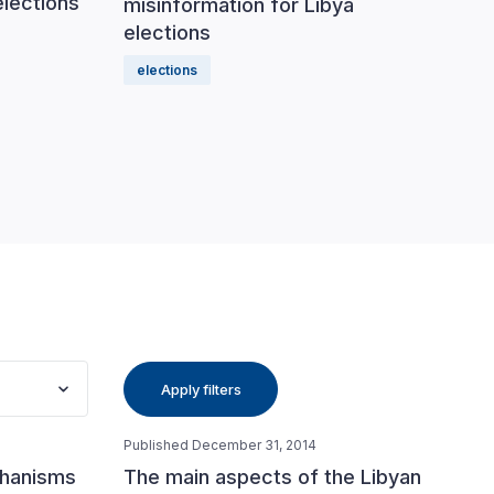
elections
misinformation for Libya
munic
elections
elect
elections
Apply filters
Published December 31, 2014
chanisms
The main aspects of the Libyan