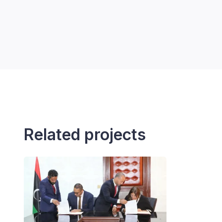
Related projects