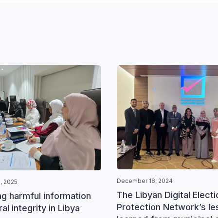
December 18, 2024
, 2025
The Libyan Digital Electi
ng harmful information
Protection Network’s l
al integrity in Libya