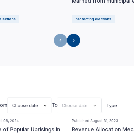
learned from municipal 
elections
protecting elections
rom
To
Choose date
Choose date
Type
il 08, 2024
Published August 31, 2023
of Popular Uprisings in
Revenue Allocation Me