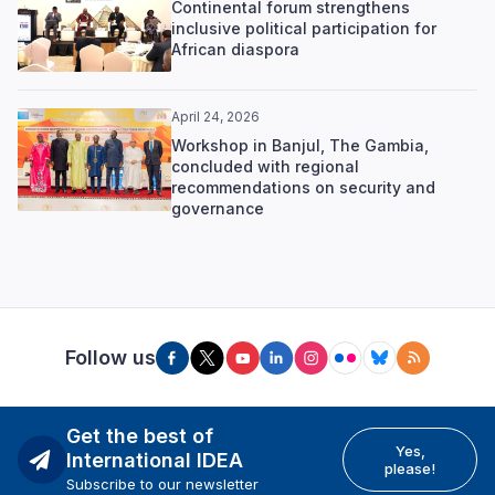
Continental forum strengthens
inclusive political participation for
African diaspora
April 24, 2026
Workshop in Banjul, The Gambia,
concluded with regional
recommendations on security and
governance
Follow us
Get the best of
Yes,
International IDEA
please!
Subscribe to our newsletter