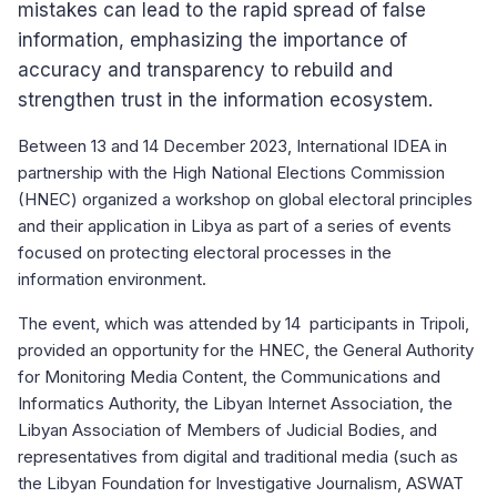
mistakes can lead to the rapid spread of false
information, emphasizing the importance of
accuracy and transparency to rebuild and
strengthen trust in the information ecosystem.
Between 13 and 14 December 2023, International IDEA in
partnership with the High National Elections Commission
(HNEC) organized a workshop on global electoral principles
and their application in Libya as part of a series of events
focused on protecting electoral processes in the
information environment.
The event, which was attended by 14 participants in Tripoli,
provided an opportunity for the HNEC, the General Authority
for Monitoring Media Content, the Communications and
Informatics Authority, the Libyan Internet Association, the
Libyan Association of Members of Judicial Bodies, and
representatives from digital and traditional media (such as
the Libyan Foundation for Investigative Journalism, ASWAT