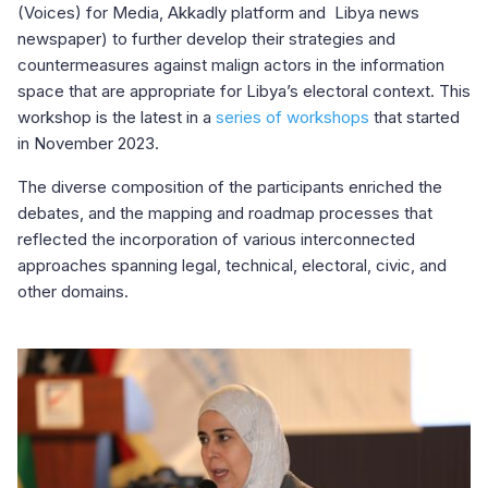
(Voices) for Media, Akkadly platform and Libya news
newspaper) to further develop their strategies and
countermeasures against malign actors in the information
space that are appropriate for Libya’s electoral context. This
workshop is the latest in a
series of workshops
that started
in November 2023.
The diverse composition of the participants enriched the
debates, and the mapping and roadmap processes that
reflected the incorporation of various interconnected
approaches spanning legal, technical, electoral, civic, and
other domains.