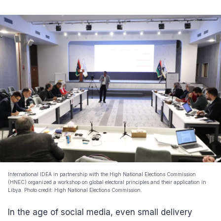
International IDEA in partnership with the High National Elections Commission
(HNEC) organized a workshop on global electoral principles and their application in
Libya. Photo credit: High National Elections Commission.
In the age of social media, even small delivery