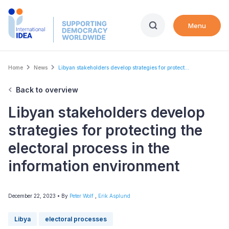
Skip
to
Menu
main
content
Breadcrumb
Home
News
Libyan stakeholders develop strategies for protect...
Back to overview
Libyan stakeholders develop
strategies for protecting the
electoral process in the
information environment
December 22, 2023
• By
Peter Wolf
,
Erik Asplund
Libya
electoral processes