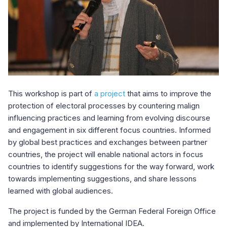
This workshop is part of
a project
that aims to improve the
protection of electoral processes by countering malign
influencing practices and learning from evolving discourse
and engagement in six different focus countries. Informed
by global best practices and exchanges between partner
countries, the project will enable national actors in focus
countries to identify suggestions for the way forward, work
towards implementing suggestions, and share lessons
learned with global audiences.
The project is funded by the German Federal Foreign Office
and implemented by International IDEA.