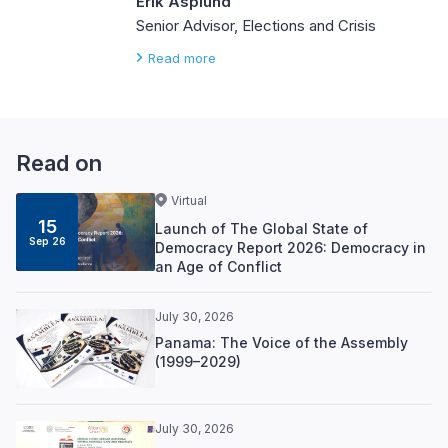
Erik Asplund
Senior Advisor, Elections and Crisis
Read more
Read on
Virtual
15
Launch of The Global State of
Sep 26
Democracy Report 2026: Democracy in
an Age of Conflict
July 30, 2026
Panama: The Voice of the Assembly
(1999–2029)
July 30, 2026