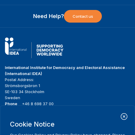
Need Help?
Contact us
International Institute for Democracy and Electoral Assistance
(International IDEA)
Postal Address:
Strömsborgsbron 1
SE-103 34 Stockholm
Sweden
Phone
+46 8 698 37 00
Home
Projects
Footer
Cookie Notice
About us
Initiatives
menu
What we do
News & events