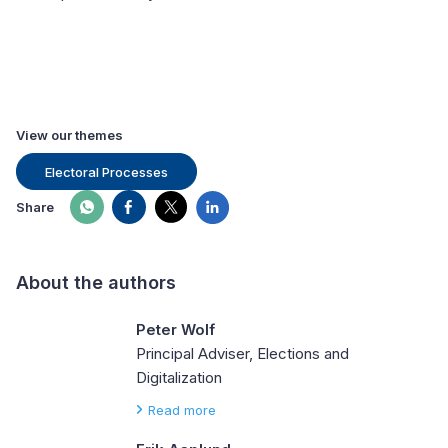
View our themes
Electoral Processes
Share
About the authors
Peter Wolf
Principal Adviser, Elections and
Digitalization
Read more