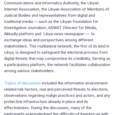
Communications and Informatics Authority, the Libyan
Internet Association, the Libyan Association of Members of
Judicial Bodies and representatives from digital and
traditional media — such as the Libyan Foundation for
Investigative Journalism, ASWAT (Voices) for Media,
Akkadly platform and Libya news newspaper — to
exchange ideas and perspectives among different
stakeholders. This multilateral network, the first of its kind in
Libya, is designed to safeguard the electoral process from
digital threats that may compromise its credibility. Serving as
a participatory platform, the network facilitates collaboration
among various stakeholders.
Topics of discussion
included the information environment-
related risk factors, real and perceived threats to elections,
observations regarding malign practices and actors, and any
protective infrastructure already in place and its
effectiveness. During the discussion, many of the
participants acknowledged the difficulty of keeping up with