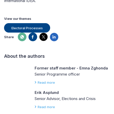
International IDEA.
View our themes
Electoral Processes
Share
About the authors
Former staff member - Emna Zghonda
Senior Programme officer
Read more
Erik Asplund
Senior Advisor, Elections and Crisis
Read more