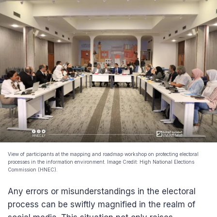
View of participants at the mapping and roadmap workshop on protecting electoral
processes in the information environment. Image Credit: High National Elections
Commission (HNEC).
Any errors or misunderstandings in the electoral
process can be swiftly magnified in the realm of