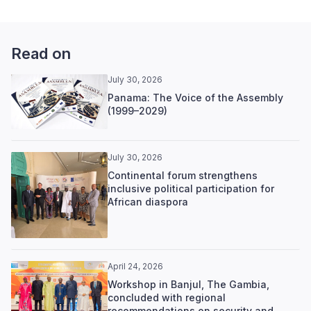
Read on
July 30, 2026
Panama: The Voice of the Assembly
(1999–2029)
July 30, 2026
Continental forum strengthens
inclusive political participation for
African diaspora
April 24, 2026
Workshop in Banjul, The Gambia,
concluded with regional
recommendations on security and