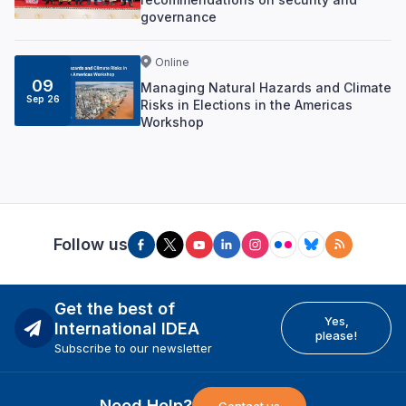
governance
Online
09
Managing Natural Hazards and Climate
Sep 26
Risks in Elections in the Americas
Workshop
Follow us
Get the best of
Yes,
International IDEA
please!
Subscribe to our newsletter
Need Help?