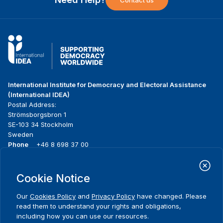
Contact us
International Institute for Democracy and Electoral Assistance
(International IDEA)
Postal Address:
Strömsborgsbron 1
SE-103 34 Stockholm
Sweden
Phone
+46 8 698 37 00
Home
Projects
Footer
Cookie Notice
About us
Initiatives
menu
What we do
News & events
Our
Cookies Policy
and
Privacy Policy
have changed. Please
Where we work
Media resources
read them to understand your rights and obligations,
Publications
Contact
including how you can use our resources.