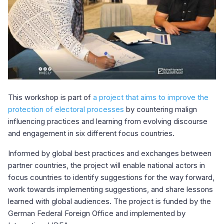
This workshop is part of
a project that aims to improve the
protection of electoral processes
by countering malign
influencing practices and learning from evolving discourse
and engagement in six different focus countries.
Informed by global best practices and exchanges between
partner countries, the project will enable national actors in
focus countries to identify suggestions for the way forward,
work towards implementing suggestions, and share lessons
learned with global audiences. The project is funded by the
German Federal Foreign Office and implemented by