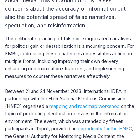
social media. This situation not only raises
concerns about the accuracy of information but
also the potential spread of false narratives,
speculation, and misinformation.
The deliberate ‘planting’ of false or exaggerated narratives
for political gain or destabilization is a mounting concern. For
EMBs, addressing these challenges necessitates action on
multiple fronts, including improving their own delivery,
enhancing communication strategies, and implementing
measures to counter these narratives effectively.
Between 21 and 24 November 2023, International IDEA in
partnership with the High National Elections Commission
(HNEC) organized a
mapping and roadmap workshop
on the
topic of protecting electoral processes in the information
environment. The event, which was attended by fifteen
participants in Tripoli, provided an
opportunity for the HNEC
,
the General Authority for Monitoring Media Content, the