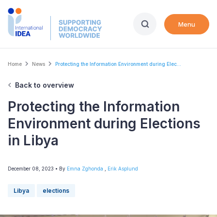
Skip
to
Menu
main
content
Breadcrumb
Home
News
Protecting the Information Environment during Elec...
Back to overview
Protecting the Information
Environment during Elections
in Libya
December 08, 2023
• By
Emna Zghonda
,
Erik Asplund
Libya
elections