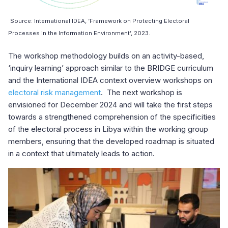
Source: International IDEA, ‘Framework on Protecting Electoral
Processes in the Information Environment’, 2023.
The workshop methodology builds on an activity-based,
‘inquiry learning’ approach similar to the BRIDGE curriculum
and the International IDEA context overview workshops on
electoral risk management
. The next workshop is
envisioned for December 2024 and will take the first steps
towards a strengthened comprehension of the specificities
of the electoral process in Libya within the working group
members, ensuring that the developed roadmap is situated
in a context that ultimately leads to action.