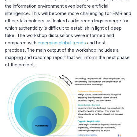
the information environment even before artificial
intelligence. This will become more challenging for EMB and
other stakeholders, as leaked audio recordings emerge for
which authenticity is difficult to establish in light of deep
fake. The workshop discussions were informed and
compared with
emerging global trends
and best
practices. The main output of the workshop includes a
mapping and roadmap report that will inform the next phase
of the project.