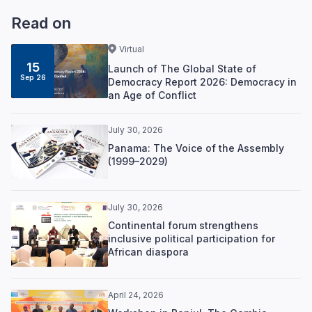
Read on
Virtual
15
Launch of The Global State of
Sep 26
Democracy Report 2026: Democracy in
an Age of Conflict
July 30, 2026
Panama: The Voice of the Assembly
(1999–2029)
July 30, 2026
Continental forum strengthens
inclusive political participation for
African diaspora
April 24, 2026