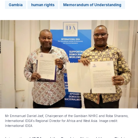
Gambia
human rights
Memorandum of Understanding
Mr Emmanuel Daniel Joof, Chairperson of the Gambian NHRC and Roba Sharamo,
International IDEA's Regional Director for Africa and West Asia. Image credit:
International IDEA.