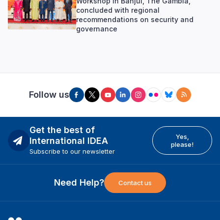
Workshop in Banjul, The Gambia,
concluded with regional
recommendations on security and
governance
Follow us
Get the best of
Yes,
International IDEA
please!
Subscribe to our newsletter
Need Help?
Contact us