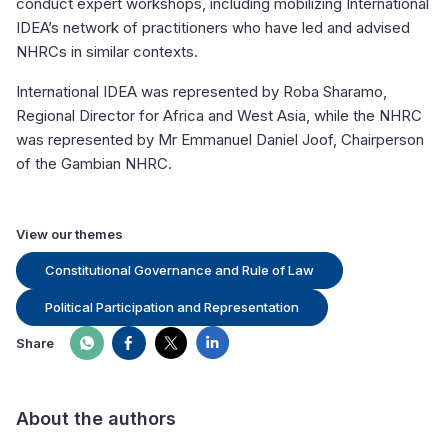
conduct expert workshops, including mobilizing International
IDEA’s network of practitioners who have led and advised
NHRCs in similar contexts.
International IDEA was represented by Roba Sharamo,
Regional Director for Africa and West Asia, while the NHRC
was represented by Mr Emmanuel Daniel Joof, Chairperson
of the Gambian NHRC.
View our themes
Constitutional Governance and Rule of Law
Political Participation and Representation
Share
About the authors