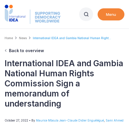
Skip
to
Menu
main
content
Breadcrumb
Home
News
International IDEA and Gambia National Human Right...
Back to overview
International IDEA and Gambia
National Human Rights
Commission Sign a
memorandum of
understanding
October 27, 2022
• By
Maurice Mboula Jean-Claude Didier Enguélégué
,
Sami Ahmed