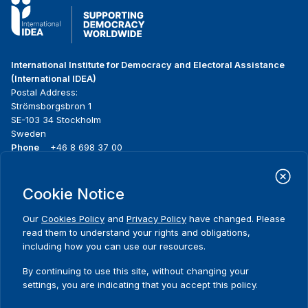
International Institute for Democracy and Electoral Assistance
(International IDEA)
Postal Address:
Strömsborgsbron 1
SE-103 34 Stockholm
Sweden
Phone
+46 8 698 37 00
Home
Projects
Footer
Cookie Notice
About us
Initiatives
menu
What we do
News & events
Our
Cookies Policy
and
Privacy Policy
have changed. Please
Where we work
Media resources
read them to understand your rights and obligations,
Publications
Contact
including how you can use our resources.
Data & Tools
Release Agreement Form
By continuing to use this site, without changing your
settings, you are indicating that you accept this policy.