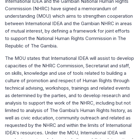
International IDEA and the Gambian National Human Rights
Commission (NHRC) have signed a memorandum of
understanding (MOU) which aims to strengthen cooperation
between International IDEA and the Gambian NHRC in areas
of mutual interest, by defining a framework for joint efforts
to support the National Human Rights Commission in The
Republic of The Gambia.
The MOU states that International IDEA will assist to develop
capacities of the NHRC Commission, Secretariat and staff,
on skills, knowledge and use of tools related to building a
culture of promotion and respect of Human Rights through
technical advising, workshops, trainings and related events
as determined by the parties, and to develop research and
analysis to support the work of the NHRC, including but not
limited to analysis of The Gambia’s Human Rights history, as
well as civic education, community outreach and related as
requested by the NHRC and within the limits of International
IDEA's resources. Under the MOU, International IDEA will