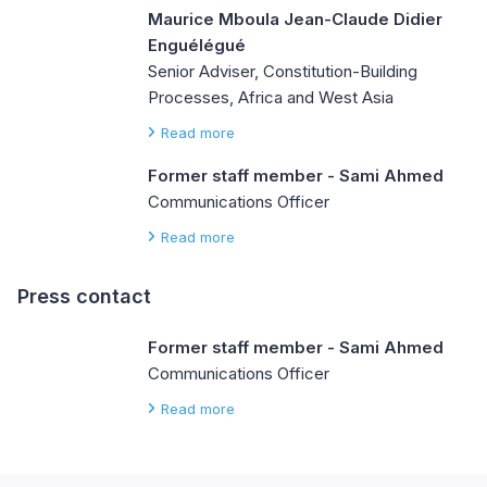
Maurice Mboula Jean-Claude Didier
Enguélégué
Senior Adviser, Constitution-Building
Processes, Africa and West Asia
Read more
Former staff member - Sami Ahmed
Communications Officer
Read more
Press contact
Former staff member - Sami Ahmed
Communications Officer
Read more