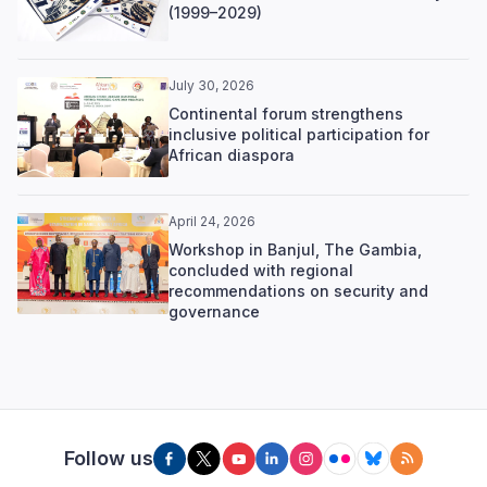
(1999–2029)
July 30, 2026
Continental forum strengthens
inclusive political participation for
African diaspora
April 24, 2026
Workshop in Banjul, The Gambia,
concluded with regional
recommendations on security and
governance
Follow us