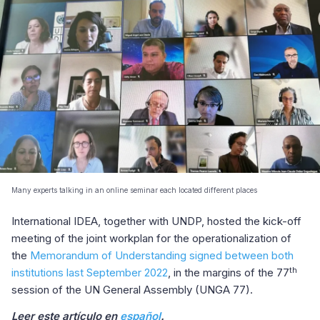
Many experts talking in an online seminar each located different places
International IDEA, together with UNDP, hosted the kick-off
meeting of the joint workplan for the operationalization of
the
Memorandum of Understanding signed between both
th
institutions last September 2022
, in the margins of the 77
session of the UN General Assembly (UNGA 77).
Leer este artículo en
español
.