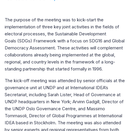
The purpose of the meeting was to kick-start the
implementation of three key joint activities in the fields of
electoral processes, the Sustainable Development
Goals (SDGs) Framework with a focus on SDG16 and Global
Democracy Assessment. These activities will complement
collaborations already being implemented at the global,
regional, and country levels in the framework of a long-
standing partnership that started formally in 1996.
The kick-off meeting was attended by senior officials at the
governance unit at UNDP and at International IDEA’s
Secretariat, including Sarah Lister, Head of Governance at
UNDP headquarters in New York; Arvinn Gadgill, Director of
the UNDP Oslo Governance Centre, and Massimo
Tommasoli, Director of Global Programmes at International
IDEA based in Stockholm. The meeting was also attended
by senior experts and regional representatives from both