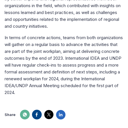
organizations in the field, which contributed with insights on
lessons learned and best practices, as well as challenges
and opportunities related to the implementation of regional
and country initiatives.
In terms of concrete actions, teams from both organizations
will gather on a regular basis to advance the activities that
are part of the joint workplan, aiming at delivering concrete
outcomes by the end of 2023. International IDEA and UNDP
will have regular check-ins to assess progress and a more
formal assessment and definition of next steps, including a
renewed workplan for 2024, during the International
IDEA/UNDP Annual Meeting scheduled for the first part of
2024.
Share