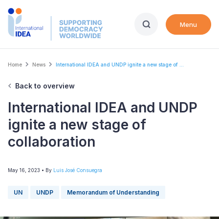
Skip
to
Menu
main
content
Breadcrumb
Home
News
International IDEA and UNDP ignite a new stage of ...
Back to overview
International IDEA and UNDP
ignite a new stage of
collaboration
May 16, 2023
• By
Luis José Consuegra
UN
UNDP
Memorandum of Understanding