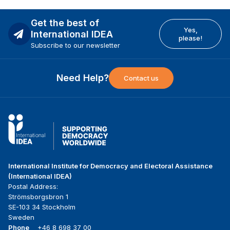
Get the best of
Yes,
International IDEA
please!
Subscribe to our newsletter
Need Help?
Contact us
International Institute for Democracy and Electoral Assistance
(International IDEA)
Postal Address:
Strömsborgsbron 1
SE-103 34 Stockholm
Sweden
Phone
+46 8 698 37 00