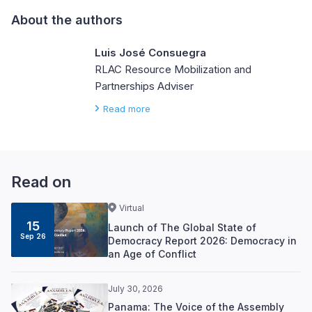
About the authors
Luis José Consuegra
RLAC Resource Mobilization and
Partnerships Adviser
Read more
Read on
Virtual
15
Launch of The Global State of
Sep 26
Democracy Report 2026: Democracy in
an Age of Conflict
July 30, 2026
Panama: The Voice of the Assembly