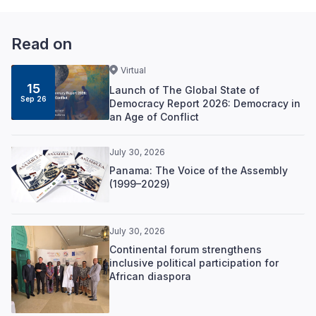
Read on
Virtual
15
Launch of The Global State of
Sep 26
Democracy Report 2026: Democracy in
an Age of Conflict
July 30, 2026
Panama: The Voice of the Assembly
(1999–2029)
July 30, 2026
Continental forum strengthens
inclusive political participation for
African diaspora