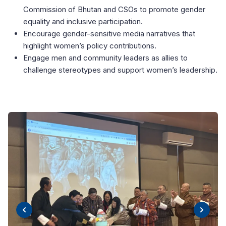
Commission of Bhutan and CSOs to promote gender
equality and inclusive participation.
Encourage gender-sensitive media narratives that
highlight women’s policy contributions.
Engage men and community leaders as allies to
challenge stereotypes and support women’s leadership.