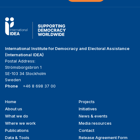
International Institute for Democracy and Electoral Assistance
(International IDEA)
Postal Address:
Strömsborgsbron 1
SE-103 34 Stockholm
Sweden
Phone
+46 8 698 37 00
Home
Projects
Footer
About us
Initiatives
menu
What we do
News & events
Where we work
Media resources
Publications
Contact
Data & Tools
Release Agreement Form