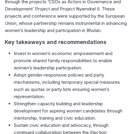
through the projects ‘CSOs as Actors in Governance and
Development’ Project and Project Nyamdrel II. These
projects and conference were supported by the European
Union, whose partnership remains instrumental in advancing
women’s leadership and participation in Bhutan.
Key takeaways and recommendations
Invest in women’s economic empowerment and
promote shared family responsibilities to enable
women’s leadership participation.
Adopt gender-responsive policies and party
mechanisms, including temporary special measures
such as quotas or party lists ensuring women’s
representation.
Strengthen capacity building and leadership
development for aspiring women candidates through
mentorship, training and civic education.
Sustain civic education and advocacy, through
continued collaboration between the Election