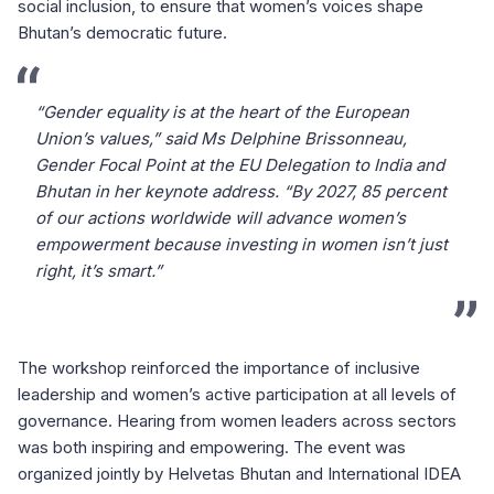
social inclusion, to ensure that women’s voices shape
Bhutan’s democratic future.
“Gender equality is at the heart of the European
Union’s values,” said Ms Delphine Brissonneau,
Gender Focal Point at the EU Delegation to India and
Bhutan in her keynote address. “By 2027, 85 percent
of our actions worldwide will advance women’s
empowerment because investing in women isn’t just
right, it’s smart.”
The workshop reinforced the importance of inclusive
leadership and women’s active participation at all levels of
governance. Hearing from women leaders across sectors
was both inspiring and empowering. The event was
organized jointly by Helvetas Bhutan and International IDEA