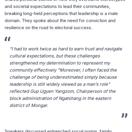
and societal expectations to lead their communities,
breaking long-held perceptions that leadership is a male
domain. They spoke about the need for conviction and
resilience on the road to electoral success.
“I had to work twice as hard to earn trust and navigate
cultural expectations, but these challenges
strengthened my determination to represent my
community effectively "Moreover, I often faced the
challenge of being underestimated simply because
leadership is still widely viewed as a man’s role”
reflected Gup Ugyen Yangzom, Chairperson of the
block administration of Ngatshang in the eastern
district of Mongar.
Speakers discussed entrenched social norms, family