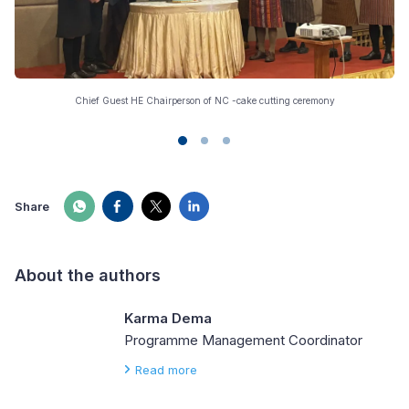
Chief Guest HE Chairperson of NC -cake cutting ceremony
Share
About the authors
Karma Dema
Programme Management Coordinator
Read more