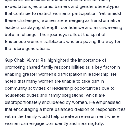
expectations, economic barriers and gender stereotypes
that continue to restrict women’s participation. Yet, amidst
these challenges, women are emerging as transformative
leaders displaying strength, confidence and an unwavering
belief in change. Their journeys reflect the spirit of
Bhutanese women trailblazers who are paving the way for
the future generations.
Gup Chabi Kumar Rai highlighted the importance of
promoting shared family responsibilities as a key factor in
enabling greater women’s participation in leadership. He
noted that many women are unable to take part in
community activities or leadership opportunities due to
household duties and family obligations, which are
disproportionately shouldered by women. He emphasised
that encouraging a more balanced division of responsibilities
within the family would help create an environment where
women can engage confidently and meaningfully.