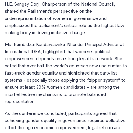
H.E. Sangay Dorji, Chairperson of the National Council,
shared the Parliament’s perspective on the
underrepresentation of women in governance and
emphasized the parliament’s critical role as the highest law-
making body in driving inclusive change.
Ms. Rumbidzai Kandawasvika-Nhundu, Principal Adviser at
International IDEA, highlighted that women’s political
empowerment depends on a strong legal framework. She
noted that over half the world’s countries now use quotas to
fast-track gender equality and highlighted that party list
systems - especially those applying the “zipper system” to
ensure at least 30% women candidates - are among the
most effective mechanisms to promote balanced
representation.
As the conference concluded, participants agreed that
achieving gender equality in governance requires collective
effort through economic empowerment, legal reform and