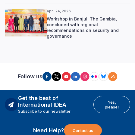
April 24, 2026
Workshop in Banjul, The Gambia,
concluded with regional
recommendations on security and
governance
Follow us
Get the best of
Yes,
International IDEA
please!
Subscribe to our newsletter
Need Help?
Contact us