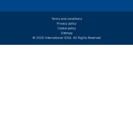
Terms and conditions
Privacy policy
Cookie policy
Sitemap
© 2026 International IDEA. All Rights Reserved