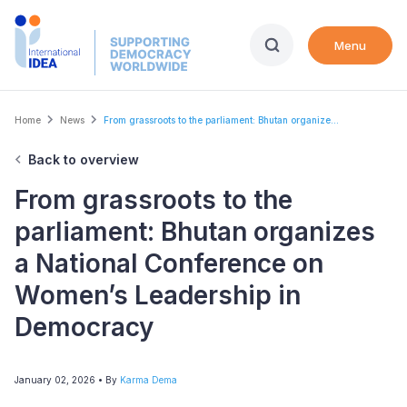
Skip
to
Menu
main
content
Breadcrumb
Home
News
From grassroots to the parliament: Bhutan organize...
Back to overview
From grassroots to the
parliament: Bhutan organizes
a National Conference on
Women’s Leadership in
Democracy
January 02, 2026
• By
Karma Dema