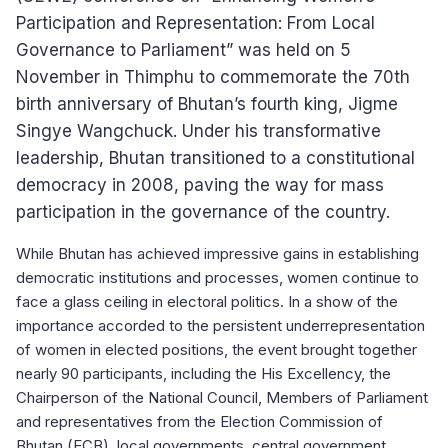
Participation and Representation: From Local
Governance to Parliament” was held on 5
November in Thimphu to commemorate the 70th
birth anniversary of Bhutan’s fourth king, Jigme
Singye Wangchuck. Under his transformative
leadership, Bhutan transitioned to a constitutional
democracy in 2008, paving the way for mass
participation in the governance of the country.
While Bhutan has achieved impressive gains in establishing
democratic institutions and processes, women continue to
face a glass ceiling in electoral politics. In a show of the
importance accorded to the persistent underrepresentation
of women in elected positions, the event brought together
nearly 90 participants, including the His Excellency, the
Chairperson of the National Council, Members of Parliament
and representatives from the Election Commission of
Bhutan (ECB), local governments, central government