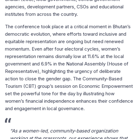
agencies, development partners, CSOs and educational
institutes from across the country.
The conference took place at a critical moment in Bhutan’s
democratic evolution, where efforts toward inclusive and
equitable representation are ongoing but need renewed
momentum. Even after four electoral cycles, women’s
representation remains dismally low at 11.6% at the local
government and 6.9% in the National Assembly (House of
Representative), highlighting the urgency of deliberate
action to close the gender gap. The Community-Based
Tourism (CBT) group’s session on Economic Empowerment
set the powerful tone for the day by illustrating how
women’s financial independence enhances their confidence
and engagement in local governance.
“As a women-led, community-based organization
working at the grassroots, our experience shows that