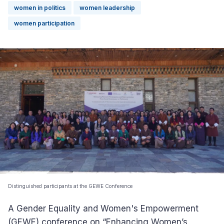
women in politics
women leadership
women participation
Distinguished participants at the GEWE Conference
A Gender Equality and Women's Empowerment
(GEWE) conference on “Enhancing Women’s