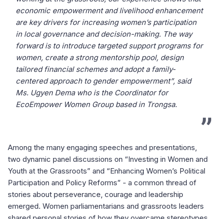
economic empowerment and livelihood enhancement
are key drivers for increasing women’s participation
in local governance and decision-making. The way
forward is to introduce targeted support programs for
women, create a strong mentorship pool, design
tailored financial schemes and adopt a family-
centered approach to gender empowerment”, said
Ms. Ugyen Dema who is the Coordinator for
EcoEmpower Women Group based in Trongsa.
Among the many engaging speeches and presentations,
two dynamic panel discussions on “Investing in Women and
Youth at the Grassroots” and “Enhancing Women’s Political
Participation and Policy Reforms” - a common thread of
stories about perseverance, courage and leadership
emerged. Women parliamentarians and grassroots leaders
shared personal stories of how they overcame stereotypes