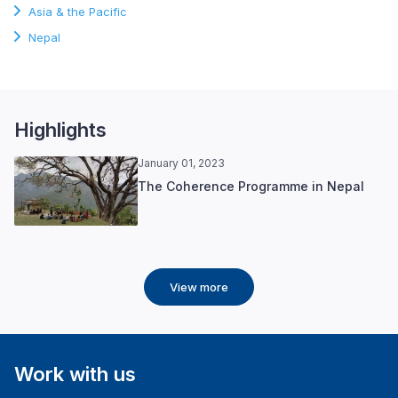
Asia & the Pacific
Nepal
Highlights
January 01, 2023
The Coherence Programme in Nepal
View more
Work with us