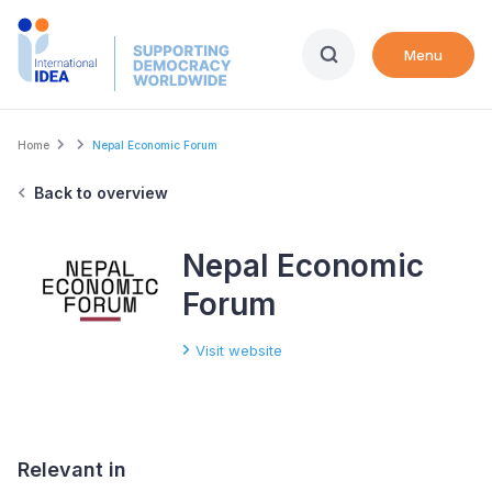
Skip
to
Menu
main
content
Breadcrumb
Home
Nepal Economic Forum
Back to overview
Nepal Economic
Forum
Visit website
Relevant in