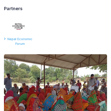
Partners
Nepal Economic
Forum