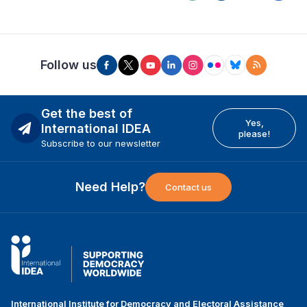
Follow us
Get the best of
Yes,
International IDEA
please!
Subscribe to our newsletter
Need Help?
Contact us
International Institute for Democracy and Electoral Assistance