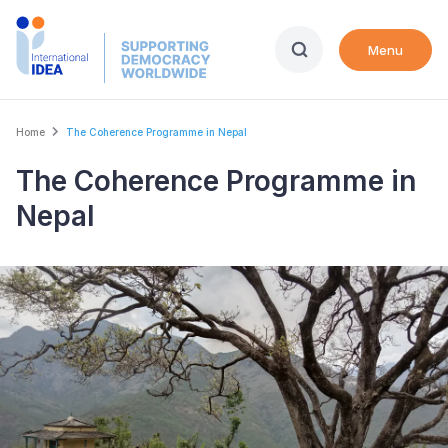
Skip
to
Menu
main
content
Breadcrumb
Home
The Coherence Programme in Nepal
The Coherence Programme in
Nepal