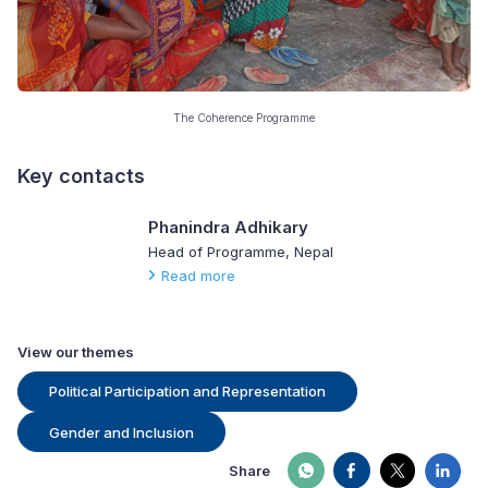
The Coherence Programme
Key contacts
Phanindra Adhikary
Head of Programme, Nepal
Read more
View our themes
Political Participation and Representation
Gender and Inclusion
Share