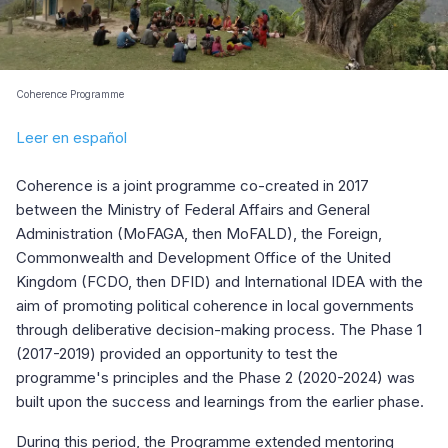
Coherence Programme
Leer en español
Coherence is a joint programme co-created in 2017
between the Ministry of Federal Affairs and General
Administration (MoFAGA, then MoFALD), the Foreign,
Commonwealth and Development Office of the United
Kingdom (FCDO, then DFID) and International IDEA with the
aim of promoting political coherence in local governments
through deliberative decision-making process. The Phase 1
(2017-2019) provided an opportunity to test the
programme's principles and the Phase 2 (2020-2024)
was
built upon the success and learnings from the earlier phase.
During this period, the Programme extended mentoring