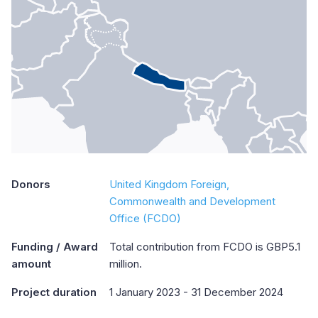
Donors
United Kingdom Foreign,
Commonwealth and Development
Office (FCDO)
Funding / Award
Total contribution from FCDO is GBP5.1
amount
million.
Project duration
1 January 2023 - 31 December 2024