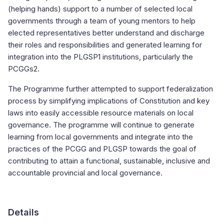
(helping hands) support to a number of selected local
governments through a team of young mentors to help
elected representatives better understand and discharge
their roles and responsibilities and generated learning for
integration into the PLGSP1 institutions, particularly the
PCGGs2.
The Programme further attempted to support federalization
process by simplifying implications of Constitution and key
laws into easily accessible resource materials on local
governance. The programme will continue to generate
learning from local governments and integrate into the
practices of the PCGG and PLGSP towards the goal of
contributing to attain a functional, sustainable, inclusive and
accountable provincial and local governance.
Details