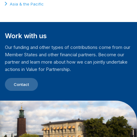
Asia & the Pacific
Work with us
Our funding and other types of contributions come from our
Member States and other financial partners. Become our
partner and learn more about how we can jointly undertake
actions in Value for Partnership.
Contact