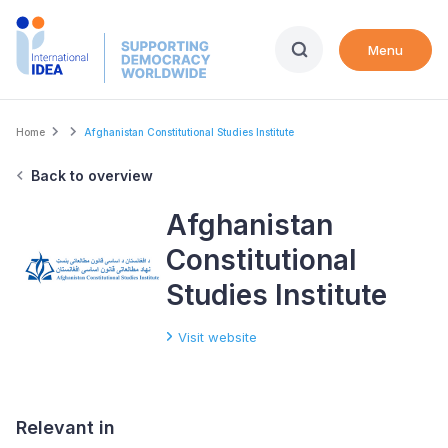
Skip
to
Menu
main
content
Breadcrumb
Home
Afghanistan Constitutional Studies Institute
Back to overview
Afghanistan
Constitutional
Studies Institute
Visit website
Relevant in