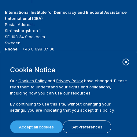
International Institute for Democracy and Electoral Assistance
(International IDEA)
Postal Address:
Strömsborgsbron 1
SE-103 34 Stockholm
Sweden
Phone
+46 8 698 37 00
Home
Projects
Footer
Cookie Notice
About us
Initiatives
menu
What we do
News & events
Our
Cookies Policy
and
Privacy Policy
have changed. Please
Where we work
Media resources
read them to understand your rights and obligations,
Publications
Contact
including how you can use our resources.
Data & Tools
Release Agreement Form
By continuing to use this site, without changing your
settings, you are indicating that you accept this policy.
Terms and conditions
Privacy policy
Accept all cookies
Set Preferences
Cookie policy
Sitemap