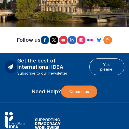
Follow us
Get the best of
Yes,
International IDEA
please!
Subscribe to our newsletter
Need Help?
Contact us