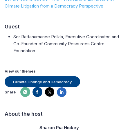
Climate Litigation from a Democracy Perspective
Guest
Sor Rattanamanee Polkla, Executive Coordinator, and
Co-Founder of Community Resources Centre
Foundation
View our themes
Climate Change and Democracy
Share
About the host
Sharon Pia Hickey