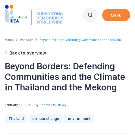
Skip
to
Menu
main
content
Breadcrumb
Home
Podcasts
Beyond Borders: Defending Communities and the Clim...
Back to overview
Beyond Borders: Defending
Communities and the Climate
in Thailand and the Mekong
February 17, 2026
• By
Sharon Pia Hickey
Thailand
climate change
environment