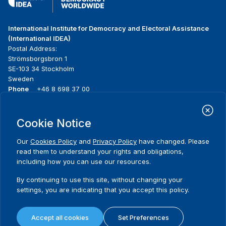
International Institute for Democracy and Electoral Assistance
(International IDEA)
Postal Address:
Strömsborgsbron 1
SE-103 34 Stockholm
Sweden
Phone
+46 8 698 37 00
Home
Projects
Footer
Cookie Notice
About us
Initiatives
menu
What we do
News & events
Our
Cookies Policy
and
Privacy Policy
have changed. Please
Where we work
Media resources
read them to understand your rights and obligations,
Publications
Contact
including how you can use our resources.
Data & Tools
Release Agreement Form
By continuing to use this site, without changing your
settings, you are indicating that you accept this policy.
Terms and conditions
Privacy policy
Accept all cookies
Set Preferences
Cookie policy