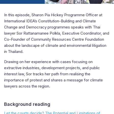
In this episode, Sharon Pia Hickey Programme Officer at
International IDEA’s Constitution-Building and Climate
Change and Democracy programmes speaks with Thai
lawyer Sor Rattanamanee Polkla, Executive Coordinator, and
Co-Founder of Community Resources Centre Foundation
about the landscape of climate and environmental litigation
in Thailand.
Drawing on her experience with cases focusing on
extractive industries, development projects, and public
interest law, Sor tracks her path from realising the
importance of protest and shares a message for climate
lawyers across the region.
Background reading
Let the courts decide? The Potential and Limitations of