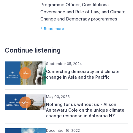
Programme Officer, Constitutional
Governance and Rule of Law, and Climate
Change and Democracy programmes
Read more
Continue listening
September 05, 2024
Connecting democracy and climate
change in Asia and the Pacific
May 03, 2023
Nothing for us without us - Alison
Anitawaru Cole on the unique climate
change response in Aotearoa NZ
December 16, 2022