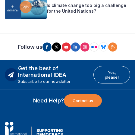
Is climate change too big a challenge
for the United Nations?
Follow us
Get the best of
Yes,
International IDEA
please!
Subscribe to our newsletter
Need Help?
Contact us