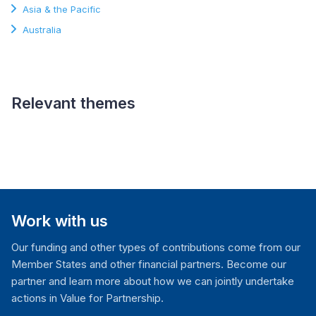
Asia & the Pacific
Australia
Relevant themes
Constitutional
Governance and Rule of
Law
Work with us
Our funding and other types of contributions come from our
Member States and other financial partners. Become our
partner and learn more about how we can jointly undertake
actions in Value for Partnership.