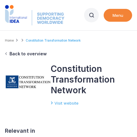
Skip
to
Menu
main
content
Breadcrumb
Home
Constitution Transformation Network
Back to overview
Constitution
Transformation
Network
Visit website
Relevant in