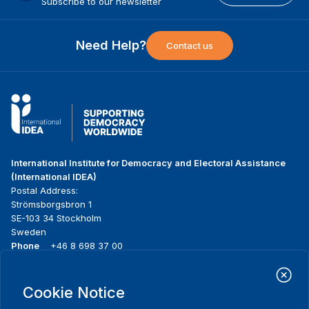
Subscribe to our newsletter
Need Help?
Contact us
International Institute for Democracy and Electoral Assistance
(International IDEA)
Postal Address:
Strömsborgsbron 1
SE-103 34 Stockholm
Sweden
Phone
+46 8 698 37 00
Home
Projects
Footer
Cookie Notice
About us
Initiatives
menu