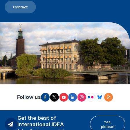
Contact
Follow us
Get the best of
Yes,
International IDEA
please!