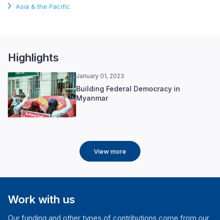
Asia & the Pacific
Highlights
January 01, 2023
Building Federal Democracy in
Myanmar
View more
Work with us
Our funding and other types of contributions come from our