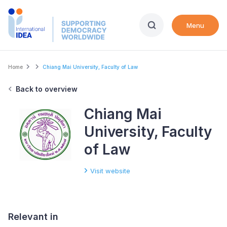
Skip
to
Menu
main
content
Breadcrumb
Home
Chiang Mai University, Faculty of Law
Back to overview
Chiang Mai
University, Faculty
of Law
Visit website
Relevant in