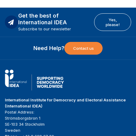
Get the best of
Yes,
International IDEA
please!
Subscribe to our newsletter
Need Help?
Contact us
International Institute for Democracy and Electoral Assistance
(International IDEA)
Postal Address:
Strömsborgsbron 1
SE-103 34 Stockholm
Sweden