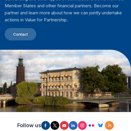
Member States and other financial partners. Become our
partner and learn more about how we can jointly undertake
actions in Value for Partnership.
Contact
Follow us