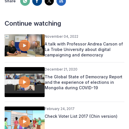
Share
Continue watching
November 04, 2022
A talk with Professor Andrea Carson of
La Trobe University about digital
campaigning and democracy
December 21, 2020
The Global State of Democracy Report
and the experience of elections in
Mongolia during COVID-19
February 24, 2017
Check Voter List 2017 (Chin version)