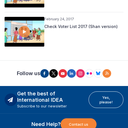
February 24, 2017
Check Voter List 2017 (Shan version)
Follow us
Get the best of
Yes,
International IDEA
please!
Subscribe to our newsletter
Need Help?
Contact us