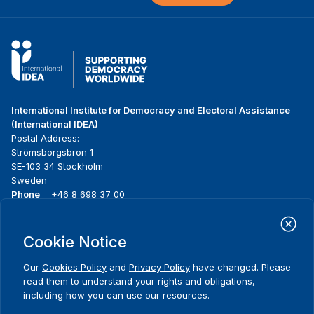
International Institute for Democracy and Electoral Assistance
(International IDEA)
Postal Address:
Strömsborgsbron 1
SE-103 34 Stockholm
Sweden
Phone
+46 8 698 37 00
Home
Projects
Footer
Cookie Notice
About us
Initiatives
menu
What we do
News & events
Our
Cookies Policy
and
Privacy Policy
have changed. Please
Where we work
Media resources
read them to understand your rights and obligations,
Publications
Contact
including how you can use our resources.
Data & Tools
Release Agreement Form