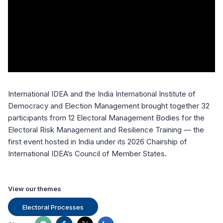
International IDEA and the India International Institute of
Democracy and Election Management brought together 32
participants from 12 Electoral Management Bodies for the
Electoral Risk Management and Resilience Training — the
first event hosted in India under its 2026 Chairship of
International IDEA’s Council of Member States.
View our themes
Electoral Processes