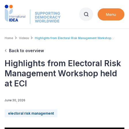
Skip
to
Menu
main
content
Breadcrumb
Home
Videos
Highlights from Electoral Risk Management Workshop...
Back to overview
Highlights from Electoral Risk
Management Workshop held
at ECI
June 30, 2026
electoral risk management