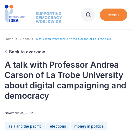
Skip
to
Menu
main
content
Breadcrumb
Home
Videos
A talk with Professor Andrea Carson of La Trobe Un...
Back to overview
A talk with Professor Andrea
Carson of La Trobe University
about digital campaigning and
democracy
November 04, 2022
asia and the pacific
elections
money in politics