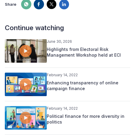
Share
Continue watching
June 30, 2026
Highlights from Electoral Risk
Management Workshop held at ECI
February 14, 2022
Enhancing transparency of online
campaign finance
February 14, 2022
Political finance for more diversity in
politics