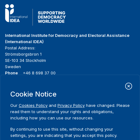
International Institute for Democracy and Electoral Assistance
(International IDEA)
Postal Address:
Strömsborgsbron 1
SE-103 34 Stockholm
Sweden
Phone
+46 8 698 37 00
Home
Projects
Footer
Cookie Notice
About us
Initiatives
menu
What we do
News & events
Our
Cookies Policy
and
Privacy Policy
have changed. Please
Where we work
Media resources
read them to understand your rights and obligations,
Publications
Contact
including how you can use our resources.
Data & Tools
Release Agreement Form
By continuing to use this site, without changing your
settings, you are indicating that you accept this policy.