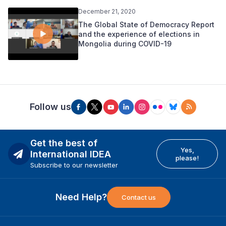
December 21, 2020
The Global State of Democracy Report
and the experience of elections in
Mongolia during COVID-19
Follow us
Get the best of
Yes,
International IDEA
please!
Subscribe to our newsletter
Need Help?
Contact us