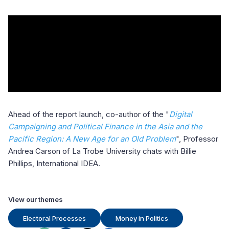
Ahead of the report launch, co-author of the "
Digital
Campaigning and Political Finance in the Asia and the
Pacific Region: A New Age for an Old Problem
", Professor
Andrea Carson of La Trobe University chats with Billie
Phillips, International IDEA.
View our themes
Electoral Processes
Money in Politics