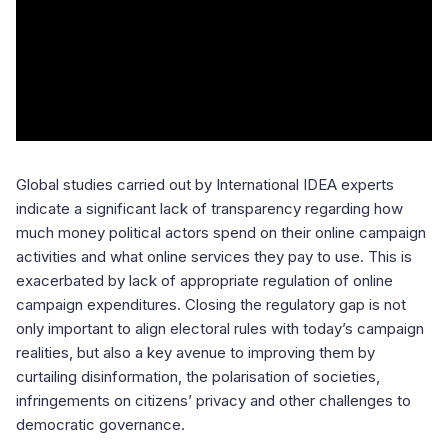
Global studies carried out by International IDEA experts
indicate a significant lack of transparency regarding how
much money political actors spend on their online campaign
activities and what online services they pay to use. This is
exacerbated by lack of appropriate regulation of online
campaign expenditures. Closing the regulatory gap is not
only important to align electoral rules with today’s campaign
realities, but also a key avenue to improving them by
curtailing disinformation, the polarisation of societies,
infringements on citizens’ privacy and other challenges to
democratic governance.