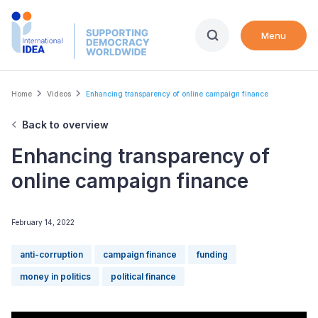
Skip
to
Menu
main
content
Breadcrumb
Home
Videos
Enhancing transparency of online campaign finance
Back to overview
Enhancing transparency of
online campaign finance
February 14, 2022
anti-corruption
campaign finance
funding
money in politics
political finance