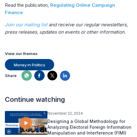
Read the publication,
Regulating Online Campaign
Finance
Join our mailing list
and receive our regular newsletters,
press releases, updates on events or other information.
View our themes
Money in Politics
Share
Continue watching
November 22, 2024
Designing a Global Methodology for
Analyzing Electoral Foreign Information
Manipulation and Interference (FIMI)