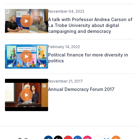
November 04, 2022
A talk with Professor Andrea Carson of
La Trobe University about digital
campaigning and democracy
February 14, 2022
Political finance for more diversity in
politics
November 21, 2017
Annual Democracy Forum 2017