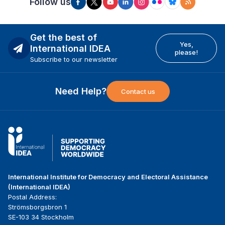
Follow us
Get the best of
Yes,
International IDEA
please!
Subscribe to our newsletter
Need Help?
Contact us
International Institute for Democracy and Electoral Assistance
(International IDEA)
Postal Address:
Strömsborgsbron 1
SE-103 34 Stockholm