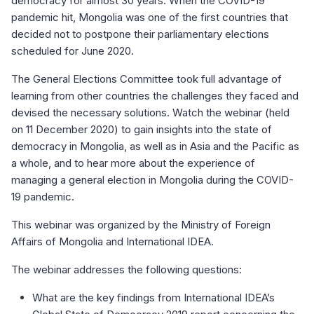
democracy for almost 30 years. When the COVID-19
pandemic hit, Mongolia was one of the first countries that
decided not to postpone their parliamentary elections
scheduled for June 2020.
The General Elections Committee took full advantage of
learning from other countries the challenges they faced and
devised the necessary solutions. Watch the webinar (held
on 11 December 2020) to gain insights into the state of
democracy in Mongolia, as well as in Asia and the Pacific as
a whole, and to hear more about the experience of
managing a general election in Mongolia during the COVID-
19 pandemic.
This webinar was organized by the Ministry of Foreign
Affairs of Mongolia and International IDEA.
The webinar addresses the following questions:
What are the key findings from International IDEA’s