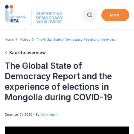
Skip
to
Menu
main
content
Breadcrumb
Home
Videos
The Global State of Democracy Report and the exper...
Back to overview
The Global State of
Democracy Report and the
experience of elections in
Mongolia during COVID-19
December 21, 2020
• By
Adhy Aman