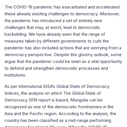
The COVID-19 pandemic has exacerbated and accelerated
these already existing challenges to democracy. Moreover,
the pandemic has introduced a set of entirely new
challenges that may, at worst, lead to democratic
backsliding. We have already seen that the range of
measures taken by different governments to curb the
pandemic has also included actions that are worrying from a
democracy perspective. Despite this gloomy outlook, some
argue that the pandemic could be seen as a vital opportunity
to defend and strengthen democratic processes and
institutions.
As per International IDEA’s Global State of Democracy
Indices, the analysis on which The Global State of
Democracy 2019 report is based, Mongolia can be
recognized as one of the democratic frontrunners in the
Asia and the Pacific region. According to the analysis, the
country has been classified as a mid-range performing