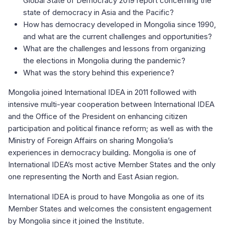
Global State of Democracy 2019 report concerning the
state of democracy in Asia and the Pacific?
How has democracy developed in Mongolia since 1990,
and what are the current challenges and opportunities?
What are the challenges and lessons from organizing
the elections in Mongolia during the pandemic?
What was the story behind this experience?
Mongolia joined International IDEA in 2011 followed with
intensive multi-year cooperation between International IDEA
and the Office of the President on enhancing citizen
participation and political finance reform; as well as with the
Ministry of Foreign Affairs on sharing Mongolia’s
experiences in democracy building. Mongolia is one of
International IDEA’s most active Member States and the only
one representing the North and East Asian region.
International IDEA is proud to have Mongolia as one of its
Member States and welcomes the consistent engagement
by Mongolia since it joined the Institute.