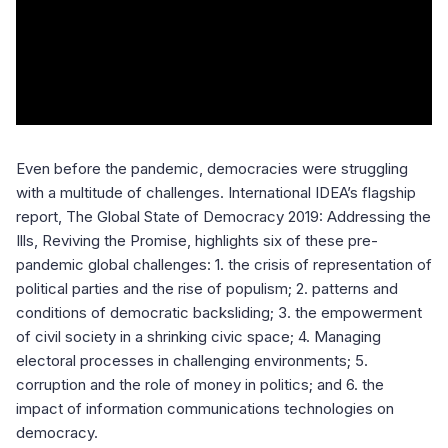
Even before the pandemic, democracies were struggling
with a multitude of challenges. International IDEA’s flagship
report, The Global State of Democracy 2019: Addressing the
Ills, Reviving the Promise, highlights six of these pre-
pandemic global challenges: 1. the crisis of representation of
political parties and the rise of populism; 2. patterns and
conditions of democratic backsliding; 3. the empowerment
of civil society in a shrinking civic space; 4. Managing
electoral processes in challenging environments; 5.
corruption and the role of money in politics; and 6. the
impact of information communications technologies on
democracy.