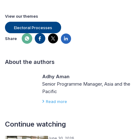
View our themes
Electoral Processes
Share
About the authors
Adhy Aman
Senior Programme Manager, Asia and the
Pacific
Read more
Continue watching
June 30, 2026