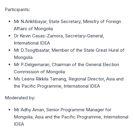
Participants:
Mr N.Ankhbayar, State Secretary, Ministry of Foreign
Affairs of Mongolia
Dr Kevin Casas-Zamora, Secretary-General,
International IDEA
Mr D.Tsogtbaatar, Member of the State Great Hural of
Mongolia
Mr P.Delgernaran, Chairman of the General Election
Commission of Mongolia
Ms Leena Rikkila Tamang, Regional Director, Asia and
the Pacific Programme, International IDEA
Moderated by:
Mr Adhy Aman, Senior Programme Manager for
Mongolia, Asia and the Pacific Programme, International
IDEA