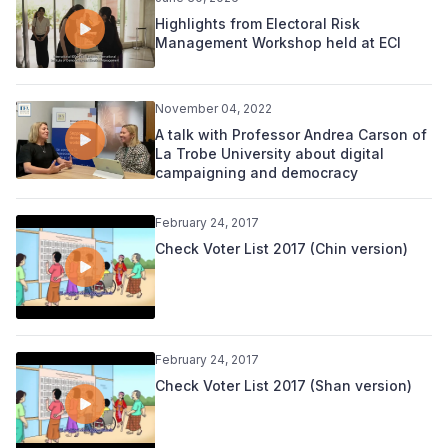
Highlights from Electoral Risk
Management Workshop held at ECI
November 04, 2022
A talk with Professor Andrea Carson of
La Trobe University about digital
campaigning and democracy
February 24, 2017
Check Voter List 2017 (Chin version)
February 24, 2017
Check Voter List 2017 (Shan version)