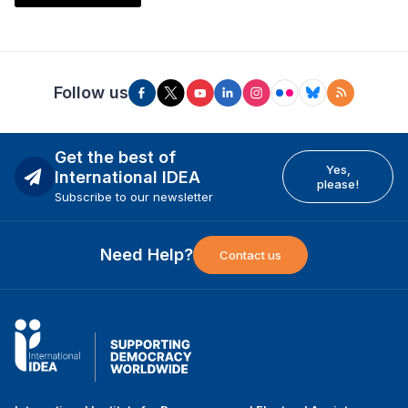
Follow us
Get the best of
Yes,
International IDEA
please!
Subscribe to our newsletter
Need Help?
Contact us