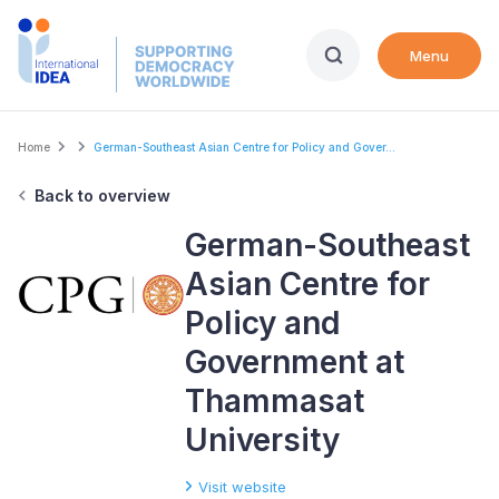
Skip
to
Menu
main
content
Breadcrumb
Home
German-Southeast Asian Centre for Policy and Gover...
Back to overview
German-Southeast
Asian Centre for
Policy and
Government at
Thammasat
University
Visit website