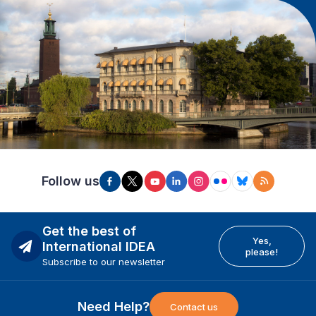
Follow us
Get the best of
Yes,
International IDEA
please!
Subscribe to our newsletter
Need Help?
Contact us