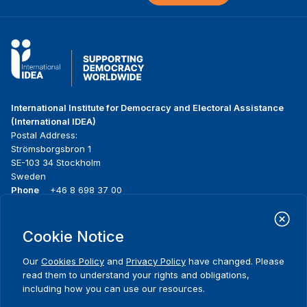
International Institute for Democracy and Electoral Assistance
(International IDEA)
Postal Address:
Strömsborgsbron 1
SE-103 34 Stockholm
Sweden
Phone
+46 8 698 37 00
Home
Projects
Footer
Cookie Notice
About us
Initiatives
menu
What we do
News & events
Our
Cookies Policy
and
Privacy Policy
have changed. Please
Where we work
Media resources
read them to understand your rights and obligations,
Publications
Contact
including how you can use our resources.
Data & Tools
Release Agreement Form