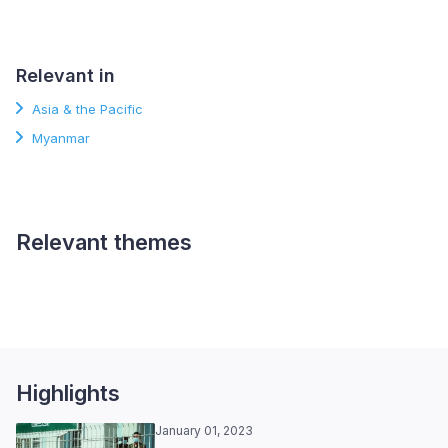
Relevant in
Asia & the Pacific
Myanmar
Relevant themes
Political Participation and
Representation
Highlights
January 01, 2023