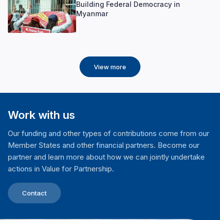
Building Federal Democracy in
Myanmar
View more
Work with us
Our funding and other types of contributions come from our
Member States and other financial partners. Become our
partner and learn more about how we can jointly undertake
actions in Value for Partnership.
Contact