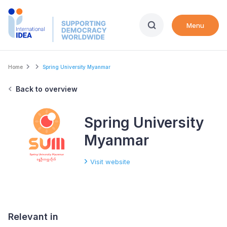
Skip
to
Menu
main
content
Breadcrumb
Home
Spring University Myanmar
Back to overview
Spring University
Myanmar
Visit website
Relevant in