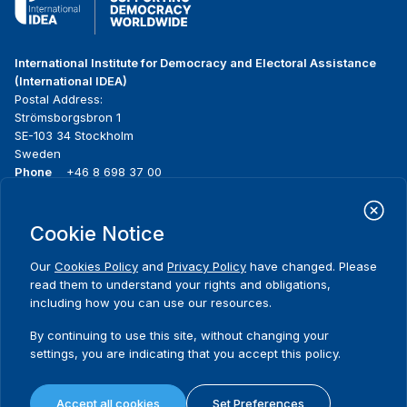
International Institute for Democracy and Electoral Assistance
(International IDEA)
Postal Address:
Strömsborgsbron 1
SE-103 34 Stockholm
Sweden
Phone
+46 8 698 37 00
Home
Projects
Footer
Cookie Notice
About us
Initiatives
menu
What we do
News & events
Our
Cookies Policy
and
Privacy Policy
have changed. Please
Where we work
Media resources
read them to understand your rights and obligations,
Publications
Contact
including how you can use our resources.
Data & Tools
Release Agreement Form
By continuing to use this site, without changing your
settings, you are indicating that you accept this policy.
Terms and conditions
Privacy policy
Accept all cookies
Set Preferences