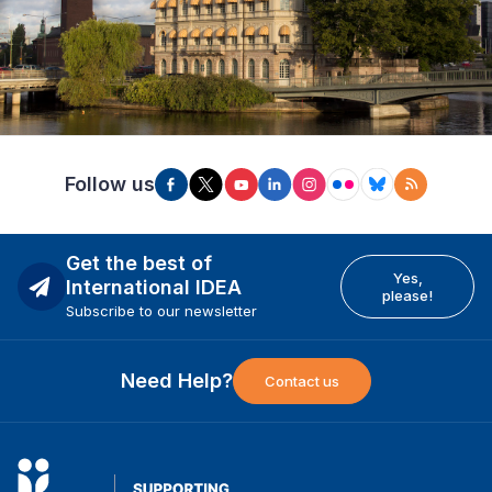
Follow us
Get the best of
Yes,
International IDEA
please!
Subscribe to our newsletter
Need Help?
Contact us