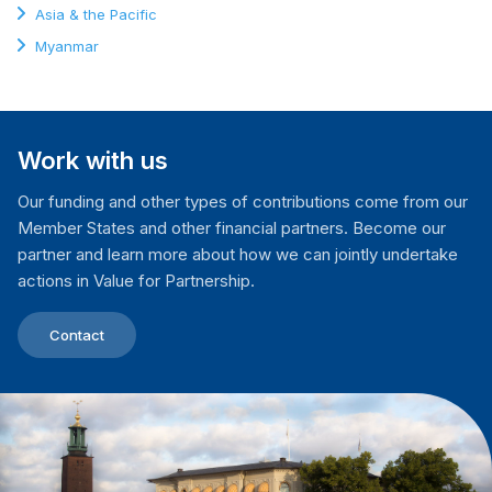
Asia & the Pacific
Myanmar
Work with us
Our funding and other types of contributions come from our
Member States and other financial partners. Become our
partner and learn more about how we can jointly undertake
actions in Value for Partnership.
Contact