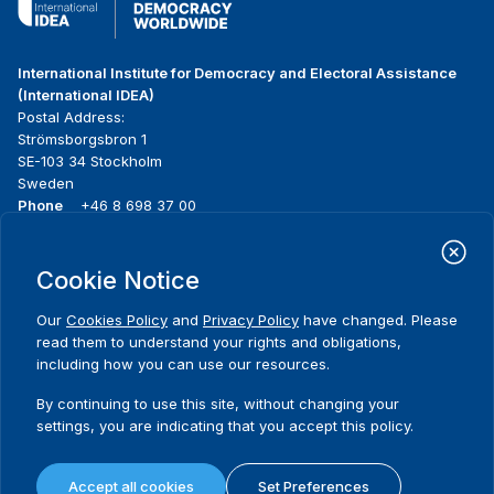
International Institute for Democracy and Electoral Assistance
(International IDEA)
Postal Address:
Strömsborgsbron 1
SE-103 34 Stockholm
Sweden
Phone
+46 8 698 37 00
Home
Projects
Footer
Cookie Notice
About us
Initiatives
menu
What we do
News & events
Our
Cookies Policy
and
Privacy Policy
have changed. Please
Where we work
Media resources
read them to understand your rights and obligations,
Publications
Contact
including how you can use our resources.
Data & Tools
Release Agreement Form
By continuing to use this site, without changing your
settings, you are indicating that you accept this policy.
Terms and conditions
Privacy policy
Accept all cookies
Set Preferences