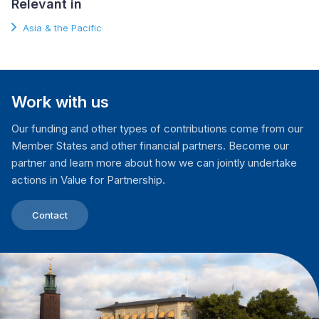
Relevant in
Asia & the Pacific
Work with us
Our funding and other types of contributions come from our
Member States and other financial partners. Become our
partner and learn more about how we can jointly undertake
actions in Value for Partnership.
Contact