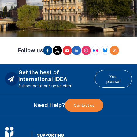
Follow us
Get the best of
Yes,
International IDEA
please!
Subscribe to our newsletter
Need Help?
Contact us