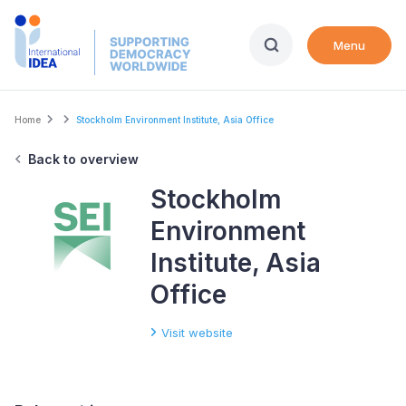
Skip
to
Menu
main
content
Breadcrumb
Home
Stockholm Environment Institute, Asia Office
Back to overview
Stockholm
Environment
Institute, Asia
Office
Visit website