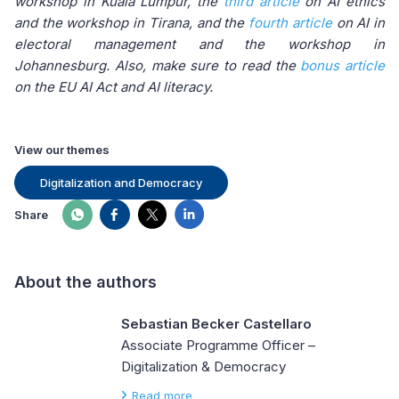
workshop in Kuala Lumpur, the
third article
on AI ethics
and the workshop in Tirana, and the
fourth article
on AI in
electoral management and the workshop in
Johannesburg. Also, make sure to read the
bonus article
on the EU AI Act and AI literacy.
View our themes
Digitalization and Democracy
Share
About the authors
Sebastian Becker Castellaro
Associate Programme Officer –
Digitalization & Democracy
Read more