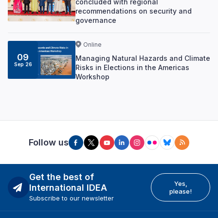
concluded with regional
recommendations on security and
governance
Online
09
Managing Natural Hazards and Climate
Sep 26
Risks in Elections in the Americas
Workshop
Follow us
Get the best of
Yes,
International IDEA
please!
Subscribe to our newsletter