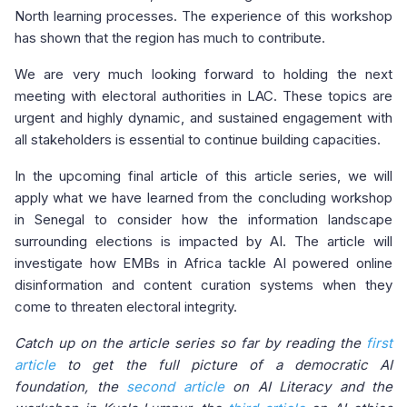
North learning processes. The experience of this workshop
has shown that the region has much to contribute.
We are very much looking forward to holding the next
meeting with electoral authorities in LAC. These topics are
urgent and highly dynamic, and sustained engagement with
all stakeholders is essential to continue building capacities.
In the upcoming final article of this article series, we will
apply what we have learned from the concluding workshop
in Senegal to consider how the information landscape
surrounding elections is impacted by AI. The article will
investigate how EMBs in Africa tackle AI powered online
disinformation and content curation systems when they
come to threaten electoral integrity.
Catch up on the article series so far by reading the
first
article
to get the full picture of a democratic AI
foundation, the
second article
on AI Literacy and the