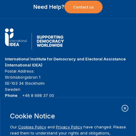
Need Help?
Contact us
International Institute for Democracy and Electoral Assistance
(International IDEA)
Postal Address:
Strömsborgsbron 1
SE-103 34 Stockholm
Sweden
Phone
+46 8 698 37 00
Home
Projects
Footer
Cookie Notice
About us
Initiatives
menu
What we do
News & events
Our
Cookies Policy
and
Privacy Policy
have changed. Please
Where we work
Media resources
read them to understand your rights and obligations,