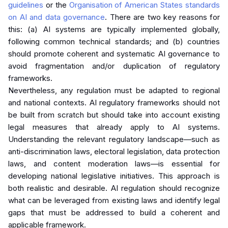
guidelines
or the
Organisation of American States standards
on AI and data governance
. There are two key reasons for
this: (a) AI systems are typically implemented globally,
following common technical standards; and (b) countries
should promote coherent and systematic AI governance to
avoid fragmentation and/or duplication of regulatory
frameworks.
Nevertheless, any regulation must be adapted to regional
and national contexts. AI regulatory frameworks should not
be built from scratch but should take into account existing
legal measures that already apply to AI systems.
Understanding the relevant regulatory landscape—such as
anti-discrimination laws, electoral legislation, data protection
laws, and content moderation laws—is essential for
developing national legislative initiatives. This approach is
both realistic and desirable. AI regulation should recognize
what can be leveraged from existing laws and identify legal
gaps that must be addressed to build a coherent and
applicable framework.