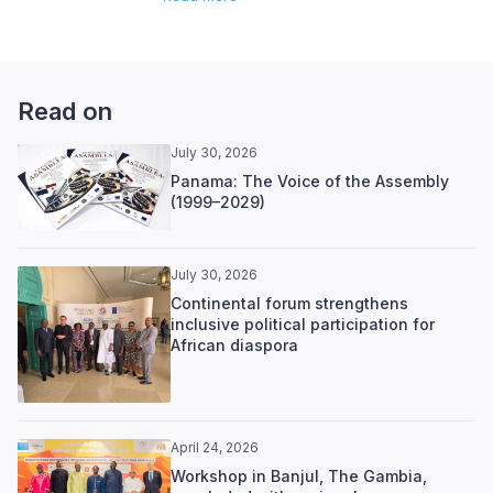
Read on
July 30, 2026
Panama: The Voice of the Assembly
(1999–2029)
July 30, 2026
Continental forum strengthens
inclusive political participation for
African diaspora
April 24, 2026
Workshop in Banjul, The Gambia,