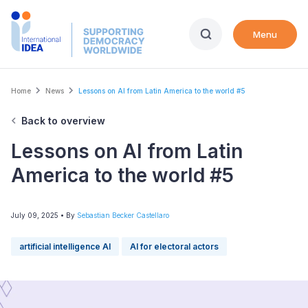
Skip
to
Menu
main
content
Breadcrumb
Home
News
Lessons on AI from Latin America to the world #5
Back to overview
Lessons on AI from Latin
America to the world #5
July 09, 2025
• By
Sebastian Becker Castellaro
artificial intelligence AI
AI for electoral actors