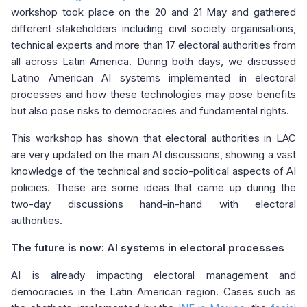
workshop took place on the 20 and 21 May and gathered
different stakeholders including civil society organisations,
technical experts and more than 17 electoral authorities from
all across Latin America. During both days, we discussed
Latino American AI systems implemented in electoral
processes and how these technologies may pose benefits
but also pose risks to democracies and fundamental rights.
This workshop has shown that electoral authorities in LAC
are very updated on the main AI discussions, showing a vast
knowledge of the technical and socio-political aspects of AI
policies. These are some ideas that came up during the
two-day discussions hand-in-hand with electoral
authorities.
The future is now: AI systems in electoral processes
AI is already impacting electoral management and
democracies in the Latin American region. Cases such as