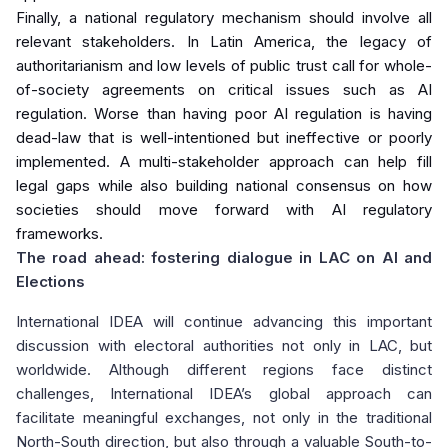
Finally, a national regulatory mechanism should involve all
relevant stakeholders. In Latin America, the legacy of
authoritarianism and low levels of public trust call for whole-
of-society agreements on critical issues such as AI
regulation. Worse than having poor AI regulation is having
dead-law that is well-intentioned but ineffective or poorly
implemented. A multi-stakeholder approach can help fill
legal gaps while also building national consensus on how
societies should move forward with AI regulatory
frameworks.
The road ahead: fostering dialogue in LAC on AI and
Elections
International IDEA will continue advancing this important
discussion with electoral authorities not only in LAC, but
worldwide. Although different regions face distinct
challenges, International IDEA’s global approach can
facilitate meaningful exchanges, not only in the traditional
North-South direction, but also through a valuable South-to-