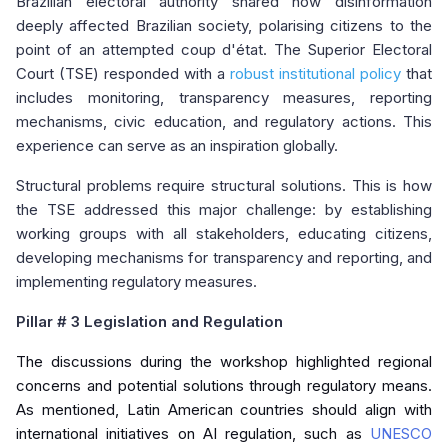
Brazilian electoral authority shared how disinformation
deeply affected Brazilian society, polarising citizens to the
point of an attempted coup d'état. The Superior Electoral
Court (TSE) responded with a
robust institutional policy
that
includes monitoring, transparency measures, reporting
mechanisms, civic education, and regulatory actions. This
experience can serve as an inspiration globally.
Structural problems require structural solutions. This is how
the TSE addressed this major challenge: by establishing
working groups with all stakeholders, educating citizens,
developing mechanisms for transparency and reporting, and
implementing regulatory measures.
Pillar
# 3 Legislation and Regulation
The discussions during the workshop highlighted regional
concerns and potential solutions through regulatory means.
As mentioned, Latin American countries should align with
international initiatives on AI regulation, such as
UNESCO