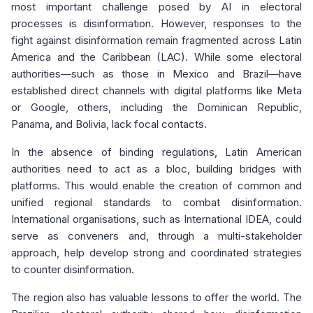
most important challenge posed by AI in electoral
processes is disinformation. However, responses to the
fight against disinformation remain fragmented across Latin
America and the Caribbean (LAC). While some electoral
authorities—such as those in Mexico and Brazil—have
established direct channels with digital platforms like Meta
or Google, others, including the Dominican Republic,
Panama, and Bolivia, lack focal contacts.
In the absence of binding regulations, Latin American
authorities need to act as a bloc, building bridges with
platforms. This would enable the creation of common and
unified regional standards to combat disinformation.
International organisations, such as International IDEA, could
serve as conveners and, through a multi-stakeholder
approach, help develop strong and coordinated strategies
to counter disinformation.
The region also has valuable lessons to offer the world. The