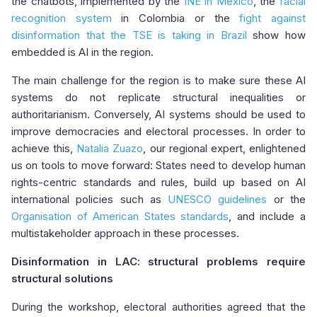
the chatbots, implemented by the
INE in Mexico
, the
facial
recognition system
in Colombia or the
fight against
disinformation that the TSE is taking in Brazil
show how
embedded is AI in the region.
The main challenge for the region is to make sure these AI
systems do not replicate structural inequalities or
authoritarianism. Conversely, AI systems should be used to
improve democracies and electoral processes. In order to
achieve this,
Natalia Zuazo
, our regional expert, enlightened
us on tools to move forward: States need to develop human
rights-centric standards and rules, build up based on AI
international policies such as
UNESCO guidelines
or the
Organisation of American States standards
, and include a
multistakeholder approach in these processes.
Disinformation in LAC: structural problems require
structural solutions
During the workshop, electoral authorities agreed that the