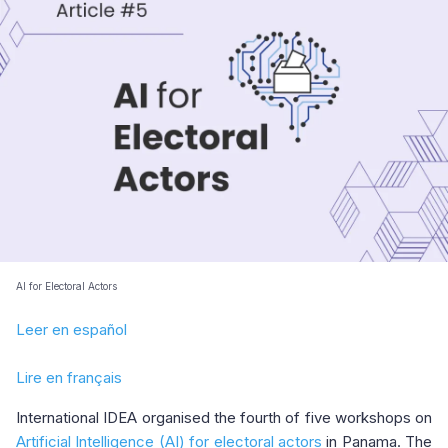
AI for Electoral Actors
Leer en español
Lire en français
International IDEA organised the fourth of five workshops on
Artificial Intelligence (AI) for electoral actors
in Panama. The