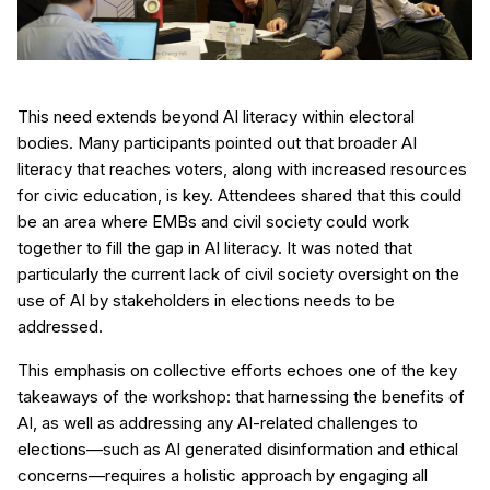
This need extends beyond AI literacy within electoral
bodies. Many participants pointed out that broader AI
literacy that reaches voters, along with increased resources
for civic education, is key. Attendees shared that this could
be an area where EMBs and civil society could work
together to fill the gap in AI literacy. It was noted that
particularly the current lack of civil society oversight on the
use of AI by stakeholders in elections needs to be
addressed.
This emphasis on collective efforts echoes one of the key
takeaways of the workshop: that harnessing the benefits of
AI, as well as addressing any AI-related challenges to
elections—such as AI generated disinformation and ethical
concerns—requires a holistic approach by engaging all