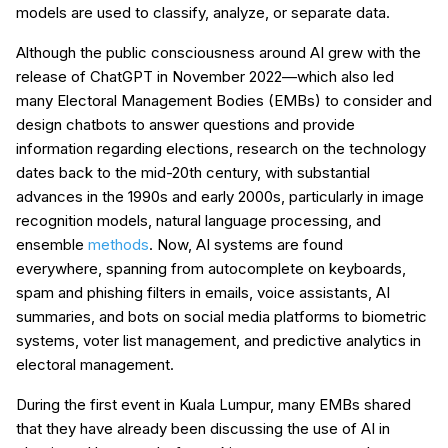
models are used to classify, analyze, or separate data.
Although the public consciousness around AI grew with the
release of ChatGPT in November 2022—which also led
many Electoral Management Bodies (EMBs) to consider and
design chatbots to answer questions and provide
information regarding elections, research on the technology
dates back to the mid-20th century, with substantial
advances in the 1990s and early 2000s, particularly in image
recognition models, natural language processing, and
ensemble
methods
. Now, AI systems are found
everywhere, spanning from autocomplete on keyboards,
spam and phishing filters in emails, voice assistants, AI
summaries, and bots on social media platforms to biometric
systems, voter list management, and predictive analytics in
electoral management.
During the first event in Kuala Lumpur, many EMBs shared
that they have already been discussing the use of AI in