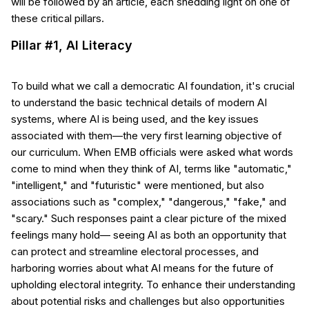
will be followed by an article, each shedding light on one of
these critical pillars.
Pillar #1, AI Literacy
To build what we call a democratic AI foundation, it's crucial
to understand the basic technical details of modern AI
systems, where AI is being used, and the key issues
associated with them—the very first learning objective of
our curriculum. When EMB officials were asked what words
come to mind when they think of AI, terms like "automatic,"
"intelligent," and "futuristic" were mentioned, but also
associations such as "complex," "dangerous," "fake," and
"scary." Such responses paint a clear picture of the mixed
feelings many hold— seeing AI as both an opportunity that
can protect and streamline electoral processes, and
harboring worries about what AI means for the future of
upholding electoral integrity. To enhance their understanding
about potential risks and challenges but also opportunities