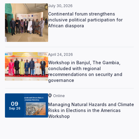
July 30, 2026
Continental forum strengthens
inclusive political participation for
African diaspora
April 24, 2026
Workshop in Banjul, The Gambia,
concluded with regional
recommendations on security and
governance
Online
09
Managing Natural Hazards and Climate
Sep 26
Risks in Elections in the Americas
Workshop