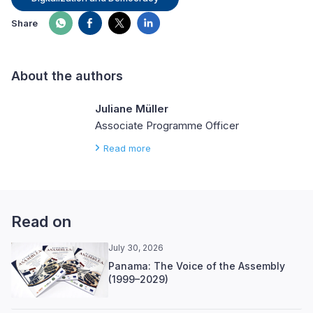
Share
About the authors
Juliane Müller
Associate Programme Officer
Read more
Read on
July 30, 2026
Panama: The Voice of the Assembly
(1999–2029)