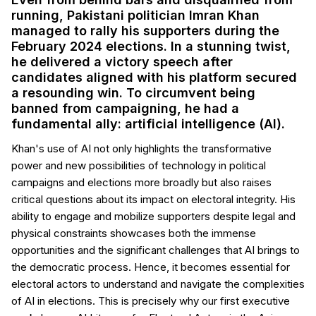
running, Pakistani politician Imran Khan
managed to rally his supporters during the
February 2024 elections. In a stunning twist,
he delivered a victory speech after
candidates aligned with his platform secured
a resounding win. To circumvent being
banned from campaigning, he had a
fundamental ally: artificial intelligence (AI).
Khan's use of AI not only highlights the transformative
power and new possibilities of technology in political
campaigns and elections more broadly but also raises
critical questions about its impact on electoral integrity. His
ability to engage and mobilize supporters despite legal and
physical constraints showcases both the immense
opportunities and the significant challenges that AI brings to
the democratic process. Hence, it becomes essential for
electoral actors to understand and navigate the complexities
of AI in elections. This is precisely why our first executive