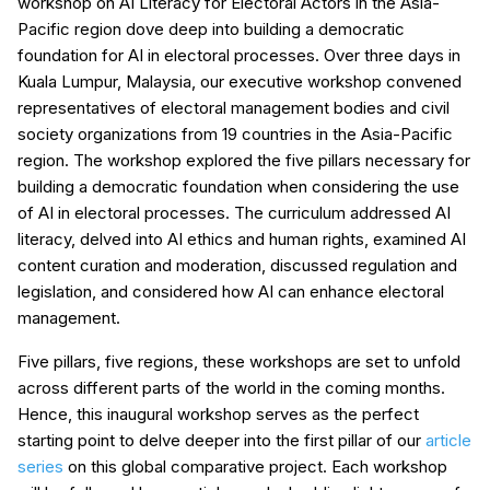
workshop on AI Literacy for Electoral Actors in the Asia-
Pacific region dove deep into building a democratic
foundation for AI in electoral processes. Over three days in
Kuala Lumpur, Malaysia, our executive workshop convened
representatives of electoral management bodies and civil
society organizations from 19 countries in the Asia-Pacific
region. The workshop explored the five pillars necessary for
building a democratic foundation when considering the use
of AI in electoral processes. The curriculum addressed AI
literacy, delved into AI ethics and human rights, examined AI
content curation and moderation, discussed regulation and
legislation, and considered how AI can enhance electoral
management.
Five pillars, five regions, these workshops are set to unfold
across different parts of the world in the coming months.
Hence, this inaugural workshop serves as the perfect
starting point to delve deeper into the first pillar of our
article
series
on this global comparative project. Each workshop