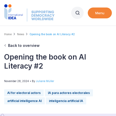
Skip
to
Menu
main
content
Breadcrumb
Home
News
Opening the book on AI Literacy #2
Back to overview
Opening the book on AI
Literacy #2
November 28, 2024
• By
Juliane Müller
AI for electoral actors
IA para actores electorales
artificial intelligence AI
inteligencia artificial IA