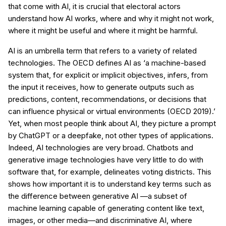
that come with AI, it is crucial that electoral actors
understand how AI works, where and why it might not work,
where it might be useful and where it might be harmful.
AI is an umbrella term that refers to a variety of related
technologies. The OECD defines AI as ‘a machine-based
system that, for explicit or implicit objectives, infers, from
the input it receives, how to generate outputs such as
predictions, content, recommendations, or decisions that
can influence physical or virtual environments (OECD 2019).’
Yet, when most people think about AI, they picture a prompt
by ChatGPT or a deepfake, not other types of applications.
Indeed, AI technologies are very broad. Chatbots and
generative image technologies have very little to do with
software that, for example, delineates voting districts. This
shows how important it is to understand key terms such as
the difference between generative AI —a subset of
machine learning capable of generating content like text,
images, or other media—and discriminative AI, where