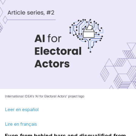
International IDEA's 'AI for Electoral Actors' project logo
Leer en español
Lire en français
Even from behind bars and disqualified from