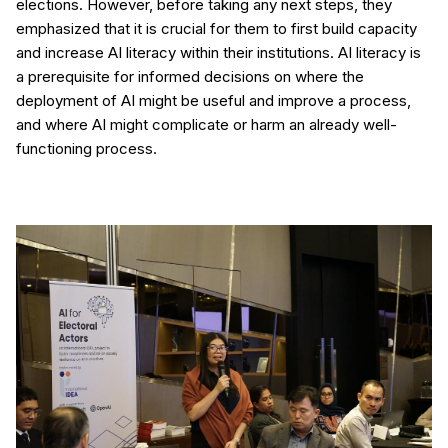
elections. However, before taking any next steps, they
emphasized that it is crucial for them to first build capacity
and increase AI literacy within their institutions. AI literacy is
a prerequisite for informed decisions on where the
deployment of AI might be useful and improve a process,
and where AI might complicate or harm an already well-
functioning process.