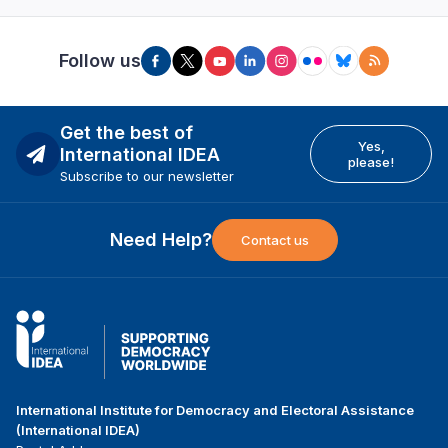
Follow us
Get the best of
Yes,
International IDEA
please!
Subscribe to our newsletter
Need Help?
Contact us
International Institute for Democracy and Electoral Assistance
(International IDEA)