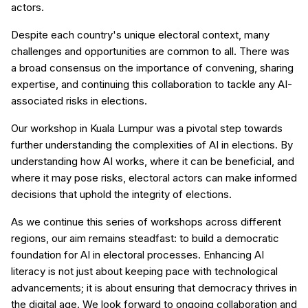
actors.
Despite each country's unique electoral context, many
challenges and opportunities are common to all. There was
a broad consensus on the importance of convening, sharing
expertise, and continuing this collaboration to tackle any AI-
associated risks in elections.
Our workshop in Kuala Lumpur was a pivotal step towards
further understanding the complexities of AI in elections. By
understanding how AI works, where it can be beneficial, and
where it may pose risks, electoral actors can make informed
decisions that uphold the integrity of elections.
As we continue this series of workshops across different
regions, our aim remains steadfast: to build a democratic
foundation for AI in electoral processes. Enhancing AI
literacy is not just about keeping pace with technological
advancements; it is about ensuring that democracy thrives in
the digital age. We look forward to ongoing collaboration and