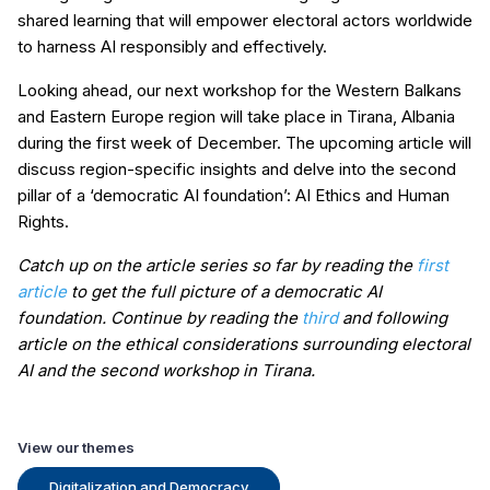
shared learning that will empower electoral actors worldwide
to harness AI responsibly and effectively.
Looking ahead, our next workshop for the Western Balkans
and Eastern Europe region will take place in Tirana, Albania
during the first week of December. The upcoming article will
discuss region-specific insights and delve into the second
pillar of a ‘democratic AI foundation’: AI Ethics and Human
Rights.
Catch up on the article series so far by reading the
first
article
to get the full picture of a democratic AI
foundation. Continue by reading the
third
and following
article on the ethical considerations surrounding electoral
AI and the second workshop in Tirana.
View our themes
Digitalization and Democracy