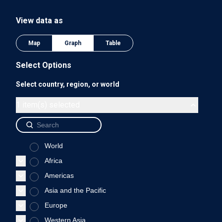
The chart has 1 Y axis displaying values. Data ranges from 0
View data as
0.75
Map
Graph
Table
Select Options
Select country, region, or world
0.5
1 item(s) selected
World
0.25
Africa
Americas
Asia and the Pacific
0
Europe
1975
1980
1985
1990
Western Asia