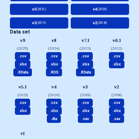
v5
v4
(2021)
(2020)
v3
v2
(2019)
(2018)
Data set
v9
v8
v7.1
v6.1
(2025)
(2024)
(2023)
(2022)
.csv
.csv
.csv
.csv
.xlsx
.xlsx
.xlsx
.xlsx
.RData
.RDS
.RData
v5.1
v4
v3
v2
(2021)
(2020)
(2019)
(2018)
.csv
.csv
.csv
.csv
.xlsx
.xlsx
.xlsx
.xlsx
.dta
.sav
.sav
v1