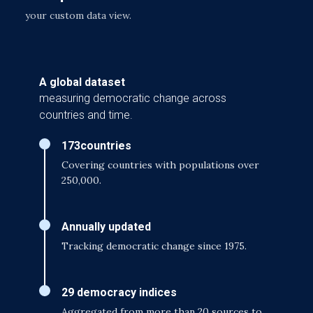
your custom data view.
A global dataset
measuring democratic change across
countries and time.
173
countries
Covering countries with populations over
250,000.
Annually updated
Tracking democratic change since 1975.
29 democracy indices
Aggregated from more than 20 sources to