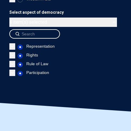
Uruguay - Representation
Uruguay - Rights
Uruguay 
Select aspect of democracy
End of interactive chart.
4 item(s) selected
Source: International IDEA, The Global State of Democracy Indi
Representation
Rights
Rule of Law
Participation