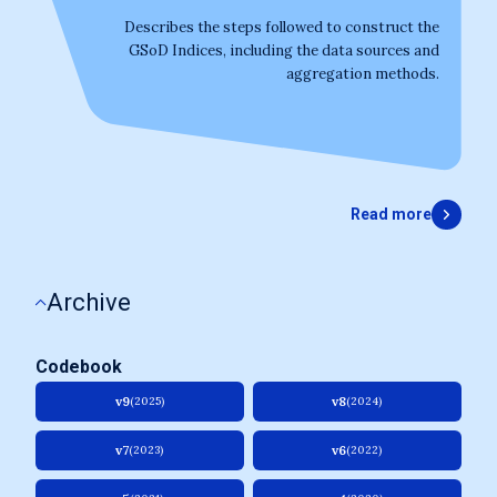
Describes the steps followed to construct the
GSoD Indices, including the data sources and
aggregation methods.
Read more
Archive
Codebook
v9
v8
(2025)
(2024)
v7
v6
(2023)
(2022)