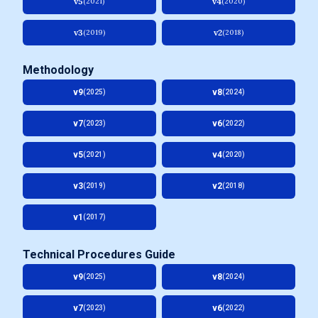
v5
v4
(2021)
(2020)
v3
v2
(2019)
(2018)
Methodology
v9
v8
(2025)
(2024)
v7
v6
(2023)
(2022)
v5
v4
(2021)
(2020)
v3
v2
(2019)
(2018)
v1
(2017)
Technical Procedures Guide
v9
v8
(2025)
(2024)
v7
v6
(2023)
(2022)