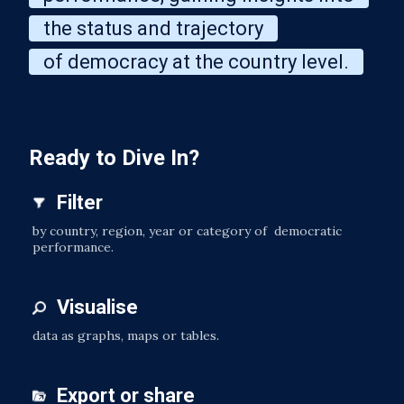
the status and trajectory
of democracy at the country level.
Ready to Dive In?
Filter
by country, region, year or category of democratic
performance.
Visualise
data as graphs, maps or tables.
Export or share