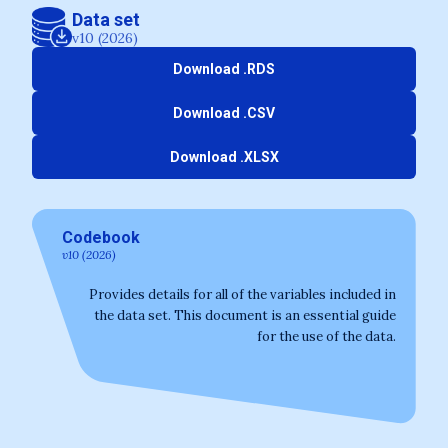
Data set
v10 (2026)
Download .RDS
Download .CSV
Download .XLSX
Codebook
v10 (2026)
Provides details for all of the variables included in
the data set. This document is an essential guide
for the use of the data.