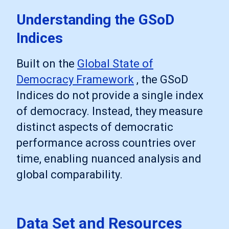
Understanding the GSoD
Indices
Built on the
Global State of
Democracy Framework
, the GSoD
Indices do not provide a single index
of democracy. Instead, they measure
distinct aspects of democratic
performance across countries over
time, enabling nuanced analysis and
global comparability.
Data Set and Resources