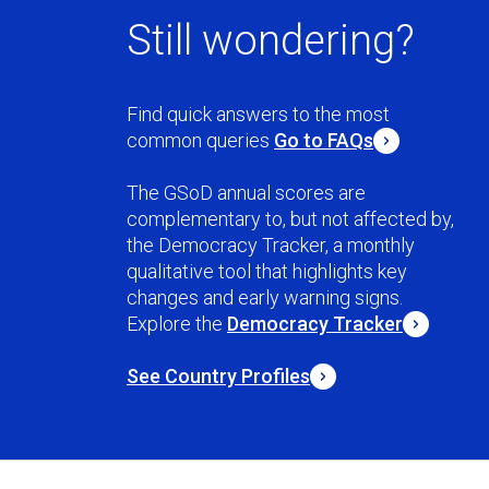
Still wondering?
Find quick answers to the most
common queries
Go to FAQs
The GSoD annual scores are
complementary to, but not affected by,
the Democracy Tracker, a monthly
qualitative tool that highlights key
changes and early warning signs.
Explore the
Democracy Tracker
See Country Profiles