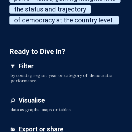
the status and trajectory
of democracy at the country level.
Ready to Dive In?
Filter
by country, region, year or category of democratic
performance.
Visualise
data as graphs, maps or tables.
Export or share