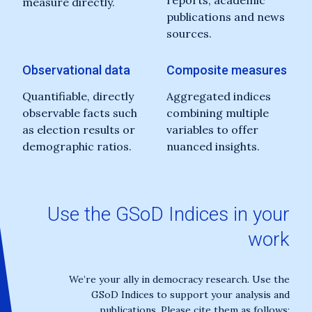
reports, academic
measure directly.
publications and news
sources.
Observational data
Composite measures
Quantifiable, directly
Aggregated indices
observable facts such
combining multiple
as election results or
variables to offer
demographic ratios.
nuanced insights.
Use the GSoD Indices in your
work
We’re your ally in democracy research. Use the
GSoD Indices to support your analysis and
publications. Please cite them as follows: