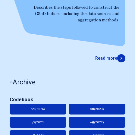
Describes the steps followed to construct the
GSoD Indices, including the data sources and
aggregation methods.
Read more
Archive
Codebook
v9
v8
(2025)
(2024)
v7
v6
(2023)
(2022)