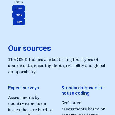
(2017)
.csv
.xlsx
.sav
Our sources
The GSoD Indices are built using four types of
source data, ensuring depth, reliability and global
comparability:
Expert surveys
Standards-based in-
house coding
Assessments by
Evaluative
country experts on
assessments based on
issues that are hard to