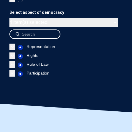
Haiti - Representation
Haiti - Rights
Haiti - Rule of L
Select aspect of democracy
End of interactive chart.
4 item(s) selected
Source: International IDEA, The Global State of Democracy Indi
Representation
Rights
Rule of Law
Participation