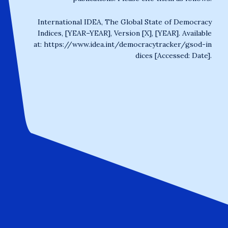
International IDEA, The Global State of Democracy
Indices, [YEAR–YEAR], Version [X], [YEAR]. Available
at:
https://www.idea.int/democracytracker/gsod-in
dices
[Accessed: Date].