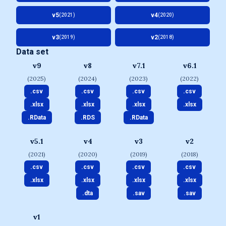
v5
v4
(2021)
(2020)
v3
v2
(2019)
(2018)
Data set
v9
v8
v7.1
v6.1
(2025)
(2024)
(2023)
(2022)
.csv
.csv
.csv
.csv
.xlsx
.xlsx
.xlsx
.xlsx
.RData
.RDS
.RData
v5.1
v4
v3
v2
(2021)
(2020)
(2019)
(2018)
.csv
.csv
.csv
.csv
.xlsx
.xlsx
.xlsx
.xlsx
.dta
.sav
.sav
v1