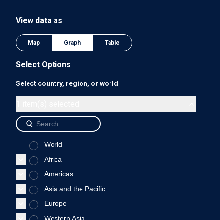
The chart has 1 Y axis displaying values. Data ranges from 0
View data as
0.75
Map
Graph
Table
Select Options
Select country, region, or world
0.5
1 item(s) selected
World
0.25
Africa
Americas
Asia and the Pacific
0
Europe
1975
1980
1985
1990
Western Asia