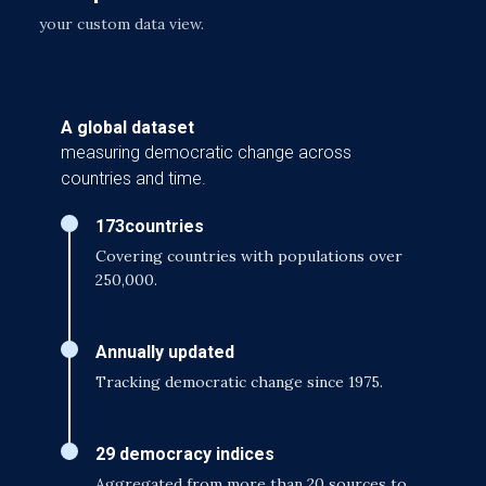
your custom data view.
A global dataset
measuring democratic change across
countries and time.
173
countries
Covering countries with populations over
250,000.
Annually updated
Tracking democratic change since 1975.
29 democracy indices
Aggregated from more than 20 sources to