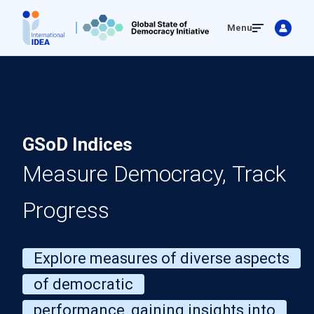
Skip
Menu
to
main
content
GSoD Indices
Measure Democracy, Track
Progress
Explore measures of diverse aspects
of democratic
performance, gaining insights into