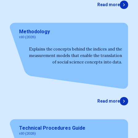
Read more
Methodology
v10 (2026)
Explains the concepts behind the indices and the
measurement models that enable the translation
of social science concepts into data.
Read more
Technical Procedures Guide
v10 (2026)