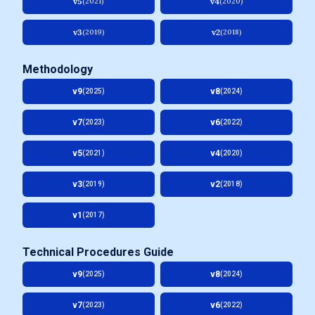
v5
v4
(2021)
(2020)
v3
v2
(2019)
(2018)
Methodology
v9
v8
(2025)
(2024)
v7
v6
(2023)
(2022)
v5
v4
(2021)
(2020)
v3
v2
(2019)
(2018)
v1
(2017)
Technical Procedures Guide
v9
v8
(2025)
(2024)
v7
v6
(2023)
(2022)