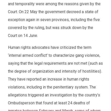
and temporality were among the reasons given by the
Court. On 22 May the government decreed a state of
exception again in seven provinces, including the five
covered by the ruling, but was struck down by the
Court on 14 June.
Human rights advocates have criticized the term
‘internal armed conflict’ to characterize gang violence,
saying that the legal requirements are not met (such as
the degree of organization and intensity of hostilities).
They have reported an increase in human rights
violations, including in the penitentiary system. The
allegations triggered an investigation by the country’s
Ombudsperson that found at least 24 deaths of
inmates between February and March, some of whom