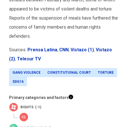
appeared to be victims of violent deaths and torture.
Reports of the suspension of meals have furthered the
concerns of family members and human rights
defenders.
Sources:
Prensa Latina
,
CNN
,
Vistazo (1)
,
Vistazo
(2)
,
Telesur TV
GANG VIOLENCE
CONSTITUTIONAL COURT
TORTURE
SDG16
Primary categories and factors
RIGHTS (-1)