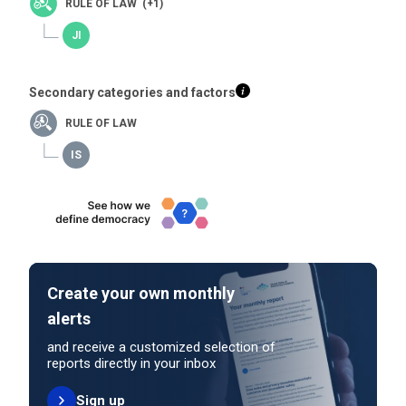
RULE OF LAW (+1)
Secondary categories and factors
RULE OF LAW
Create your own monthly
alerts
and receive a customized selection of
reports directly in your inbox
Sign up