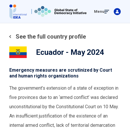
Skip
Menu
to
main
content
See the full country profile
Ecuador - May 2024
Emergency measures are scrutinized by Court
and human rights organizations
The government’s extension of a state of exception in
five provinces due to an ‘armed conflict’ was declared
unconstitutional by the Constitutional Court on 10 May.
An insufficient justification of the existence of an
internal armed conflict, lack of territorial demarcation