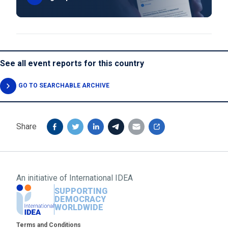
See all event reports for this country
GO TO SEARCHABLE ARCHIVE
Share
An initiative of
International IDEA
SUPPORTING
DEMOCRACY
WORLDWIDE
Footer
Terms and Conditions