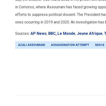
in Comoros, where Assoumani has faced growing opposi
efforts to suppress political dissent. The President ha
ones occurring in 2019 and 2020. An investigation has 
Sources:
AP News
,
BBC,
Le Monde
,
Jeune Afrique
,
T
AZALI ASSOUMANI
ASSASSINATION ATTEMPT
SDG16