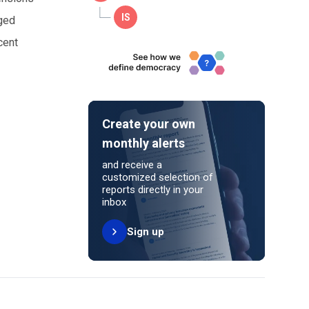
ged
cent
Create your own
monthly alerts
and receive a
customized selection of
reports directly in your
inbox
Sign up