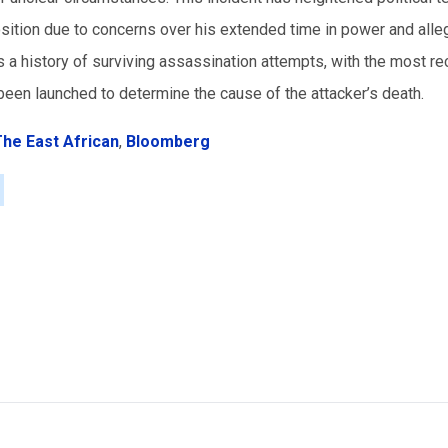
tion due to concerns over his extended time in power and alle
s a history of surviving assassination attempts, with the most re
been launched to determine the cause of the attacker’s death.
he East African
,
Bloomberg