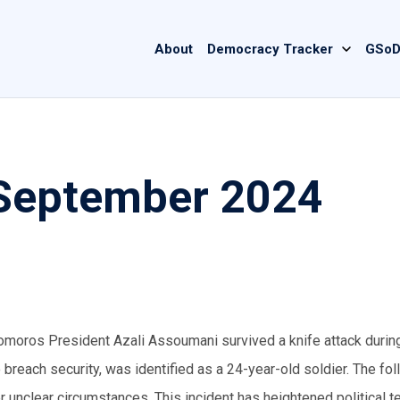
Main
About
Democracy Tracker
GSoD
navigation
September 2024
Comoros President Azali Assoumani survived a knife attack during
reach security, was identified as a 24-year-old soldier. The fol
er unclear circumstances. This incident has heightened political 