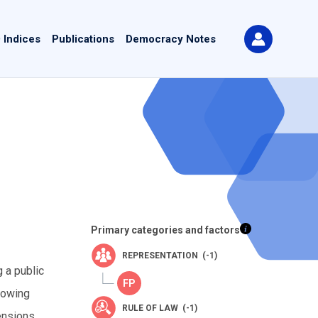
 Indices
Publications
Democracy Notes
Primary categories and factors
REPRESENTATION (-1)
 a public
lowing
RULE OF LAW (-1)
tensions