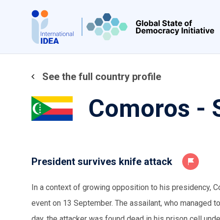
Skip
to
main
content
See the full country profile
Comoros - 
President survives knife attack
In a context of growing opposition to his presidency, 
event on 13 September. The assailant, who managed to b
day, the attacker was found dead in his prison cell und