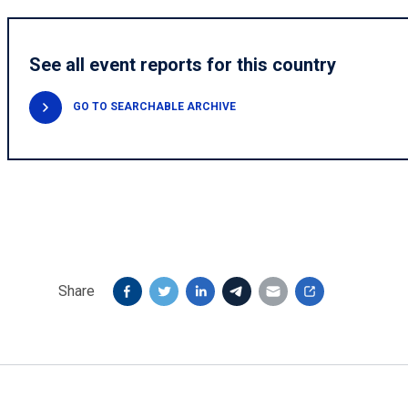
See all event reports for this country
GO TO SEARCHABLE ARCHIVE
Share