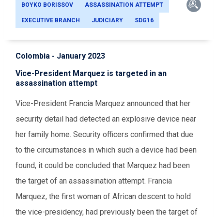
BOYKO BORISSOV
ASSASSINATION ATTEMPT
EXECUTIVE BRANCH
JUDICIARY
SDG16
Colombia - January 2023
Vice-President Marquez is targeted in an
assassination attempt
Vice-President Francia Marquez announced that her
security detail had detected an explosive device near
her family home. Security officers confirmed that due
to the circumstances in which such a device had been
found, it could be concluded that Marquez had been
the target of an assassination attempt. Francia
Marquez, the first woman of African descent to hold
the vice-presidency, had previously been the target of