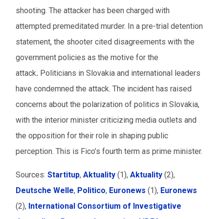
shooting. The attacker has been charged with
attempted premeditated murder. In a pre-trial detention
statement, the shooter cited disagreements with the
government policies as the motive for the
attack
.
Politicians in Slovakia and international leaders
have condemned the attack. The incident has raised
concerns about the polarization of politics in Slovakia,
with the interior minister criticizing media outlets and
the opposition for their role in shaping public
perception. This
is Fico’s fourth term as prime minister.
Sources:
Startitup
,
Aktuality
(1),
Aktuality
(2)
,
Deutsche Welle
,
Politico
,
Euronews
(1),
Euronews
(2),
International Consortium of Investigative