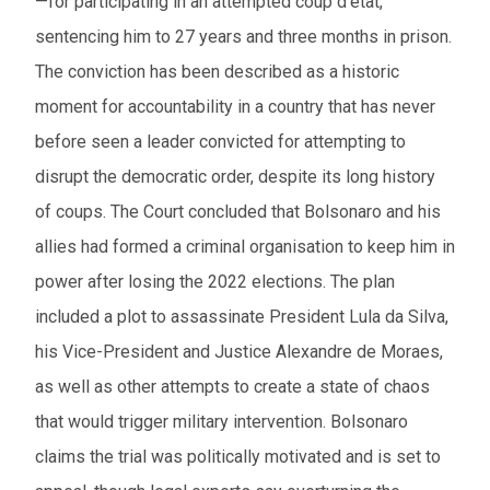
—for participating in an attempted coup d'état,
sentencing him to 27 years and three months in prison.
The conviction has been described as a historic
moment for accountability in a country that has never
before seen a leader convicted for attempting to
disrupt the democratic order, despite its long history
of coups. The Court concluded that Bolsonaro and his
allies had formed a criminal organisation to keep him in
power after losing the 2022 elections. The plan
included a plot to assassinate President Lula da Silva,
his Vice-President and Justice Alexandre de Moraes,
as well as other attempts to create a state of chaos
that would trigger military intervention. Bolsonaro
claims the trial was politically motivated and is set to