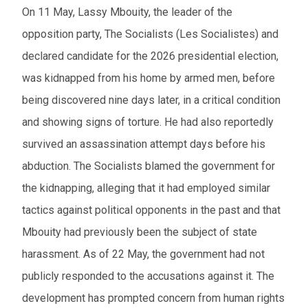
On 11 May, Lassy Mbouity, the leader of the
opposition party, The Socialists (Les Socialistes) and
declared candidate for the 2026 presidential election,
was kidnapped from his home by armed men, before
being discovered nine days later, in a critical condition
and showing signs of torture. He had also reportedly
survived an assassination attempt days before his
abduction. The Socialists blamed the government for
the kidnapping, alleging that it had employed similar
tactics against political opponents in the past and that
Mbouity had previously been the subject of state
harassment. As of 22 May, the government had not
publicly responded to the accusations against it. The
development has prompted concern from human rights