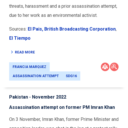
threats, harassment and a prior assassination attempt,
due to her work as an environmental activist.
Sources:
El Pais,
British Broadcasting Corporation
,
El Tiempo
READ MORE
FRANCIA MARQUEZ
ASSASSINATION ATTEMPT
SDG16
Pakistan - November 2022
Assassination attempt on former PM Imran Khan
On 3 November, Imran Khan, former Prime Minister and