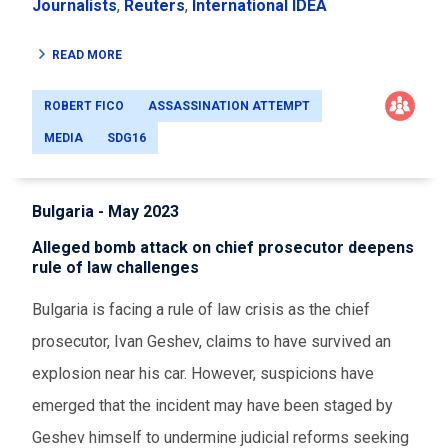
Journalists
,
Reuters
,
International IDEA
READ MORE
ROBERT FICO
ASSASSINATION ATTEMPT
MEDIA
SDG16
Bulgaria - May 2023
Alleged bomb attack on chief prosecutor deepens
rule of law challenges
Bulgaria is facing a rule of law crisis as the chief
prosecutor, Ivan Geshev, claims to have survived an
explosion near his car. However, suspicions have
emerged that the incident may have been staged by
Geshev himself to undermine judicial reforms seeking