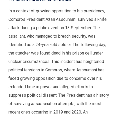
In a context of growing opposition to his presidency,
Comoros President Azali Assoumani survived a knife
attack during a public event on 13 September. The
assailant, who managed to breach security, was
identified as a 24-year-old soldier. The following day,
the attacker was found dead in his prison cell under
unclear circumstances. This incident has heightened
political tensions in Comoros, where Assoumani has
faced growing opposition due to concerns over his
extended time in power and alleged efforts to
suppress political dissent. The President has a history
of surviving assassination attempts, with the most
recent ones occurring in 2019 and 2020. An