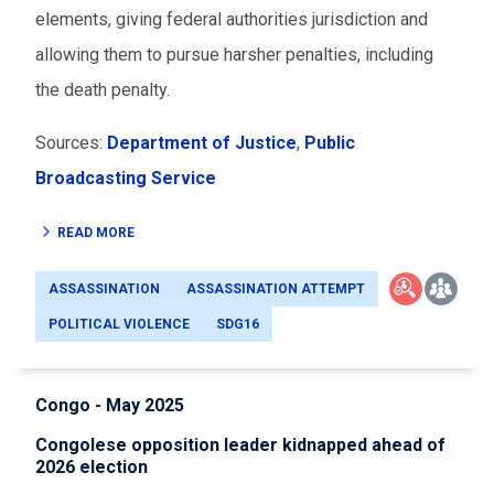
elements, giving federal authorities jurisdiction and
allowing them to pursue harsher penalties, including
the death penalty.
Sources:
Department of Justice
,
Public
Broadcasting Service
READ MORE
ASSASSINATION
ASSASSINATION ATTEMPT
POLITICAL VIOLENCE
SDG16
Congo - May 2025
Congolese opposition leader kidnapped ahead of
2026 election