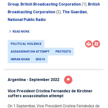
Group
,
British Broadcasting Corporation
(1)
,
British
Broadcasting Corporation
(2)
,
The Guardian
,
National Public Radio
READ MORE
POLITICAL VIOLENCE
ASSASSINATION ATTEMPT
PROTESTS
IMRAN KHAN
SDG16
Argentina - September 2022
Vice President Cristina Fernandez de Kirchner
suffers assassination attempt
On 1 September, Vice President Cristina Fernández de