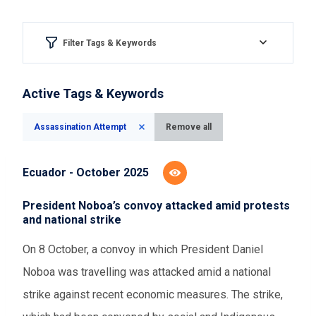
Filter Tags & Keywords
Region & country
Active Tags & Keywords
Please Select
Assassination Attempt
Remove all
Aspect of democracy
Ecuador - October 2025
Please Select
President Noboa’s convoy attacked amid protests
and national strike
Event Assessments
On 8 October, a convoy in which President Daniel
Please Select
Noboa was travelling was attacked amid a national
strike against recent economic measures. The strike,
Time range