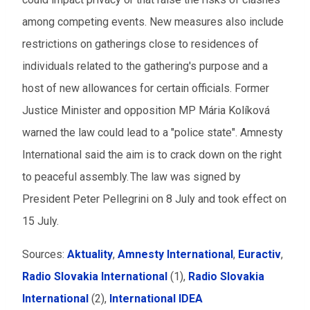
among competing events. New measures also include
restrictions on gatherings close to residences of
individuals related to the gathering's purpose and a
host of new allowances for certain officials. Former
Justice Minister and opposition MP Mária Kolíková
warned the law could lead to a "police state". Amnesty
International said the aim is to crack down on the right
to peaceful assembly. The law was signed by
President Peter Pellegrini on 8 July and took effect on
15 July.
Sources:
Aktuality
,
Amnesty International
,
Euractiv
,
Radio Slovakia International
(1),
Radio Slovakia
International
(2),
International IDEA