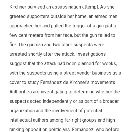
Kirchner survived an assassination attempt. As she
greeted supporters outside her home, an armed man
approached her and pulled the trigger of a gun just a
few centimeters from her face, but the gun failed to
fire. The gunman and two other suspects were
arrested shortly after the attack. Investigations
suggest that the attack had been planned for weeks,
with the suspects using a street vendor business as a
cover to study Fernández de Kirchner's movements.
Authorities are investigating to determine whether the
suspects acted independently or as part of a broader
organization and the involvement of potential
intellectual authors among far-right groups and high-
ranking opposition politicians. Fernández, who before