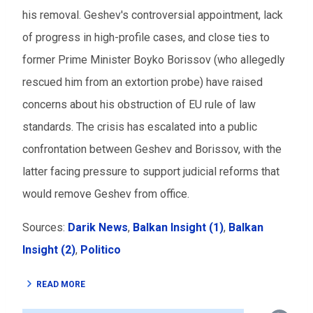
his removal. Geshev's controversial appointment, lack
of progress in high-profile cases, and close ties to
former Prime Minister Boyko Borissov (who allegedly
rescued him from an extortion probe) have raised
concerns about his obstruction of EU rule of law
standards. The crisis has escalated into a public
confrontation between Geshev and Borissov, with the
latter facing pressure to support judicial reforms that
would remove Geshev from office.
Sources:
Darik News
,
Balkan Insight (1)
,
Balkan
Insight (2)
,
Politico
READ MORE