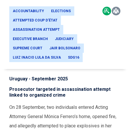
ACCOUNTABILITY
ELECTIONS
ATTEMPTED COUP D'ÉTAT
ASSASSINATION ATTEMPT
EXECUTIVE BRANCH
JUDICIARY
SUPREME COURT
JAIR BOLSONARO
LUIZ INACIO LULA DA SILVA
SDG16
Uruguay - September 2025
Prosecutor targeted in assassination attempt
linked to organized crime
On 28 September, two individuals entered Acting
Attorney General Mónica Ferrero’s home, opened fire,
and allegedly attempted to place explosives in her