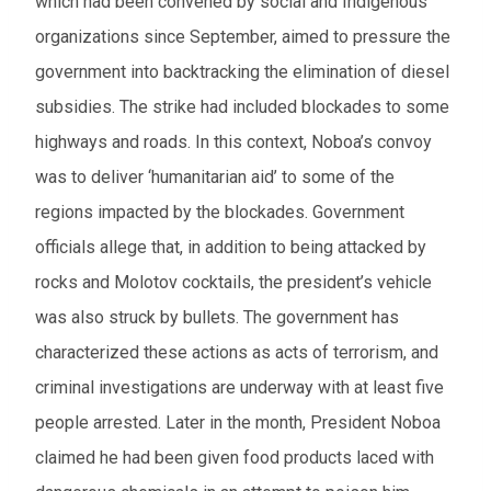
which had been convened by social and Indigenous
From
organizations since September, aimed to pressure the
government into backtracking the elimination of diesel
To
subsidies. The strike had included blockades to some
highways and roads. In this context, Noboa’s convoy
Events to watch
was to deliver ‘humanitarian aid’ to some of the
Red flagged events
regions impacted by the blockades. Government
officials allege that, in addition to being attacked by
Elections
rocks and Molotov cocktails, the president’s vehicle
Download results (XLSX)
was also struck by bullets. The government has
characterized these actions as acts of terrorism, and
criminal investigations are underway with at least five
people arrested. Later in the month, President Noboa
claimed he had been given food products laced with