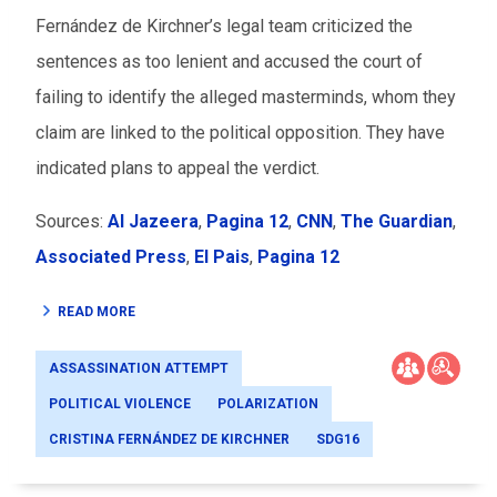
Fernández de Kirchner’s legal team criticized the
sentences as too lenient and accused the court of
failing to identify the alleged masterminds, whom they
claim are linked to the political opposition. They have
indicated plans to appeal the verdict.
Sources:
Al Jazeera
,
Pagina 12
,
CNN
,
The Guardian
,
Associated Press
,
El Pais
,
Pagina 12
READ MORE
ASSASSINATION ATTEMPT
POLITICAL VIOLENCE
POLARIZATION
CRISTINA FERNÁNDEZ DE KIRCHNER
SDG16