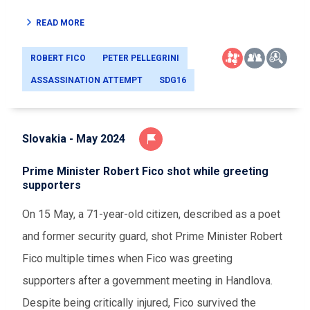
READ MORE
ROBERT FICO
PETER PELLEGRINI
ASSASSINATION ATTEMPT
SDG16
Slovakia - May 2024
Prime Minister Robert Fico shot while greeting
supporters
On 15 May, a 71-year-old citizen, described as a poet
and former security guard, shot Prime Minister Robert
Fico multiple times when Fico was greeting
supporters after a government meeting in Handlova.
Despite being critically injured, Fico survived the