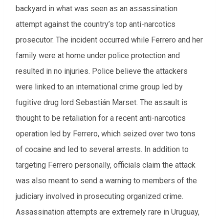
backyard in what was seen as an assassination
attempt against the country’s top anti-narcotics
prosecutor. The incident occurred while Ferrero and her
family were at home under police protection and
resulted in no injuries. Police believe the attackers
were linked to an international crime group led by
fugitive drug lord Sebastián Marset. The assault is
thought to be retaliation for a recent anti-narcotics
operation led by Ferrero, which seized over two tons
of cocaine and led to several arrests. In addition to
targeting Ferrero personally, officials claim the attack
was also meant to send a warning to members of the
judiciary involved in prosecuting organized crime.
Assassination attempts are extremely rare in Uruguay,