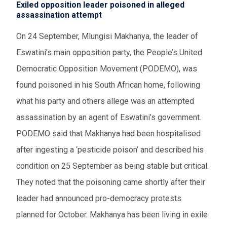
Exiled opposition leader poisoned in alleged
assassination attempt
On 24 September,
Mlungisi Makhanya,
the leader of
Eswatini’s main opposition party,
the People’s United
Democratic Opposition Movement (PODEMO)
, was
found poisoned in his South African home,
following
what his party and others allege was an attempted
assassination by an agent of Eswatini’s government.
PODEMO said that
Makhanya
had been hospitalised
after ingesting a ‘pesticide poison’ and
described his
condition on 25 September as being
stable but critical.
The
y noted that the
poisoning
came
shortly after
their
leader
had announced pro-democracy protests
planned for October.
Makhanya has been living in exile