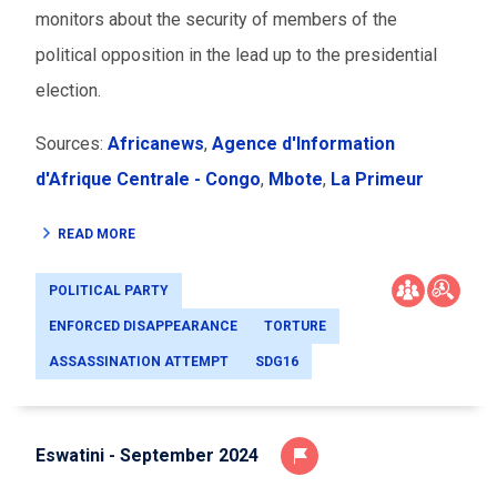
monitors about the security of members of the
political opposition in the lead up to the presidential
election.
Sources:
Africanews
,
Agence d'Information
d'Afrique Centrale - Congo
,
Mbote
,
La Primeur
READ MORE
POLITICAL PARTY
ENFORCED DISAPPEARANCE
TORTURE
ASSASSINATION ATTEMPT
SDG16
Eswatini - September 2024