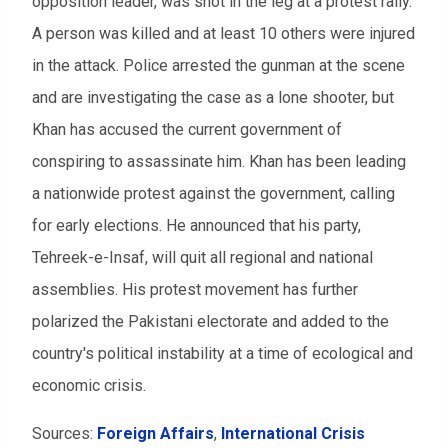
opposition leader, was shot in the leg at a protest rally.
A person was killed and at least 10 others were injured
in the attack. Police arrested the gunman at the scene
and are investigating the case as a lone shooter, but
Khan has accused the current government of
conspiring to assassinate him. Khan has been leading
a nationwide protest against the government, calling
for early elections. He announced that his party,
Tehreek-e-Insaf, will quit all regional and national
assemblies. His protest movement has further
polarized the Pakistani electorate and added to the
country's political instability at a time of ecological and
economic crisis.
Sources:
Foreign Affairs
,
International Crisis