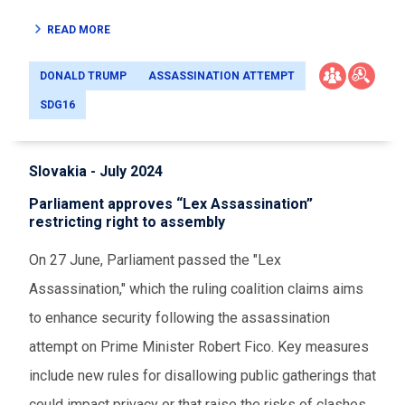
READ MORE
DONALD TRUMP
ASSASSINATION ATTEMPT
SDG16
Slovakia - July 2024
Parliament approves “Lex Assassination”
restricting right to assembly
On 27 June, Parliament passed the "Lex
Assassination," which the ruling coalition claims aims
to enhance security following the assassination
attempt on Prime Minister Robert Fico. Key measures
include new rules for disallowing public gatherings that
could impact privacy or that raise the risks of clashes