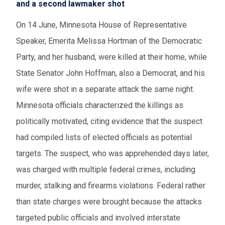
and a second lawmaker shot
On 14 June, Minnesota House of Representative
Speaker, Emerita Melissa Hortman of the Democratic
Party, and her husband, were killed at their home, while
State Senator John Hoffman, also a Democrat, and his
wife were shot in a separate attack the same night.
Minnesota officials characterized the killings as
politically motivated, citing evidence that the suspect
had compiled lists of elected officials as potential
targets. The suspect, who was apprehended days later,
was charged with multiple federal crimes, including
murder, stalking and firearms violations. Federal rather
than state charges were brought because the attacks
targeted public officials and involved interstate