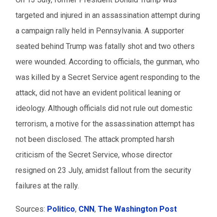
targeted and injured in an assassination attempt during
a campaign rally held in Pennsylvania. A supporter
seated behind Trump was fatally shot and two others
were wounded. According to officials, the gunman, who
was killed by a Secret Service agent responding to the
attack, did not have an evident political leaning or
ideology. Although officials did not rule out domestic
terrorism, a motive for the assassination attempt has
not been disclosed. The attack prompted harsh
criticism of the Secret Service, whose director
resigned on 23 July, amidst fallout from the security
failures at the rally.
Sources:
Politico
,
CNN
,
The Washington Post