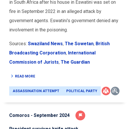
in South Africa after his house in Eswatini was set on
fire in September 2022 in an alleged attack by
government agents. Eswatini’s government denied any
involvement in the poisoning.
Sources:
Swaziland News
,
The Sowetan
,
British
Broadcasting Corporation
,
International
Commission of Jurists
,
The Guardian
READ MORE
ASSASSINATION ATTEMPT
POLITICAL PARTY
Comoros - September 2024
President survives knife attack