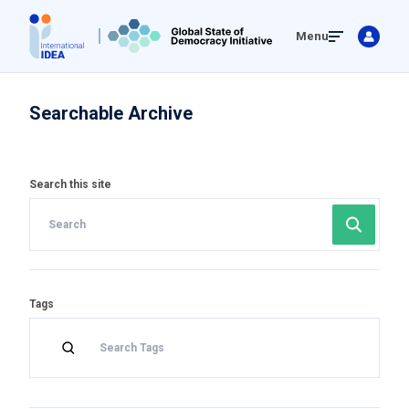
Skip
Menu
to
main
content
Searchable Archive
Search this site
Tags