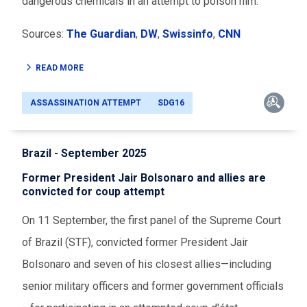
dangerous chemicals in an attempt to poison him.
Sources:
The Guardian
,
DW
,
Swissinfo
,
CNN
READ MORE
ASSASSINATION ATTEMPT
SDG16
Brazil - September 2025
Former President Jair Bolsonaro and allies are
convicted for coup attempt
On 11 September, the first panel of the Supreme Court
of Brazil (STF), convicted former President Jair
Bolsonaro and seven of his closest allies—including
senior military officers and former government officials