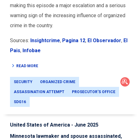
making this episode a major escalation and a serious
warning sign of the increasing influence of organized
crime in the country.
Sources:
Insightcrime
,
Pagina 12
,
El Observador
,
El
Pais
,
Infobae
READ MORE
SECURITY
ORGANIZED CRIME
ASSASSINATION ATTEMPT
PROSECUTOR'S OFFICE
SDG16
United States of America - June 2025
Minnesota lawmaker and spouse assassinated,