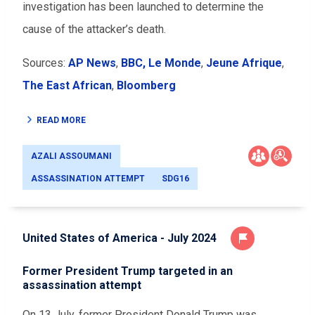
investigation has been launched to determine the
cause of the attacker’s death.
Sources:
AP News
,
BBC,
Le Monde
,
Jeune Afrique
,
The East African
,
Bloomberg
READ MORE
AZALI ASSOUMANI
ASSASSINATION ATTEMPT
SDG16
United States of America - July 2024
Former President Trump targeted in an
assassination attempt
On 13 July, former President Donald Trump was