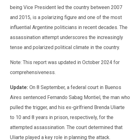
being Vice President led the country between 2007
and 2015, is a polarizing figure and one of the most
influential Argentine politicians in recent decades. The
assassination attempt underscores the increasingly
tense and polarized political climate in the country.
Note: This report was updated in October 2024 for
comprehensiveness.
Update:
On 8 September, a federal court in Buenos
Aires sentenced Fernando Sabag Montiel, the man who
pulled the trigger, and his ex-girlfriend Brenda Uliarte
to 10 and 8 years in prison, respectively, for the
attempted assassination. The court determined that
Uliarte played a key role in planning the attack.