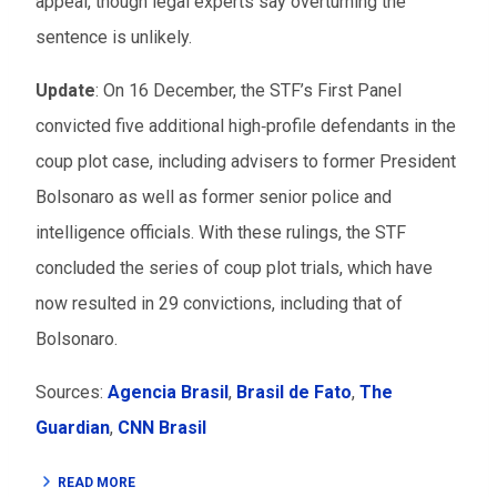
appeal, though legal experts say overturning the
sentence is unlikely.
Update
:
On 16 December, the STF’s First Panel
convicted five additional high‑profile defendants in the
coup plot case, including advisers to former President
Bolsonaro as well as former senior police and
intelligence officials. With these rulings, the STF
concluded the series of coup plot trials, which have
now resulted in 29 convictions, including that of
Bolsonaro.
Sources:
Agencia Brasil
,
Brasil de Fato
,
The
Guardian
,
CNN Brasil
READ MORE