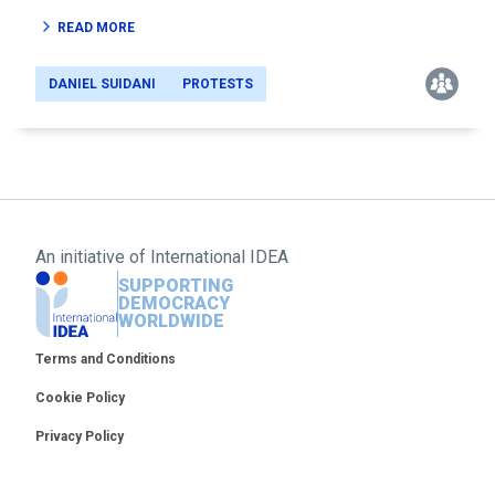
READ MORE
DANIEL SUIDANI
PROTESTS
An initiative of
International IDEA
SUPPORTING
DEMOCRACY
WORLDWIDE
Footer
Terms and Conditions
Cookie Policy
Privacy Policy