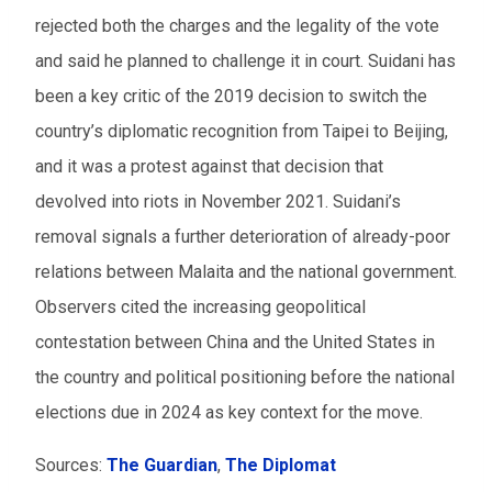
rejected both the charges and the legality of the vote
From
and said he planned to challenge it in court. Suidani has
been a key critic of the 2019 decision to switch the
To
country’s diplomatic recognition from Taipei to Beijing,
Events to watch
and it was a protest against that decision that
devolved into riots in November 2021. Suidani’s
Red flagged events
removal signals a further deterioration of already-poor
Elections
relations between Malaita and the national government.
Observers cited the increasing geopolitical
Download results (XLSX)
contestation between China and the United States in
the country and political positioning before the national
elections due in 2024 as key context for the move.
Sources:
The
Guardian
,
The Diplomat