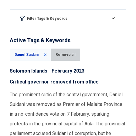
Filter Tags & Keywords
Region & country
Active Tags & Keywords
Please Select
Daniel Suidani
Remove all
Aspect of democracy
Solomon Islands - February 2023
Please Select
Critical governor removed from office
The prominent critic of the central government, Daniel
Event Assessments
Suidani was removed as Premier of Malaita Province
Please Select
in a no-confidence vote on 7 February, sparking
protests in the provincial capital of Auki. The provincial
Time range
parliament accused Suidani of corruption, but he