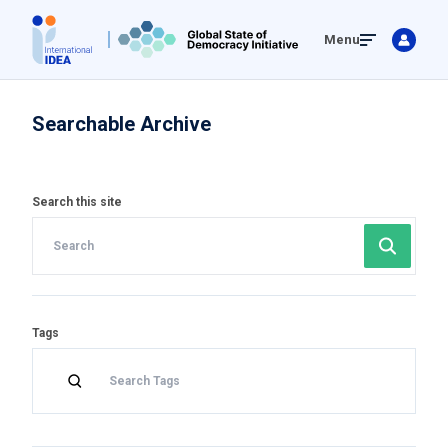
Skip
Menu
to
main
content
Searchable Archive
Search this site
Tags